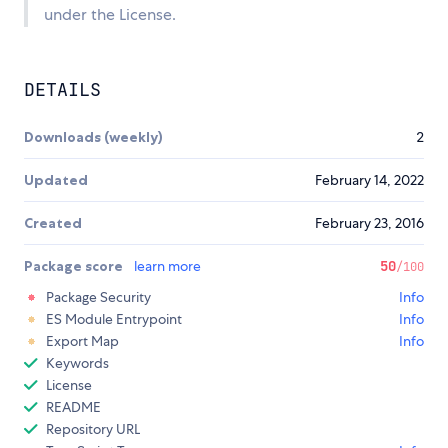
under the License.
DETAILS
Downloads (weekly)
2
Updated
February 14, 2022
Created
February 23, 2016
Package score
learn more
50
/100
Package Security
Info
ES Module Entrypoint
Info
Export Map
Info
Keywords
License
README
Repository URL