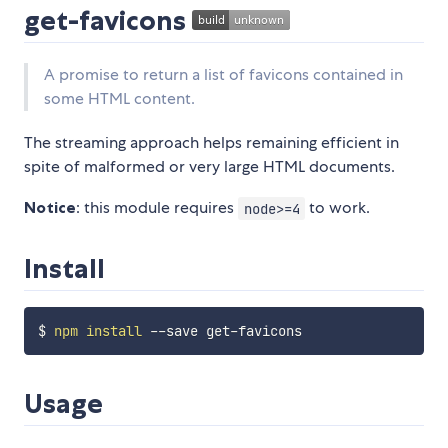
get-favicons
A promise to return a list of favicons contained in
some HTML content.
The streaming approach helps remaining efficient in
spite of malformed or very large HTML documents.
Notice
: this module requires
to work.
node>=4
Install
$ 
npm
install
Usage