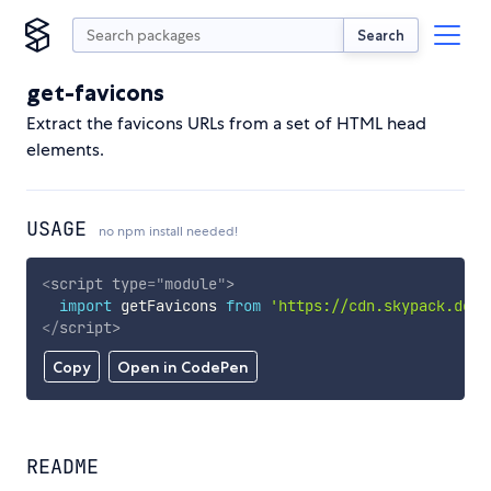
Search
get-favicons
Extract the favicons URLs from a set of HTML head
elements.
USAGE
no npm install needed!
<
script
type
=
"
module
"
>
import
 getFavicons 
from
'https://cdn.skypack.dev/
</
script
>
Copy
Open in CodePen
README