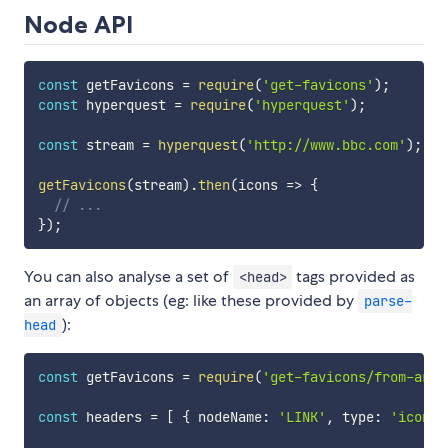
Node API
const
 getFavicons 
=
require
(
'get-favicons'
)
;
const
 hyperquest 
=
require
(
'hyperquest'
)
;
const
 stream 
=
hyperquest
(
'http://www.bbc.com'
)
;
getFavicons
(
stream
)
.
then
(
icons
=>
{
// ...
}
)
;
You can also analyse a set of
tags provided as
<head>
an array of objects (eg: like these provided by
parse-
):
head
const
 getFavicons 
=
require
(
'get-favicons/from-arra
const
 headers 
=
[
{
 nodeName
:
'LINK'
,
 type
:
'icon'
,