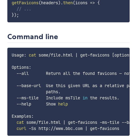
getFavicons
(
headers
)
.
then
(
icons
=>
{
// ...
}
)
;
Command line
Usage: 
cat
 some/file.html 
|
 get-favicons 
[
options
]
Options:

  --all       Return all the found favicons — not o
  --base-url  Use this given URL as a relative path
              paths.

  --ms-tile   Include msTile 
in
 the results.       
  --help      Show 
help
Examples:

cat
 some/file.html 
|
 get-favicons -ms-tile --base
curl
 -Ss http://www.bbc.com 
|