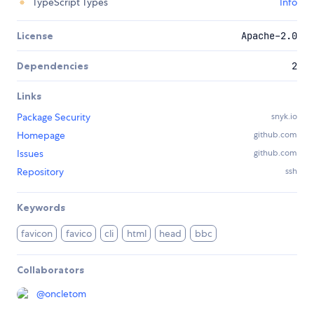
TypeScript Types
Info
License
Apache-2.0
Dependencies
2
Links
Package Security
snyk.io
Homepage
github.com
Issues
github.com
Repository
ssh
Keywords
favicon
favico
cli
html
head
bbc
Collaborators
@
oncletom