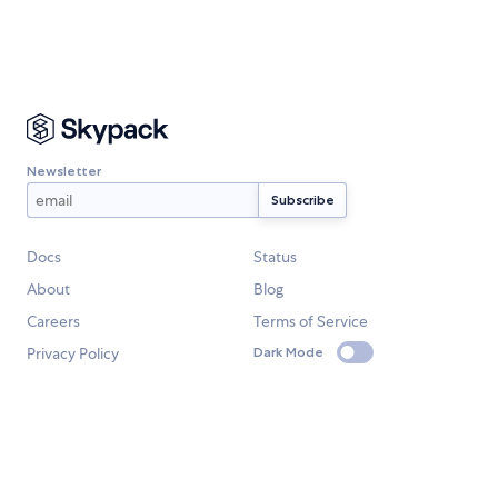
Newsletter
Docs
Status
About
Blog
Careers
Terms of Service
Privacy Policy
Dark Mode