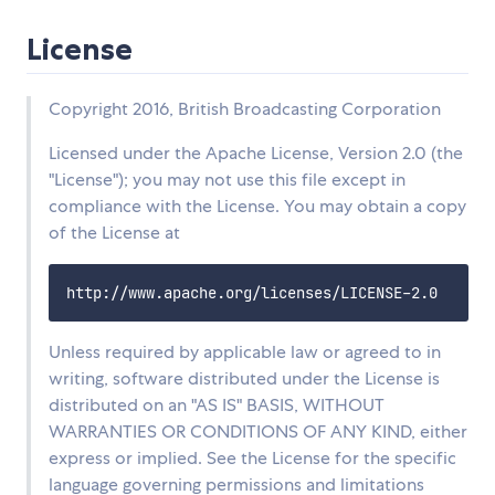
License
Copyright 2016, British Broadcasting Corporation
Licensed under the Apache License, Version 2.0 (the
"License"); you may not use this file except in
compliance with the License. You may obtain a copy
of the License at
Unless required by applicable law or agreed to in
writing, software distributed under the License is
distributed on an "AS IS" BASIS, WITHOUT
WARRANTIES OR CONDITIONS OF ANY KIND, either
express or implied. See the License for the specific
language governing permissions and limitations