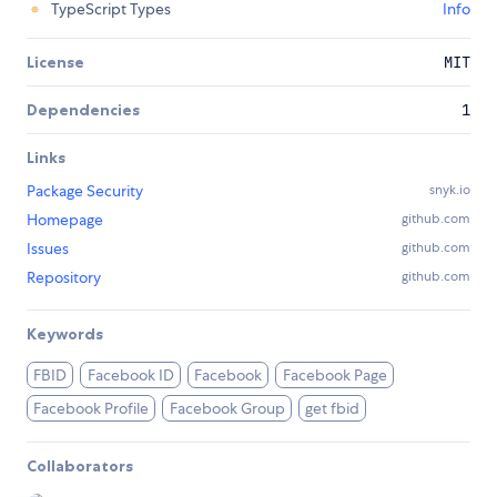
TypeScript Types
Info
License
MIT
Dependencies
1
Links
Package Security
snyk.io
Homepage
github.com
Issues
github.com
Repository
github.com
Keywords
FBID
Facebook ID
Facebook
Facebook Page
Facebook Profile
Facebook Group
get fbid
Collaborators