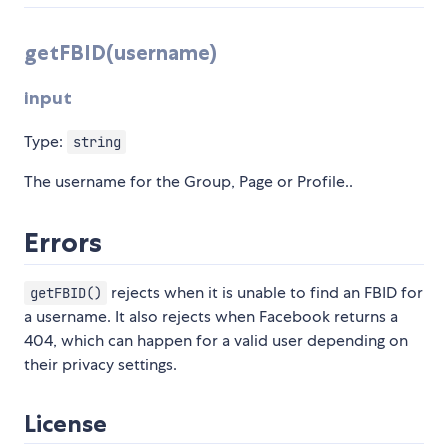
getFBID(username)
input
Type:
string
The username for the Group, Page or Profile..
Errors
rejects when it is unable to find an FBID for
getFBID()
a username. It also rejects when Facebook returns a
404, which can happen for a valid user depending on
their privacy settings.
License