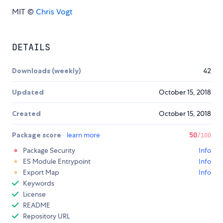
MIT ©
Chris Vogt
DETAILS
Downloads (weekly)
42
Updated
October 15, 2018
Created
October 15, 2018
Package score
learn more
50
/100
Package Security
Info
ES Module Entrypoint
Info
Export Map
Info
Keywords
License
README
Repository URL