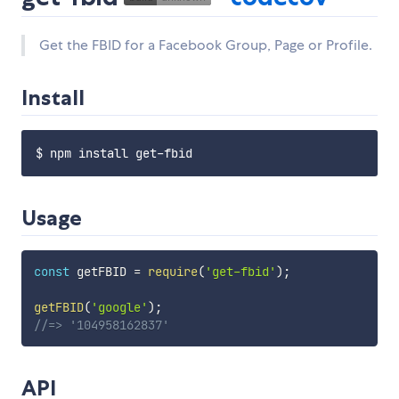
Get the FBID for a Facebook Group, Page or Profile.
Install
Usage
const
 getFBID 
=
require
(
'get-fbid'
)
;
getFBID
(
'google'
)
;
//=> '104958162837'
API