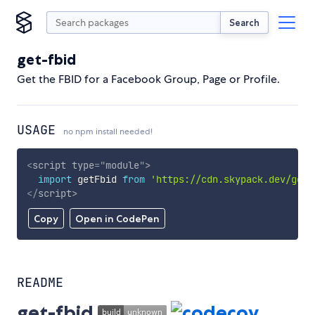
Search
get-fbid
Get the FBID for a Facebook Group, Page or Profile.
USAGE
no npm install needed!
<
script
type
=
"
module
"
>
import
 getFbid 
from
'https://cdn.skypack.dev/get-
</
script
>
Copy
Open in CodePen
README
get-fbid