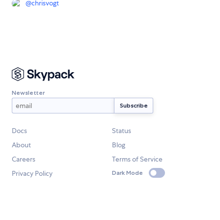
@
chrisvogt
Newsletter
Docs
Status
About
Blog
Careers
Terms of Service
Privacy Policy
Dark Mode