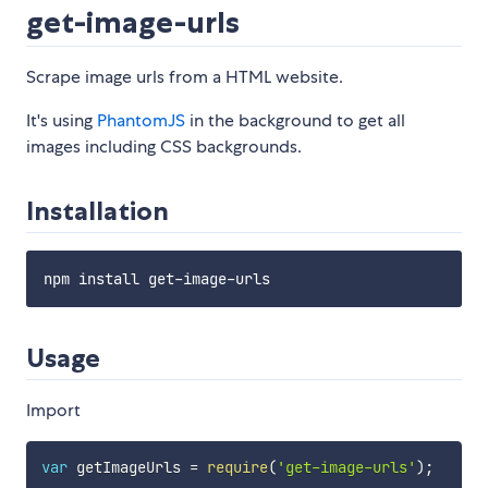
get-image-urls
Scrape image urls from a HTML website.
It's using
PhantomJS
in the background to get all
images including CSS backgrounds.
Installation
Usage
Import
var
 getImageUrls 
=
require
(
'get-image-urls'
)
;