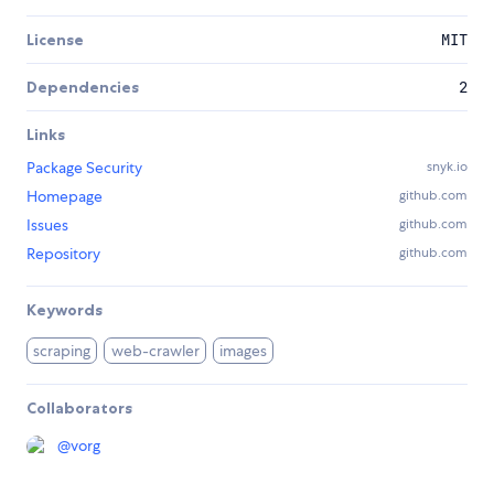
License
MIT
Dependencies
2
Links
Package Security
snyk.io
Homepage
github.com
Issues
github.com
Repository
github.com
Keywords
scraping
web-crawler
images
Collaborators
@
vorg