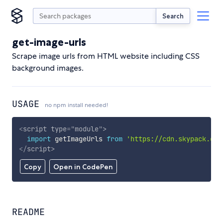
Search
get-image-urls
Scrape image urls from HTML website including CSS
background images.
USAGE
no npm install needed!
<
script
type
=
"
module
"
>
import
 getImageUrls 
from
'https://cdn.skypack.dev
</
script
>
Copy
Open in CodePen
README