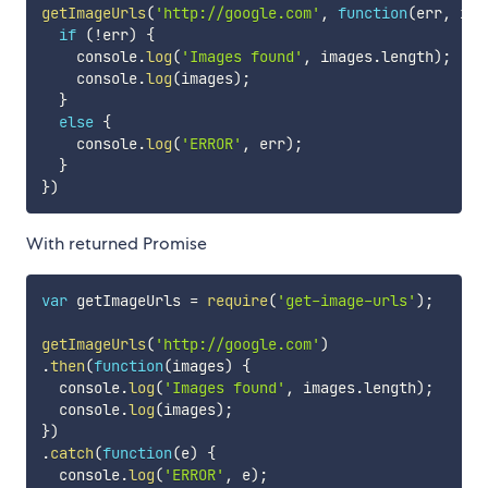
getImageUrls
(
'http://google.com'
,
function
(
err
,
 ima
if
(
!
err
)
{
    console
.
log
(
'Images found'
,
 images
.
length
)
;
    console
.
log
(
images
)
;
}
else
{
    console
.
log
(
'ERROR'
,
 err
)
;
}
}
)
With returned Promise
var
 getImageUrls 
=
require
(
'get-image-urls'
)
;
getImageUrls
(
'http://google.com'
)
.
then
(
function
(
images
)
{
  console
.
log
(
'Images found'
,
 images
.
length
)
;
  console
.
log
(
images
)
;
}
)
.
catch
(
function
(
e
)
{
  console
.
log
(
'ERROR'
,
 e
)
;