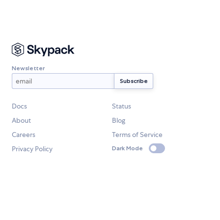
Newsletter
Docs
Status
About
Blog
Careers
Terms of Service
Privacy Policy
Dark Mode