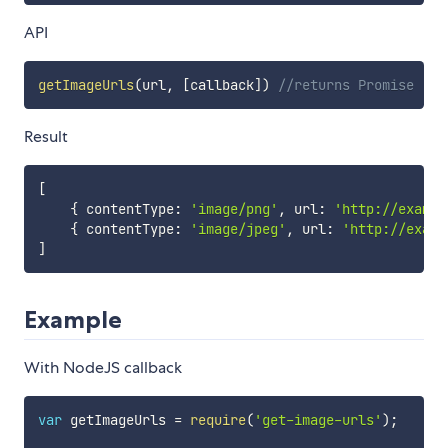
API
getImageUrls
(
url
,
[
callback
]
)
//returns Promise
Result
[
{
 contentType
:
'image/png'
,
 url
:
'http://exampl
{
 contentType
:
'image/jpeg'
,
 url
:
'http://examp
]
Example
With NodeJS callback
var
 getImageUrls 
=
require
(
'get-image-urls'
)
;