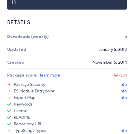
}
)
DETAILS
Downloads (weekly)
5
Updated
January 5, 2018
Created
November 6, 2014
Package score
learn more
44
/100
Package Security
Info
ES Module Entrypoint
Info
Export Map
Info
Keywords
License
README
Repository URL
TypeScript Types
Info