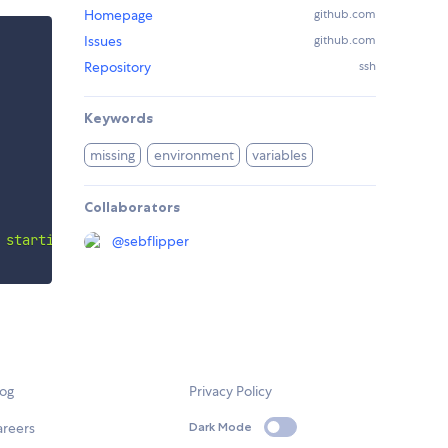
Homepage
github.com
Issues
github.com
Repository
ssh
Keywords
missing
environment
variables
Collaborators
 starting the app: 
${
missingEnvVars
.
join
(
', '
)
}
`
)
;
@
sebflipper
log
Privacy Policy
areers
Dark Mode