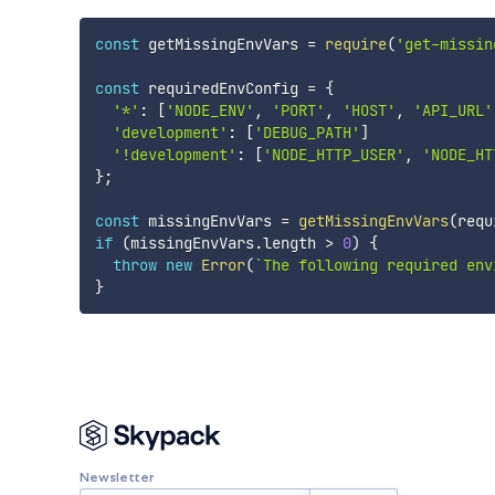
const
 getMissingEnvVars 
=
require
(
'get-missin
const
 requiredEnvConfig 
=
{
'*'
:
[
'NODE_ENV'
,
'PORT'
,
'HOST'
,
'API_URL'
'development'
:
[
'DEBUG_PATH'
]
'!development'
:
[
'NODE_HTTP_USER'
,
'NODE_HT
}
;
const
 missingEnvVars 
=
getMissingEnvVars
(
requ
if
(
missingEnvVars
.
length 
>
0
)
{
throw
new
Error
(
`
The following required env
}
Newsletter