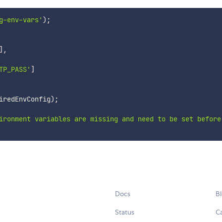
g-env-vars'
)
;
]
,
TP_PASS'
]
iredEnvConfig
)
;
ironment variables are missing and need to be set before
Docs
B
Status
C