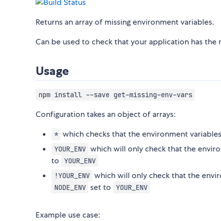
Returns an array of missing environment variables.
Can be used to check that your application has the 
Usage
npm install --save get-missing-env-vars
Configuration takes an object of arrays:
which checks that the environment variables
*
which will only check that the envir
YOUR_ENV
to
YOUR_ENV
which will only check that the envi
!YOUR_ENV
set to
NODE_ENV
YOUR_ENV
Example use case: