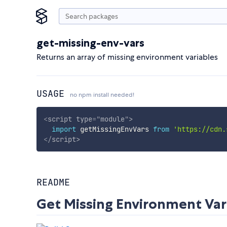
get-missing-env-vars
Returns an array of missing environment variables
USAGE
no npm install needed!
<
script
type
=
"
module
"
>
import
 getMissingEnvVars 
from
'https://cdn.
</
script
>
README
Get Missing Environment Var