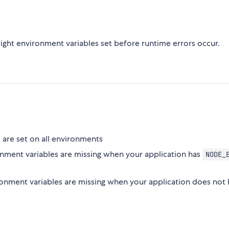
right environment variables set before runtime errors occur.
 are set on all environments
onment variables are missing when your application has
NODE_
ronment variables are missing when your application does not