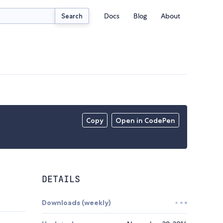
Docs
Blog
About
Search
Copy
Open in CodePen
DETAILS
Downloads (weekly)