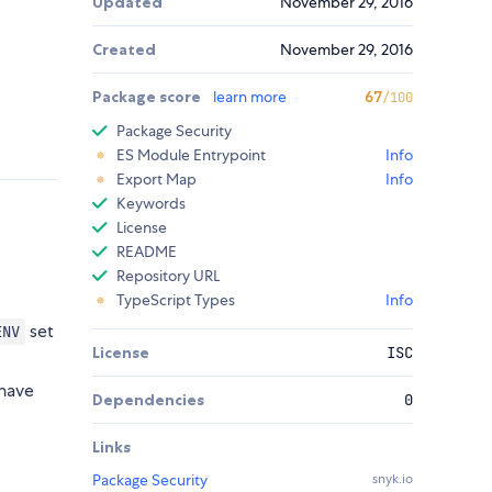
Updated
November 29, 2016
Created
November 29, 2016
Package score
learn more
67
/100
Package Security
ES Module Entrypoint
Info
Export Map
Info
Keywords
License
README
Repository URL
TypeScript Types
Info
set
ENV
License
ISC
 have
Dependencies
0
Links
Package Security
snyk.io