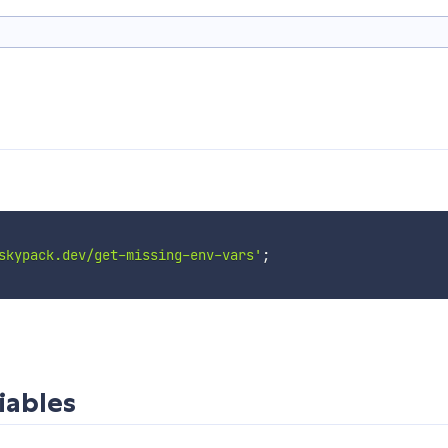
skypack.dev/get-missing-env-vars'
;
iables