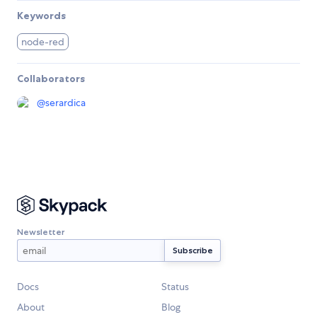
Keywords
node-red
Collaborators
@
serardica
Newsletter
Docs
Status
About
Blog