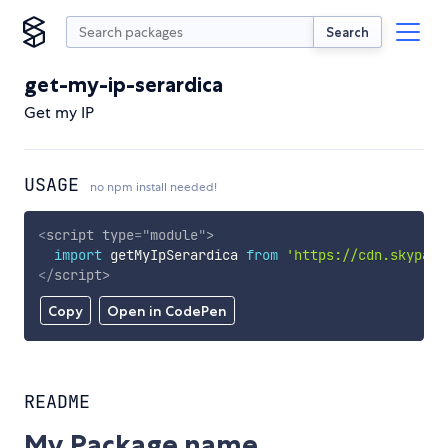
Search
get-my-ip-serardica
Get my IP
USAGE
no npm install needed!
<
script
type
=
"
module
"
>
import
 getMyIpSerardica 
from
'https://cdn.skypack
</
script
>
Copy
Open in CodePen
README
My Package name