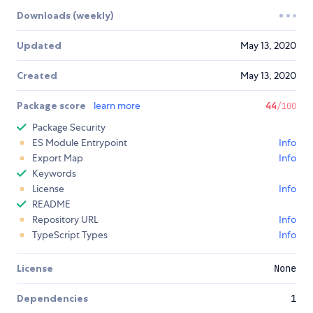
Downloads (weekly)
Updated
May 13, 2020
Created
May 13, 2020
Package score
learn more
44
/100
Package Security
ES Module Entrypoint
Info
Export Map
Info
Keywords
License
Info
README
Repository URL
Info
TypeScript Types
Info
License
None
Dependencies
1