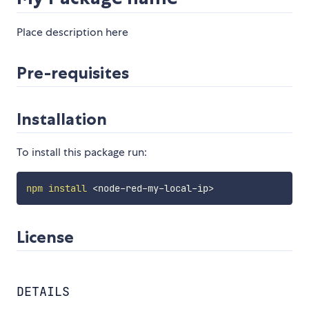
Place description here
Pre-requisites
Installation
To install this package run:
npm
install
<
node-red-my-local-ip
>
License
DETAILS