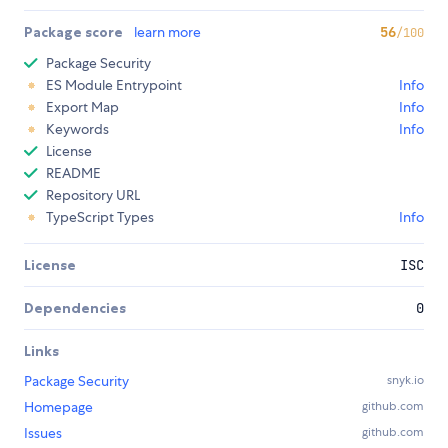
Package score
learn more
56
/100
Package Security
ES Module Entrypoint
Info
Export Map
Info
Keywords
Info
License
README
Repository URL
TypeScript Types
Info
License
ISC
Dependencies
0
Links
Package Security
snyk.io
Homepage
github.com
Issues
github.com