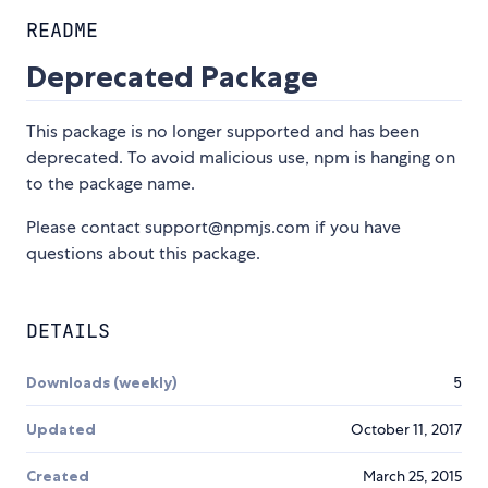
README
Deprecated Package
This package is no longer supported and has been
deprecated. To avoid malicious use, npm is hanging on
to the package name.
Please contact support@npmjs.com if you have
questions about this package.
DETAILS
Downloads (weekly)
5
Updated
October 11, 2017
Created
March 25, 2015