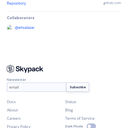
Repository
github.com
Collaborators
@
ehsalazar
Newsletter
Docs
Status
About
Blog
Careers
Terms of Service
Privacy Policy
Dark Mode