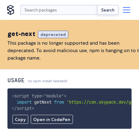
Search
get-next
deprecated
This package is no longer supported and has been
deprecated. To avoid malicious use, npm is hanging on to 
package name.
USAGE
no npm install needed!
<
script
type
=
"
module
"
>
import
 getNext 
from
'https://cdn.skypack.dev/get-
</
script
>
Copy
Open in CodePen