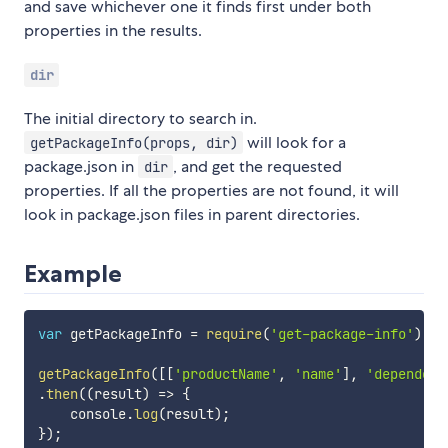
and save whichever one it finds first under both
properties in the results.
dir
The initial directory to search in.
will look for a
getPackageInfo(props, dir)
package.json in
, and get the requested
dir
properties. If all the properties are not found, it will
look in package.json files in parent directories.
Example
var
 getPackageInfo 
=
require
(
'get-package-info'
)
;
getPackageInfo
(
[
[
'productName'
,
'name'
]
,
'dependenc
.
then
(
(
result
)
=>
{
    console
.
log
(
result
)
;
}
)
;