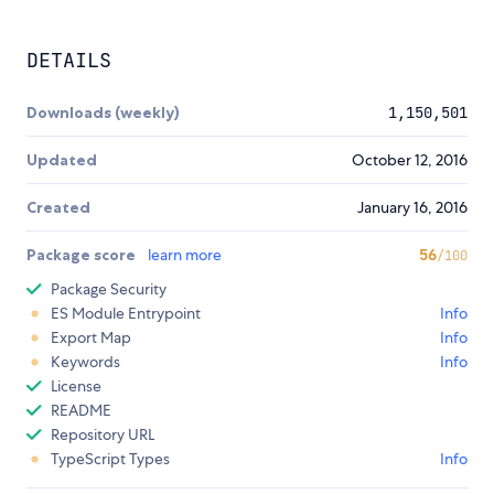
DETAILS
Downloads (weekly)
1,150,501
Updated
October 12, 2016
Created
January 16, 2016
Package score
learn more
56
/100
Package Security
ES Module Entrypoint
Info
Export Map
Info
Keywords
Info
License
README
Repository URL
TypeScript Types
Info