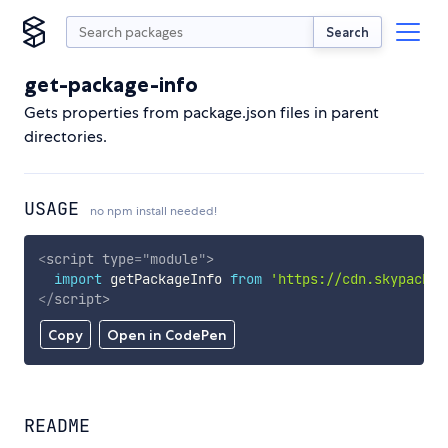
Search
get-package-info
Gets properties from package.json files in parent
directories.
USAGE
no npm install needed!
<
script
type
=
"
module
"
>
import
 getPackageInfo 
from
'https://cdn.skypack.d
</
script
>
Copy
Open in CodePen
README