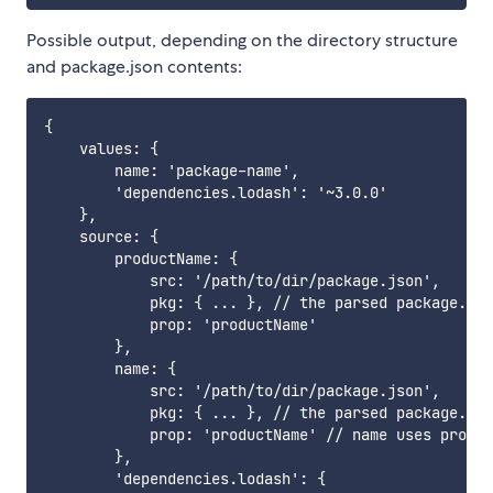
Possible output, depending on the directory structure
and package.json contents:
{

    values: {

        name: 'package-name',

        'dependencies.lodash': '~3.0.0'

    },

    source: {

        productName: {

            src: '/path/to/dir/package.json',

            pkg: { ... }, // the parsed package.jso
            prop: 'productName'

        },

        name: {

            src: '/path/to/dir/package.json',

            pkg: { ... }, // the parsed package.jso
            prop: 'productName' // name uses produc
        },

        'dependencies.lodash': {
