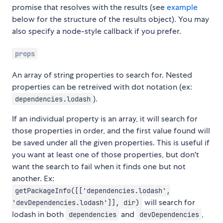
promise that resolves with the results (see
example
below for the structure of the results object). You may
also specify a node-style callback if you prefer.
props
An array of string properties to search for. Nested
properties can be retreived with dot notation (ex:
).
dependencies.lodash
If an individual property is an array, it will search for
those properties in order, and the first value found will
be saved under all the given properties. This is useful if
you want at least one of those properties, but don't
want the search to fail when it finds one but not
another. Ex:
getPackageInfo([['dependencies.lodash',
will search for
'devDependencies.lodash']], dir)
lodash in both
and
,
dependencies
devDependencies