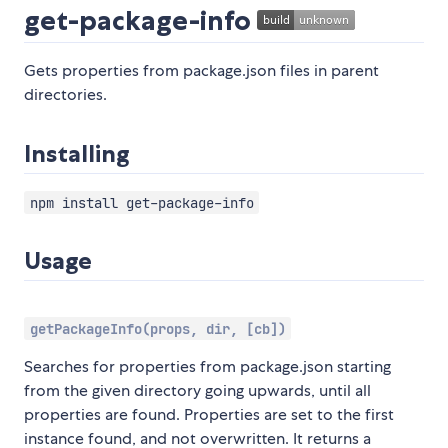
get-package-info
Gets properties from package.json files in parent
directories.
Installing
npm install get-package-info
Usage
getPackageInfo(props, dir, [cb])
Searches for properties from package.json starting
from the given directory going upwards, until all
properties are found. Properties are set to the first
instance found, and not overwritten. It returns a