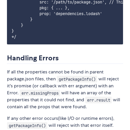
            src: '/path/to/package.json', // This p
            pkg: { ... },

            prop: 'dependencies.lodash'

        }

    }

}

Handling Errors
If all the properties cannot be found in parent
package.json files, then
will reject
getPackageInfo()
it's promise (or callback with err argument) with an
Error.
will have an array of the
err.missingProps
properties that it could not find, and
will
err.result
contain all the props that were found.
If any other error occurs(like I/O or runtime errors),
will reject with that error itself.
getPackageInfo()