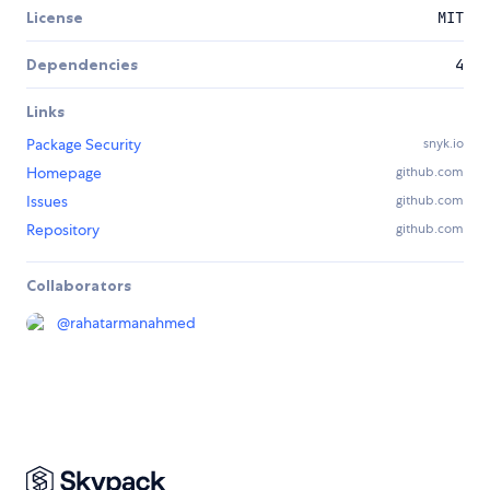
License
MIT
Dependencies
4
Links
Package Security
snyk.io
Homepage
github.com
Issues
github.com
Repository
github.com
Collaborators
@
rahatarmanahmed