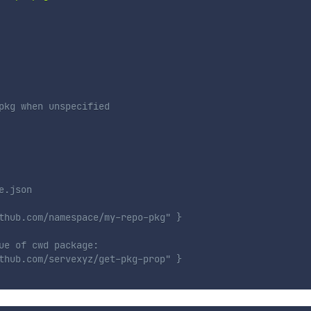
pkg when unspecified
e.json
thub.com/namespace/my-repo-pkg" }
ue of cwd package:
thub.com/servexyz/get-pkg-prop" }