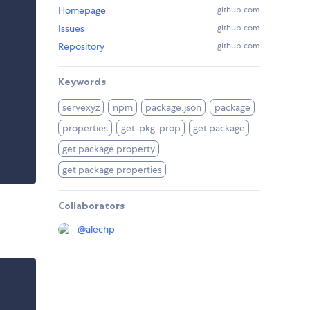
Homepage
github.com
Issues
github.com
Repository
github.com
Keywords
servexyz
npm
package.json
package
properties
get-pkg-prop
get package
get package property
get package properties
Collaborators
@
alechp