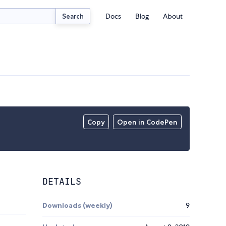
Docs
Blog
About
Search
Copy
Open in CodePen
DETAILS
Downloads (weekly)
9