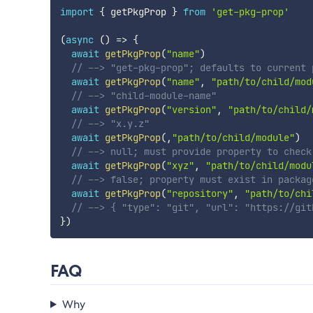
import
{
 getPkgProp 
}
from
'get-pkg-prop'
(
async
(
)
=>
{
await
getPkgProp
(
"name"
)
// --> "get-pkg-prop"; defaults to current 
await
getPkgProp
(
"name"
,
"path/to/child/mod
// --> "child-module-name"
await
getPkgProp
(
"version"
,
"path/to/child/
// --> "x.y.z"
await
getPkgProp
(
,
"path/to/child/module"
)
// --> null; must provide property to check
await
getPkgProp
(
"xyz"
,
"path/to/child/modu
// --> false; property must exist in packag
await
getPkgProp
(
"repository"
,
"path/to/chi
// --> { "type": "git", "url": "https://git
}
)
FAQ
Why