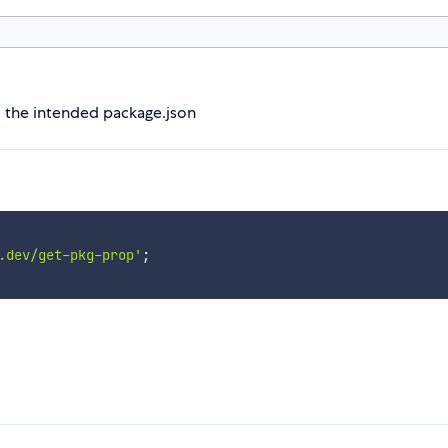
m the intended package.json
.dev/get-pkg-prop'
;