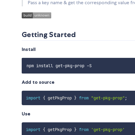
Pass a key name & get the corresponding value f
Getting Started
Install
Add to source
import
{
 getPkgProp 
}
from
"get-pkg-prop"
;
Use
import
{
 getPkgProp 
}
from
'get-pkg-prop'