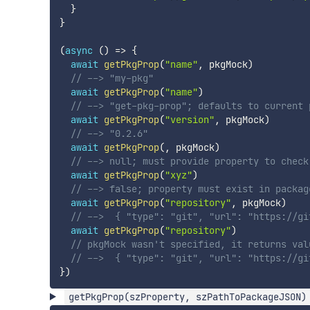
}
}
(
async
(
)
=>
{
await
getPkgProp
(
"name"
,
 pkgMock
)
// --> "my-pkg"
await
getPkgProp
(
"name"
)
// --> "get-pkg-prop"; defaults to current 
await
getPkgProp
(
"version"
,
 pkgMock
)
// --> "0.2.6"
await
getPkgProp
(
,
 pkgMock
)
// --> null; must provide property to check
await
getPkgProp
(
"xyz"
)
// --> false; property must exist in packag
await
getPkgProp
(
"repository"
,
 pkgMock
)
// -->  { "type": "git", "url": "https://gi
await
getPkgProp
(
"repository"
)
// pkgMock wasn't specified, it returns val
// -->  { "type": "git", "url": "https://gi
}
)
getPkgProp(szProperty, szPathToPackageJSON)