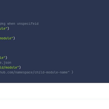
pkg when unspecifeid
ule"
)
module"
)
le"
)
e.json
ld/module"
)
hub.com/namespace/child-module-name" }