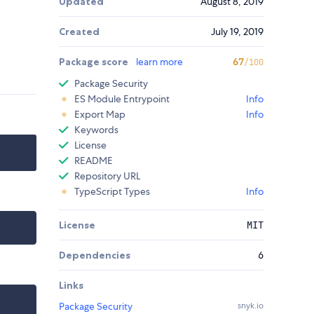
Updated
August 8, 2019
Created
July 19, 2019
Package score
learn more
67
/100
Package Security
ES Module Entrypoint
Info
Export Map
Info
Keywords
License
README
Repository URL
TypeScript Types
Info
License
MIT
Dependencies
6
Links
Package Security
snyk.io