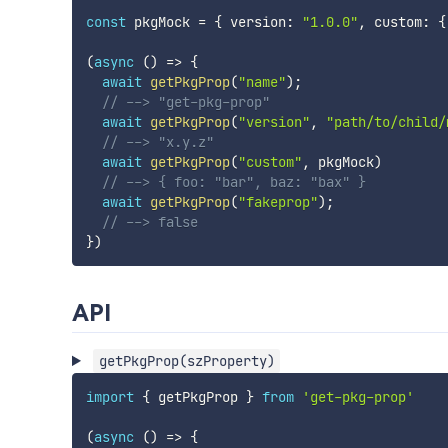
const
 pkgMock 
=
{
 version
:
"1.0.0"
,
 custom
:
{
(
async
(
)
=>
{
await
getPkgProp
(
"name"
)
;
// --> "get-pkg-prop"
await
getPkgProp
(
"version"
,
"path/to/child/
// --> "x.y.z"
await
getPkgProp
(
"custom"
,
 pkgMock
)
// --> { foo: "bar", baz: "bax" }
await
getPkgProp
(
"fakeprop"
)
;
// --> false
}
)
API
getPkgProp(szProperty)
import
{
 getPkgProp 
}
from
'get-pkg-prop'
(
async
(
)
=>
{