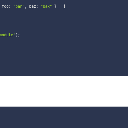
 foo
:
"bar"
,
 baz
:
"bax"
}
}
module"
)
;