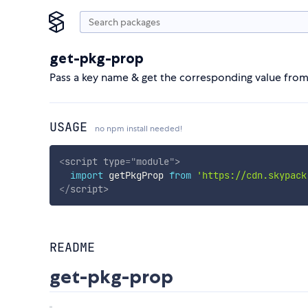
get-pkg-prop
Pass a key name & get the corresponding value fro
USAGE
no npm install needed!
<
script
type
=
"
module
"
>
import
 getPkgProp 
from
'https://cdn.skypack
</
script
>
README
get-pkg-prop