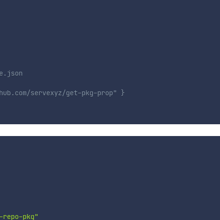
e.json
hub.com/servexyz/get-pkg-prop" }
-repo-pkg"