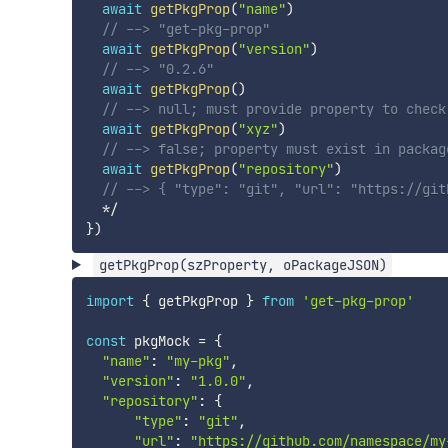
await
getPkgProp
(
"name"
)
// --> "get-pkg-prop"
await
getPkgProp
(
"version"
)
// --> "0.2.6"
await
getPkgProp
(
)
// --> null; must provide property to check
await
getPkgProp
(
"xyz"
)
// --> false; property must exist in packag
await
getPkgProp
(
"repository"
)
// --> { "type": "git", "url": "https://git
*
/
}
)
getPkgProp(szProperty, oPackageJSON)
import
{
 getPkgProp 
}
from
'get-pkg-prop'
const
 pkgMock 
=
{
"name"
:
"my-pkg"
,
"version"
:
"1.0.0"
,
"repository"
:
{
"type"
:
"git"
,
"url"
:
"https://github.com/namespace/my