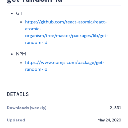
GIT
https://github.com/react-atomic/react-
atomic-
organism/tree/master/packages/lib/get-
random-id
NPM
https://www.npmjs.com/package/get-
random-id
DETAILS
Downloads (weekly)
2,831
Updated
May 24, 2020