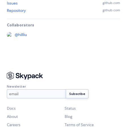
Issues
github.com
Repository
github.com
Collaborators
@
hillliu
Newsletter
Docs
Status
About
Blog
Careers
Terms of Service