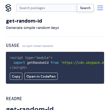
Search
get-random-id
Generate simple random keys
USAGE
no npm install needed!
<
script
type
=
"
module
"
>
import
 getRandomId 
from
'https://cdn.skypack.dev/
</
script
>
Copy
Open in CodePen
README
get-random-id