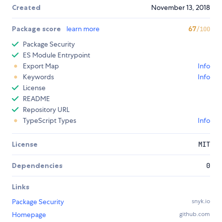
Created
November 13, 2018
Package score
learn more
67
/100
Package Security
ES Module Entrypoint
Export Map
Info
Keywords
Info
License
README
Repository URL
TypeScript Types
Info
License
MIT
Dependencies
0
Links
Package Security
snyk.io
Homepage
github.com