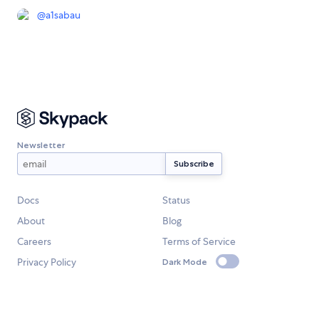
@
a1sabau
Newsletter
Docs
Status
About
Blog
Careers
Terms of Service
Privacy Policy
Dark Mode