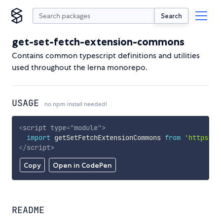
Search
get-set-fetch-extension-commons
Contains common typescript definitions and utilities
used throughout the lerna monorepo.
USAGE
no npm install needed!
<
script
type
=
"
module
"
>
import
 getSetFetchExtensionCommons 
from
'https://
</
script
>
Copy
Open in CodePen
README