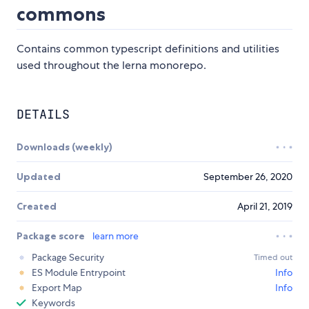
commons
Contains common typescript definitions and utilities
used throughout the lerna monorepo.
DETAILS
Downloads (weekly)
Updated
September 26, 2020
Created
April 21, 2019
Package score
learn more
Package Security
Timed out
ES Module Entrypoint
Info
Export Map
Info
Keywords