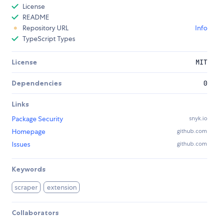
License
README
Repository URL
Info
TypeScript Types
License
MIT
Dependencies
0
Links
Package Security
snyk.io
Homepage
github.com
Issues
github.com
Keywords
scraper
extension
Collaborators