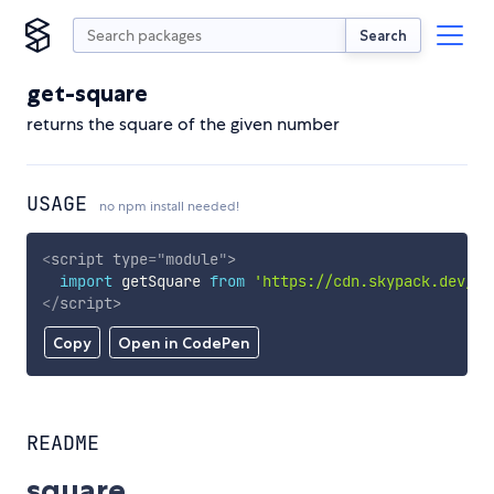
Search
get-square
returns the square of the given number
USAGE
no npm install needed!
<
script
type
=
"
module
"
>
import
 getSquare 
from
'https://cdn.skypack.dev/ge
</
script
>
Copy
Open in CodePen
README
square