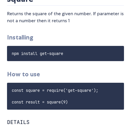
Returns the square of the given number. If parameter is
not a number then it returns 1
Installing
How to use
const square = require('get-square');

DETAILS