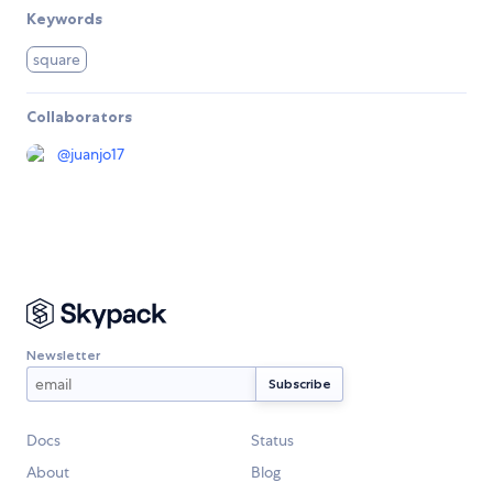
Keywords
square
Collaborators
@
juanjo17
Newsletter
Docs
Status
About
Blog