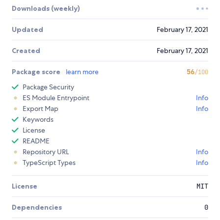
Downloads (weekly)
Updated
February 17, 2021
Created
February 17, 2021
Package score
learn more
56
/100
Package Security
ES Module Entrypoint
Info
Export Map
Info
Keywords
License
README
Repository URL
Info
TypeScript Types
Info
License
MIT
Dependencies
0