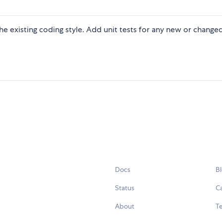
 the existing coding style. Add unit tests for any new or change
Docs
B
Status
C
About
Te