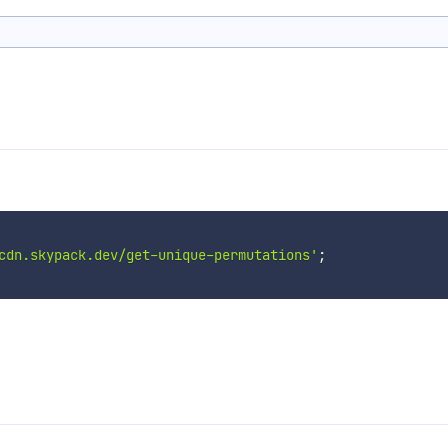
cdn.skypack.dev/get-unique-permutations'
;