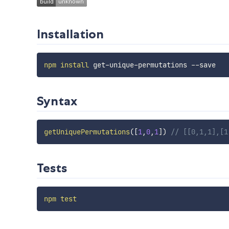
Installation
npm
install
Syntax
getUniquePermutations
(
[
1
,
0
,
1
]
)
// [[0,1,1],[1
Tests
npm
test