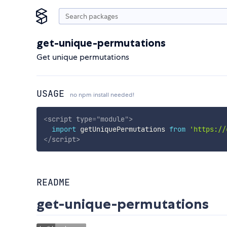
get-unique-permutations
Get unique permutations
USAGE
no npm install needed!
<
script
type
=
"
module
"
>
import
 getUniquePermutations 
from
'https://
</
script
>
README
get-unique-permutations