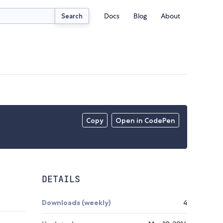
Docs
Blog
About
Search
Copy
Open in CodePen
DETAILS
Downloads (weekly)
4