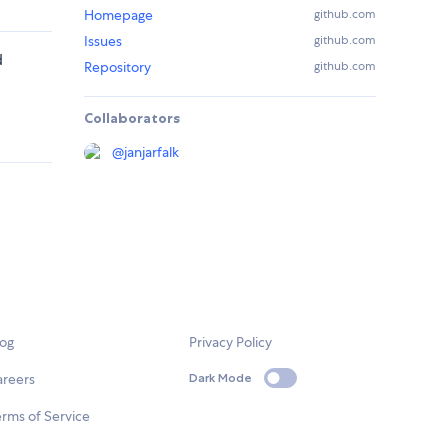
Homepage
github.com
Issues
github.com
d
Repository
github.com
Collaborators
@
janjarfalk
log
Privacy Policy
areers
Dark Mode
rms of Service