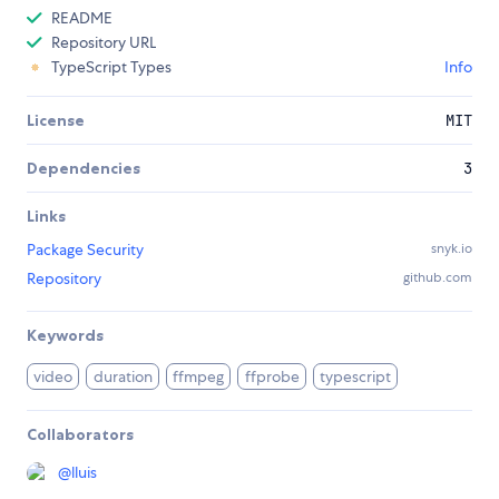
README
Repository URL
TypeScript Types
Info
License
MIT
Dependencies
3
Links
Package Security
snyk.io
Repository
github.com
Keywords
video
duration
ffmpeg
ffprobe
typescript
Collaborators
@
lluis