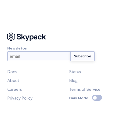
Newsletter
Docs
Status
About
Blog
Careers
Terms of Service
Privacy Policy
Dark Mode