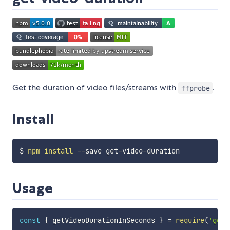
Get the duration of video files/streams with
.
ffprobe
Install
$ 
npm
install
Usage
const
{
 getVideoDurationInSeconds 
}
=
require
(
'get-