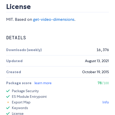
License
MIT. Based on
get-video-dimensions
.
DETAILS
Downloads (weekly)
16,376
Updated
August 13, 2021
Created
October 19, 2015
Package score
learn more
78
/100
Package Security
ES Module Entrypoint
Export Map
Info
Keywords
License