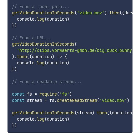
// From a local path...
getVideoDurationInSeconds
(
'video.mov'
)
.
then
(
(
durati
  console
.
log
(
duration
)
}
)
// From a URL...
getVideoDurationInSeconds
(
'http://clips.vorwaerts-gmbh.de/big_buck_bunny.mp
)
.
then
(
(
duration
)
=>
{
  console
.
log
(
duration
)
}
)
// From a readable stream...
const
 fs 
=
require
(
'fs'
)
const
 stream 
=
 fs
.
createReadStream
(
'video.mov'
)
getVideoDurationInSeconds
(
stream
)
.
then
(
(
duration
)
=
  console
.
log
(
duration
)
}
)