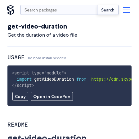
Search
get-video-duration
Get the duration of a video file
USAGE
no npm install needed!
<
script
type
=
"
module
"
>
import
 getVideoDuration 
from
'https://cdn.skypack
</
script
>
Copy
Open in CodePen
README
get-video-duration