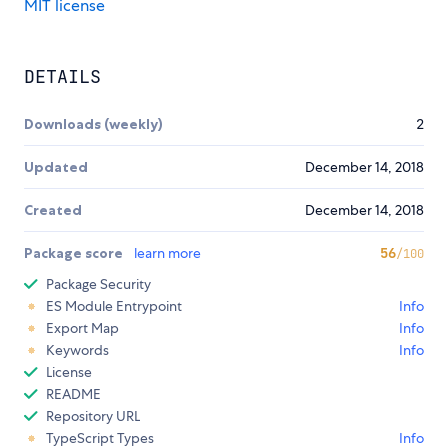
MIT license
DETAILS
Downloads (weekly)
2
Updated
December 14, 2018
Created
December 14, 2018
Package score
learn more
56
/100
Package Security
ES Module Entrypoint
Info
Export Map
Info
Keywords
Info
License
README
Repository URL
TypeScript Types
Info