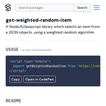
Search
get-weighted-random-item
A NodeJS/Javascript library which selects an item from
a JSON objects, using a weighted random algorithm
USAGE
no npm install needed!
<
script
type
=
"
module
"
>
import
 getWeightedRandomItem 
from
'https://cdn.sk
</
script
>
Copy
Open in CodePen
README