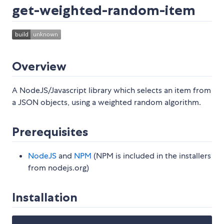
get-weighted-random-item
Overview
A NodeJS/Javascript library which selects an item from
a JSON objects, using a weighted random algorithm.
Prerequisites
NodeJS
and
NPM
(NPM is included in the installers
from nodejs.org)
Installation