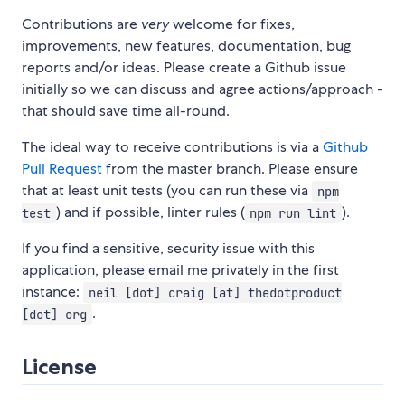
Contributions are
very
welcome for fixes,
improvements, new features, documentation, bug
reports and/or ideas. Please create a Github issue
initially so we can discuss and agree actions/approach -
that should save time all-round.
The ideal way to receive contributions is via a
Github
Pull Request
from the master branch. Please ensure
that at least unit tests (you can run these via
npm
) and if possible, linter rules (
).
test
npm run lint
If you find a sensitive, security issue with this
application, please email me privately in the first
instance:
neil [dot] craig [at] thedotproduct
.
[dot] org
License