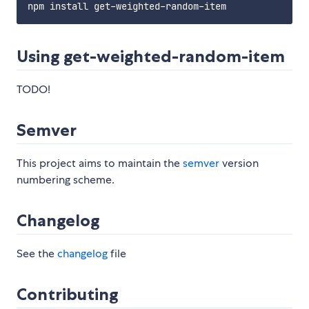
Using get-weighted-random-item
TODO!
Semver
This project aims to maintain the
semver
version
numbering scheme.
Changelog
See the
changelog
file
Contributing