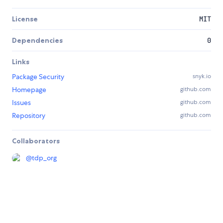
License
MIT
Dependencies
0
Links
Package Security
snyk.io
Homepage
github.com
Issues
github.com
Repository
github.com
Collaborators
@
tdp_org