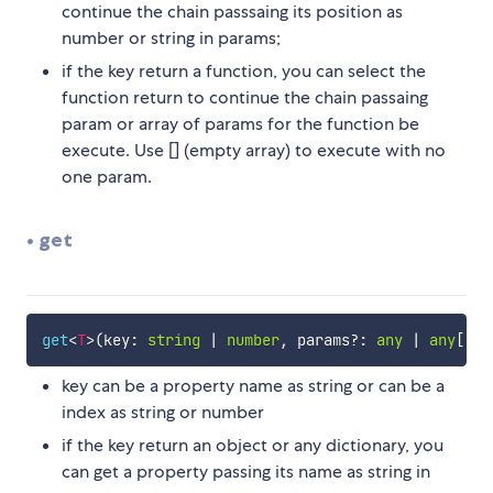
continue the chain passsaing its position as
number or string in params;
if the key return a function, you can select the
function return to continue the chain passaing
param or array of params for the function be
execute. Use [] (empty array) to execute with no
one param.
• get
get
<
T
>
(
key
:
string
|
number
,
 params
?
:
any
|
any
[
]
,
 
key can be a property name as string or can be a
index as string or number
if the key return an object or any dictionary, you
can get a property passing its name as string in