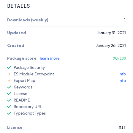
DETAILS
Downloads (weekly)
1
Updated
January 31, 2021
Created
January 26, 2021
Package score
learn more
78
/100
Package Security
ES Module Entrypoint
Info
Export Map
Info
Keywords
License
README
Repository URL
TypeScript Types
License
MIT