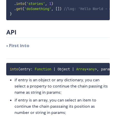
.
into
(
'stories'
,
1
)
.
get
(
'doSomething'
,
[
]
)
//log: 'Hello World - exe
}
API
• First into
into
(
entry
:
Function
|
 Object 
|
Array
<
any
>
,
 params
?
if entry is an object or any dictionary, you can
select a property to continue the chain passing its
name as string in params;
if entry is an array, you can select an item to
continue the chain passsaing its position as
number or string in params;