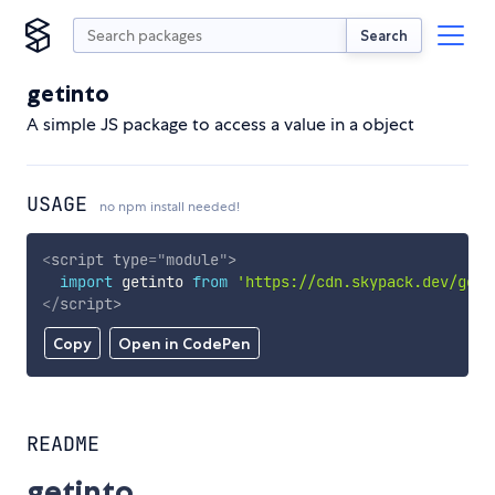
Search
getinto
A simple JS package to access a value in a object
USAGE
no npm install needed!
<
script
type
=
"
module
"
>
import
 getinto 
from
'https://cdn.skypack.dev/geti
</
script
>
Copy
Open in CodePen
README
getinto