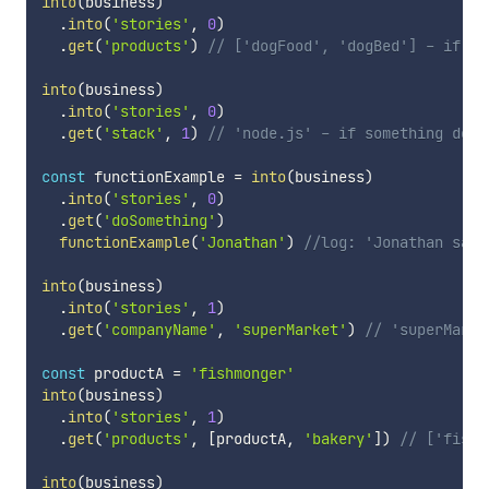
into
(
business
)
.
into
(
'stories'
,
0
)
.
get
(
'products'
)
// ['dogFood', 'dogBed'] - if so
into
(
business
)
.
into
(
'stories'
,
0
)
.
get
(
'stack'
,
1
)
// 'node.js' - if something don'
const
 functionExample 
=
into
(
business
)
.
into
(
'stories'
,
0
)
.
get
(
'doSomething'
)
functionExample
(
'Jonathan'
)
//log: 'Jonathan says
into
(
business
)
.
into
(
'stories'
,
1
)
.
get
(
'companyName'
,
'superMarket'
)
// 'superMarke
const
 productA 
=
'fishmonger'
into
(
business
)
.
into
(
'stories'
,
1
)
.
get
(
'products'
,
[
productA
,
'bakery'
]
)
// ['fishm
into
(
business
)