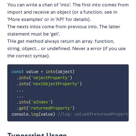
You can write a chan of 'into'. The first into comes from
import and receive an object (or a function, see in
'More examples' or in 'API' for details).
The nexts intos come from previous into. The latter
statement must be 'get'.
THe get method always return an array, function,
string, object... or undefined. Never a error (if you use
the correct syntax).
const
 value 
=
into
(
object
)
.
into
(
'objectProperty'
)
.
into
(
'nextObjectProperty'
)
...
...
.
into
(
'aIndex'
)
.
get
(
'returnedProperty'
)
console
.
log
(
value
)
//log: valueOfreturnedProperty
Typescript Usage