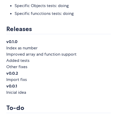
Specific Objects tests: doing
Specific funcctions tests: doing
Releases
v0.1.0
Index as number
Improved array and function support
Added tests
Other fixes
v0.0.2
Import fixs
v0.0.1
Inicial idea
To-do