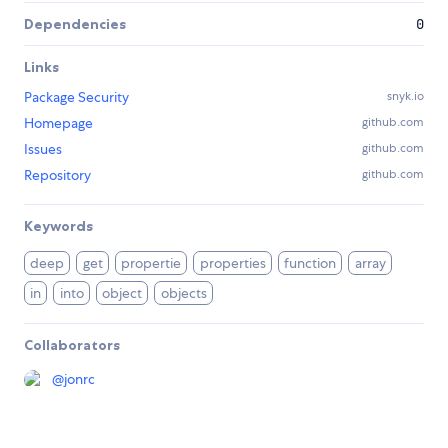
Dependencies
0
Links
Package Security
snyk.io
Homepage
github.com
Issues
github.com
Repository
github.com
Keywords
deep
get
propertie
properties
function
array
in
into
object
objects
Collaborators
@
jonrc