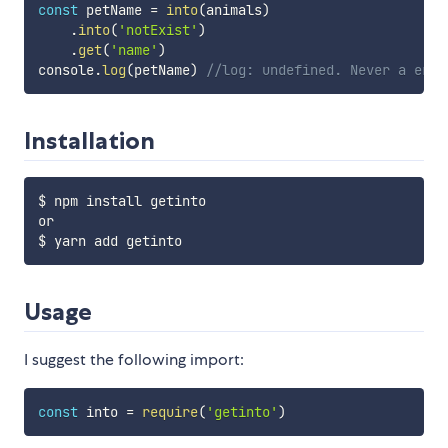
const
 petName 
=
into
(
animals
)
.
into
(
'notExist'
)
.
get
(
'name'
)
console
.
log
(
petName
)
//log: undefined. Never a erro
Installation
$ npm install getinto

or

Usage
I suggest the following import:
const
 into 
=
require
(
'getinto'
)