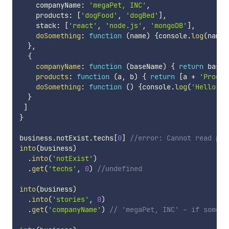
    companyName
:
'megaPet, INC'
,
    products
:
[
'dogFood'
,
'dogBed'
]
,
    stack
:
[
'react'
,
'node.js'
,
'mongoDB'
]
,
doSomething
:
function
(
name
)
{
console
.
log
(
name 
}
,
{
companyName
:
function
(
baseName
)
{
return
 baseN
products
:
function
(
a
,
 b
)
{
return
[
a 
+
'Produc
doSomething
:
function
(
)
{
console
.
log
(
'Hello Wo
}
]
}
business
.
notExist
.
techs
[
0
]
//error: Cannot read pro
into
(
business
)
.
into
(
'notExist'
)
.
get
(
'techs'
,
0
)
//undefined
into
(
business
)
.
into
(
'stories'
,
0
)
.
get
(
'companyName'
)
// 'megaPet, INC' - if someth