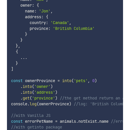
    owner
:
{
      name
:
'Jon'
,
      address
:
{
        country
:
'Canada'
,
        province
:
'British Columbia'
}
}
}
,
{
...
}
]
const
 ownerProvince 
=
into
(
'pets'
,
0
)
.
into
(
'owner'
)
.
into
(
'address'
)
.
get
(
'province'
)
//the get method return an arr
console
.
log
(
ownerProvince
)
//log: 'British Columbia
//with Vanilla JS
const
 errorPetName 
=
 animals
.
notExist
.
name 
//errror
//with getinto package