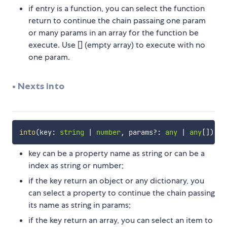
if entry is a function, you can select the function
return to continue the chain passaing one param
or many params in an array for the function be
execute. Use [] (empty array) to execute with no
one param.
• Nexts into
into
(
key
:
string
|
number
,
 params
?
:
any
|
any
[
]
)
:
key can be a property name as string or can be a
index as string or number;
if the key return an object or any dictionary, you
can select a property to continue the chain passing
its name as string in params;
if the key return an array, you can select an item to