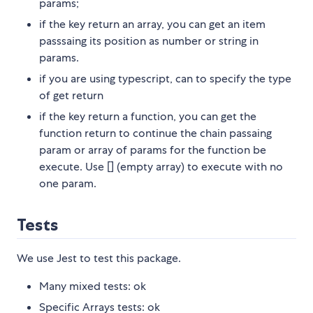
params;
if the key return an array, you can get an item
passsaing its position as number or string in
params.
if you are using typescript, can to specify the type
of get return
if the key return a function, you can get the
function return to continue the chain passaing
param or array of params for the function be
execute. Use [] (empty array) to execute with no
one param.
Tests
We use Jest to test this package.
Many mixed tests: ok
Specific Arrays tests: ok