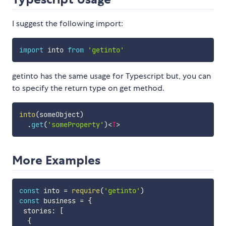
I suggest the following import:
import
 into 
from
'getinto'
getinto has the same usage for Typescript but, you can
to specify the return type on get method.
into
(
someObject
)
.
get
(
'someProperty'
)
<
T
>
More Examples
const
 into 
=
require
(
'getinto'
)
const
 business 
=
{
 stories
:
[
{