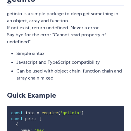
getinto is a simple package to deep get something in
an object, array and function.
If not exist, return undefined. Never a error.
Say bye for the error "Cannot read property of
undefined".
Simple sintax
Javascript and TypeScript compatibility
Can be used with object chain, function chain and
array chain mixed
Quick Example
const
 into 
=
require
(
'getinto'
)
const
 pets
:
[
{
    name
:
'Rex'
,