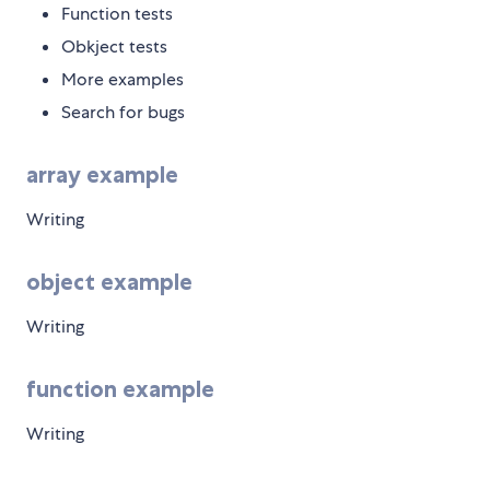
Function tests
Obkject tests
More examples
Search for bugs
array example
Writing
object example
Writing
function example
Writing