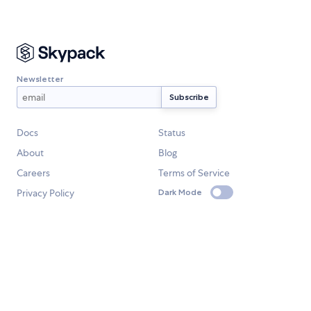
Newsletter
Docs
Status
About
Blog
Careers
Terms of Service
Privacy Policy
Dark Mode