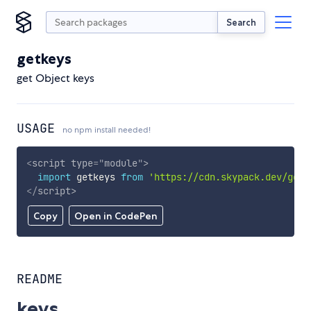
Search
getkeys
get Object keys
USAGE
no npm install needed!
<
script
type
=
"
module
"
>
import
 getkeys 
from
'https://cdn.skypack.dev/getk
</
script
>
Copy
Open in CodePen
README
keys