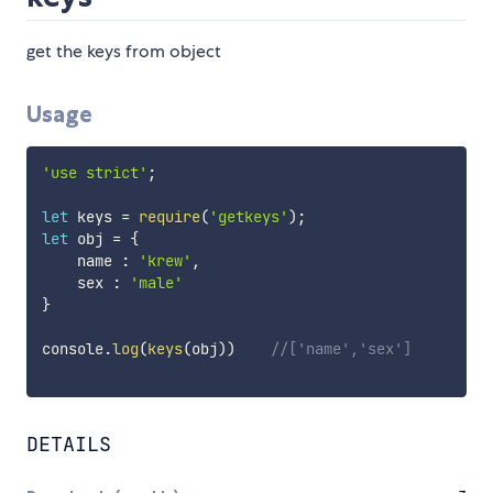
get the keys from object
Usage
'use strict'
;
let
 keys 
=
require
(
'getkeys'
)
;
let
 obj 
=
{
    name 
:
'krew'
,
    sex 
:
'male'
}
console
.
log
(
keys
(
obj
)
)
//['name','sex']
DETAILS