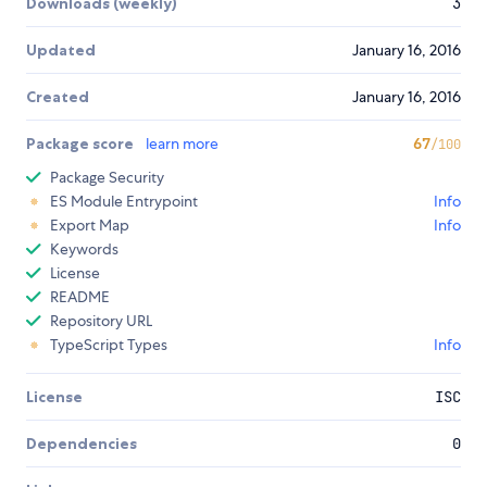
Downloads (weekly)
3
Updated
January 16, 2016
Created
January 16, 2016
Package score
learn more
67
/100
Package Security
ES Module Entrypoint
Info
Export Map
Info
Keywords
License
README
Repository URL
TypeScript Types
Info
License
ISC
Dependencies
0