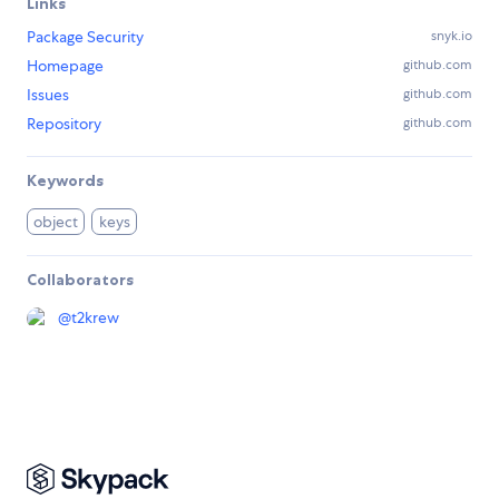
Links
Package Security
snyk.io
Homepage
github.com
Issues
github.com
Repository
github.com
Keywords
object
keys
Collaborators
@
t2krew