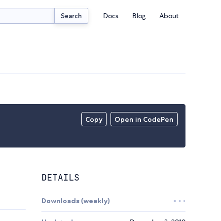
Docs
Blog
About
Search
Copy
Open in CodePen
DETAILS
Downloads (weekly)