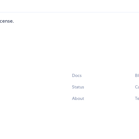
icense.
Docs
B
Status
C
About
Te