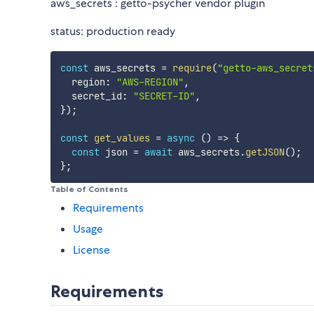
aws_secrets : getto-psycher vendor plugin
status: production ready
const
 aws_secrets 
=
require
(
"getto-aws_secret
  region
:
"AWS-REGION"
,
  secret_id
:
"SECRET-ID"
,
}
)
;
const
get_values
=
async
(
)
=>
{
const
 json 
=
await
 aws_secrets
.
getJSON
(
)
;
}
;
Table of Contents
Requirements
Usage
License
Requirements