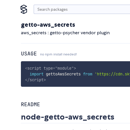
getto-aws_secrets
aws_secrets : getto-psycher vendor plugin
USAGE
no npm install needed!
<
script
type
=
"
module
"
>
import
 gettoAwsSecrets 
from
'https://cdn.sk
</
script
>
README
node-getto-aws_secrets