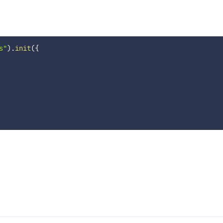
s"
)
.
init
(
{