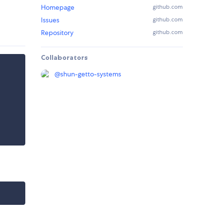
Homepage
github.com
Issues
github.com
Repository
github.com
Collaborators
@
shun-getto-systems