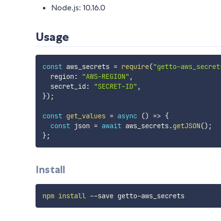
Node.js: 10.16.0
Usage
const
 aws_secrets 
=
require
(
"getto-aws_secret
  region
:
"AWS-REGION"
,
  secret_id
:
"SECRET-ID"
,
}
)
;
const
get_values
=
async
(
)
=>
{
const
 json 
=
await
 aws_secrets
.
getJSON
(
)
;
}
;
Install
npm
install