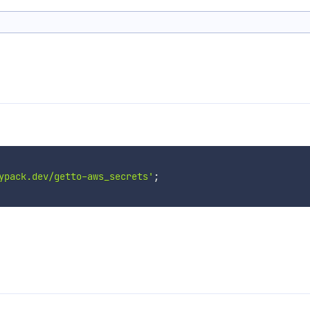
ypack.dev/getto-aws_secrets'
;