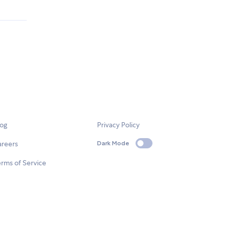
log
Privacy Policy
areers
Dark Mode
rms of Service