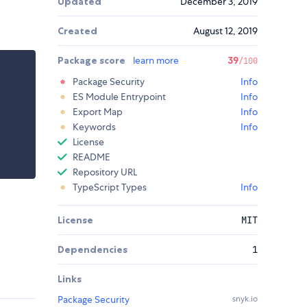
Updated
December 3, 2019
Created
August 12, 2019
Package score
learn more
39
/100
Package Security
Info
ES Module Entrypoint
Info
Export Map
Info
Keywords
Info
License
README
Repository URL
TypeScript Types
Info
License
MIT
Dependencies
1
Links
Package Security
snyk.io