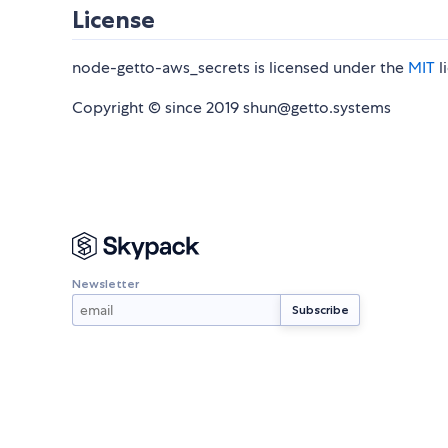
License
node-getto-aws_secrets is licensed under the
MIT
l
Copyright © since 2019 shun@getto.systems
Newsletter