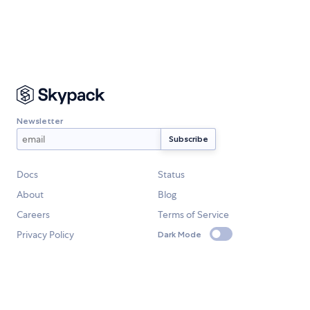
Newsletter
Docs
Status
About
Blog
Careers
Terms of Service
Privacy Policy
Dark Mode