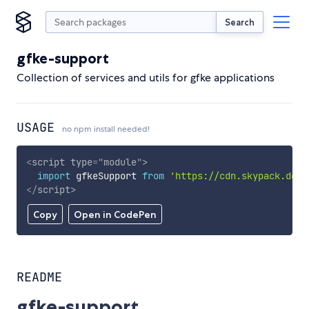
Search
gfke-support
Collection of services and utils for gfke applications
USAGE
no npm install needed!
<
script
type
=
"
module
"
>
import
 gfkeSupport 
from
'https://cdn.skypack.dev/
</
script
>
Copy
Open in CodePen
README
gfke-support