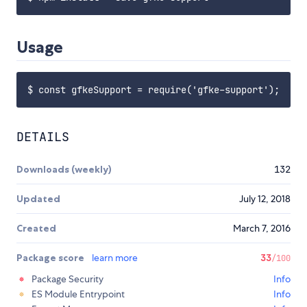
Usage
DETAILS
Downloads (weekly)
132
Updated
July 12, 2018
Created
March 7, 2016
Package score
learn more
33
/100
Package Security
Info
ES Module Entrypoint
Info