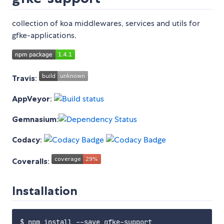
collection of koa middlewares, services and utils for
gfke-applications.
Travis
:
AppVeyor
:
Gemnasium
:
Codacy
:
Coveralls
:
Installation