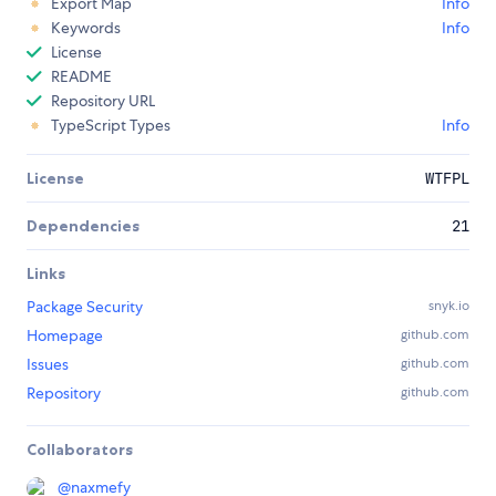
Export Map
Info
Keywords
Info
License
README
Repository URL
TypeScript Types
Info
License
WTFPL
Dependencies
21
Links
Package Security
snyk.io
Homepage
github.com
Issues
github.com
Repository
github.com
Collaborators
@
naxmefy