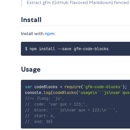
Extract gfm (GitHub Flavored Markdown) fenced c
Install
Install with
npm
:
Usage
var
 codeBlocks 
=
require
(
'gfm-code-blocks'
)
;
console
.
log
(
codeBlocks
(
'usage\n```js\nvar qux
//=> {lang: 'js', 
//  code: 'var qux = 123;', 
//  block: '```js\nvar qux = 123;\n```',
//  start: 6,
//  end: 30}