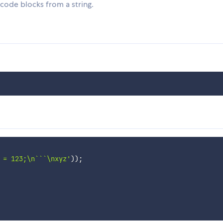
ode blocks from a string.
 = 123;\n```\nxyz'
)
)
;