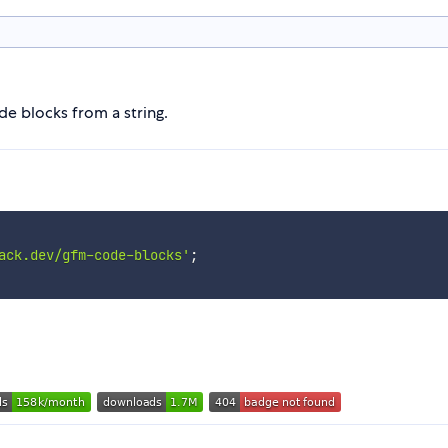
e blocks from a string.
ack.dev/gfm-code-blocks'
;