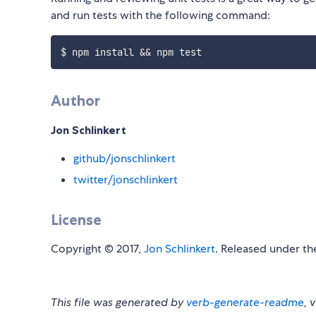
and run tests with the following command:
Author
Jon Schlinkert
github/jonschlinkert
twitter/jonschlinkert
License
Copyright © 2017,
Jon Schlinkert
. Released under t
This file was generated by
verb-generate-readme
, 