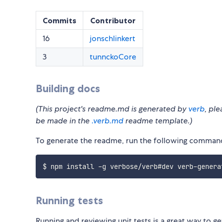
Commits
Contributor
16
jonschlinkert
3
tunnckoCore
Building docs
(This project's readme.md is generated by
verb
, pl
be made in the
.verb.md
readme template.)
To generate the readme, run the following comman
Running tests
Running and reviewing unit tests is a great way to ge