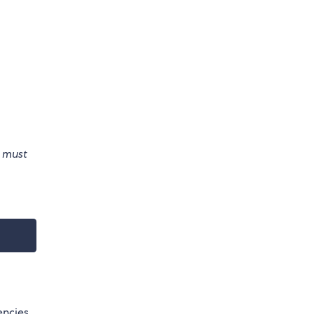
e must
encies