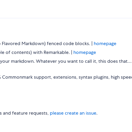
b Flavored Markdown) fenced code blocks. |
homepage
e of contents) with Remarkable. |
homepage
fy your markdown. Whatever you want to call it, this does that
 Commonmark support, extensions, syntax plugins, high speed
s and feature requests,
please create an issue
.