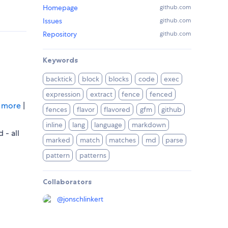
Homepage
github.com
Issues
github.com
Repository
github.com
Keywords
backtick
block
blocks
code
exec
expression
extract
fence
fenced
…
more
|
fences
flavor
flavored
gfm
github
inline
lang
language
markdown
 - all
marked
match
matches
md
parse
pattern
patterns
Collaborators
@
jonschlinkert