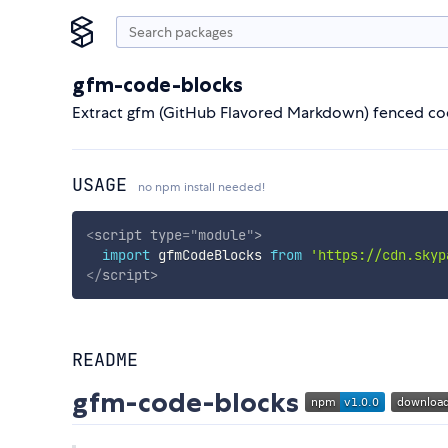
gfm-code-blocks
Extract gfm (GitHub Flavored Markdown) fenced cod
USAGE
no npm install needed!
<
script
type
=
"
module
"
>
import
 gfmCodeBlocks 
from
'https://cdn.skyp
</
script
>
README
gfm-code-blocks