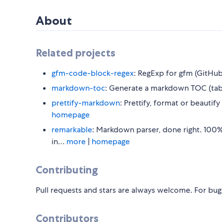
About
Related projects
gfm-code-block-regex
: RegExp for gfm (GitHu
markdown-toc
: Generate a markdown TOC (tabl
prettify-markdown
: Prettify, format or beauti
homepage
remarkable
: Markdown parser, done right. 100%
in…
more
|
homepage
Contributing
Pull requests and stars are always welcome. For bug
Contributors