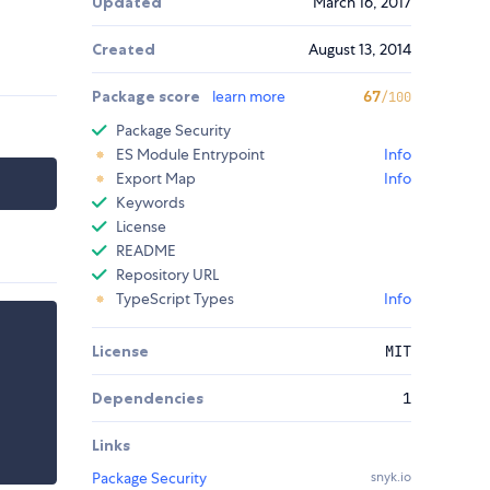
Updated
March 16, 2017
Created
August 13, 2014
Package score
learn more
67
/100
Package Security
ES Module Entrypoint
Info
Export Map
Info
Keywords
License
README
Repository URL
TypeScript Types
Info
License
MIT
Dependencies
1
Links
Package Security
snyk.io