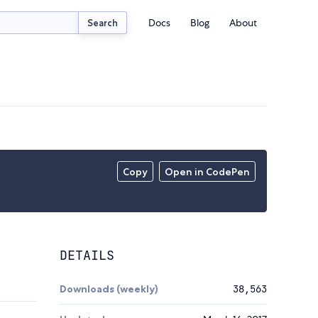
Docs
Blog
About
Search
Copy
Open in CodePen
DETAILS
Downloads (weekly)
38,563