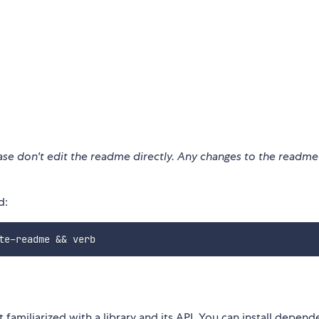
ease don't edit the readme directly. Any changes to the readm
d:
t familiarized with a library and its API. You can install depend