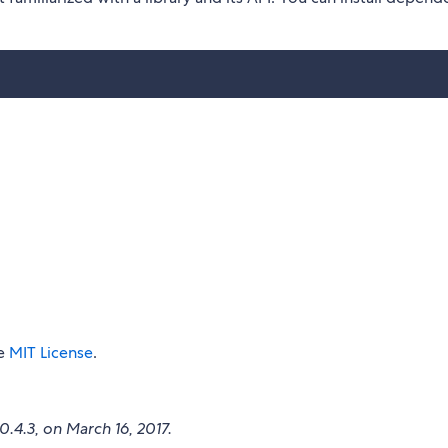
he
MIT License
.
v0.4.3, on March 16, 2017.