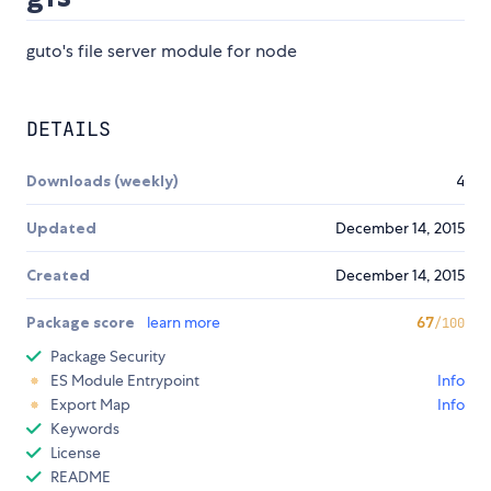
guto's file server module for node
DETAILS
Downloads (weekly)
4
Updated
December 14, 2015
Created
December 14, 2015
Package score
learn more
67
/100
Package Security
ES Module Entrypoint
Info
Export Map
Info
Keywords
License
README