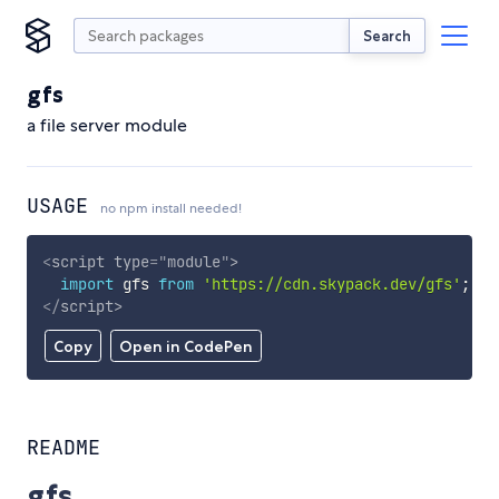
Search
gfs
a file server module
USAGE
no npm install needed!
<
script
type
=
"
module
"
>
import
 gfs 
from
'https://cdn.skypack.dev/gfs'
;
</
script
>
Copy
Open in CodePen
README
gfs