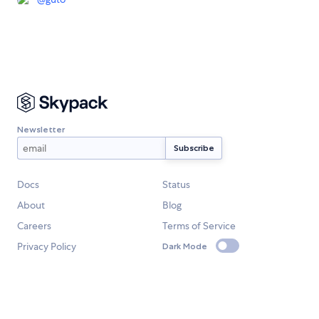
Newsletter
Docs
Status
About
Blog
Careers
Terms of Service
Privacy Policy
Dark Mode