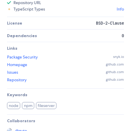
Repository URL
TypeScript Types
Info
License
BSD-2-Clause
Dependencies
0
Links
Package Security
snyk.io
Homepage
github.com
Issues
github.com
Repository
github.com
Keywords
node
npm
fileserver
Collaborators
@
guto