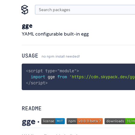
gge
YAML configurable built-in egg
USAGE
no npm install needed!
<
script
type
=
"
module
"
>
import
 gge 
from
'https://cdn.skypack.dev/gg
</
script
>
README
gge ·