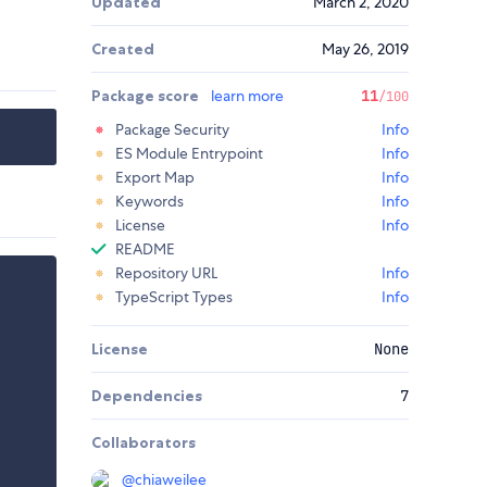
Updated
March 2, 2020
Created
May 26, 2019
Package score
learn more
11
/100
Package Security
Info
ES Module Entrypoint
Info
Export Map
Info
Keywords
Info
License
Info
README
Repository URL
Info
TypeScript Types
Info
License
None
Dependencies
7
Collaborators
@
chiaweilee