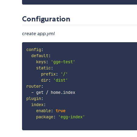
Configuration
create app.yml
config
:
default
:
keys
:
'gge-test'
static
:
prefix
:
'/'
dir
:
'dist'
router
:
-
plugin
:
index
:
enable
:
true
package
:
'egg-index'