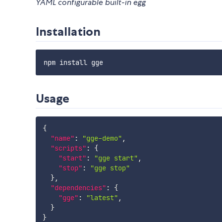
YAML configurable built-in egg
Installation
Usage
{
"name"
:
"gge-demo"
,
"scripts"
:
{
"start"
:
"gge start"
,
"stop"
:
"gge stop"
}
,
"dependencies"
:
{
"gge"
:
"latest"
,
}
}