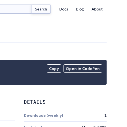
Docs
Blog
About
Search
Copy
Open in CodePen
DETAILS
Downloads (weekly)
1