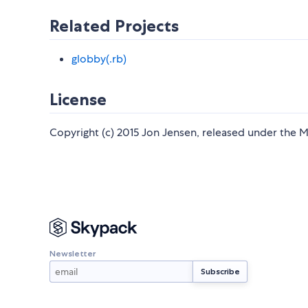
Related Projects
globby(.rb)
License
Copyright (c) 2015 Jon Jensen, released under the M
Newsletter