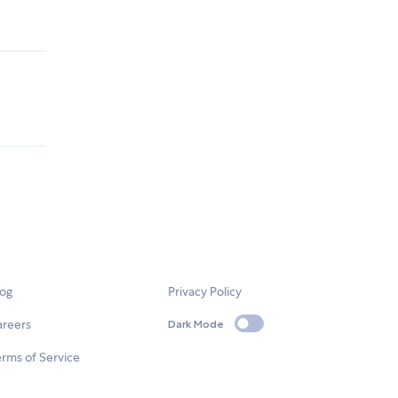
log
Privacy Policy
areers
Dark Mode
rms of Service