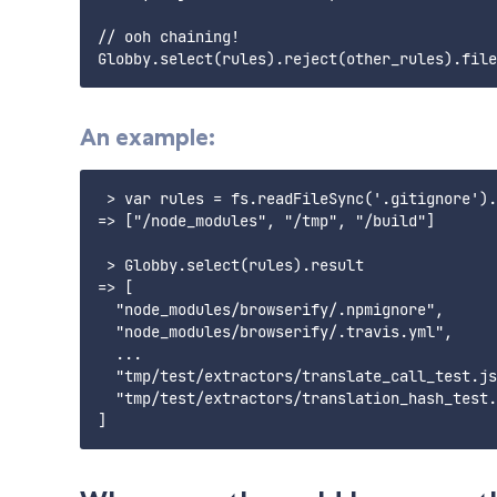
// ooh chaining!

An example:
 > var rules = fs.readFileSync('.gitignore').
=> ["/node_modules", "/tmp", "/build"]

 > Globby.select(rules).result

=> [

  "node_modules/browserify/.npmignore",

  "node_modules/browserify/.travis.yml",

  ...

  "tmp/test/extractors/translate_call_test.js
  "tmp/test/extractors/translation_hash_test.