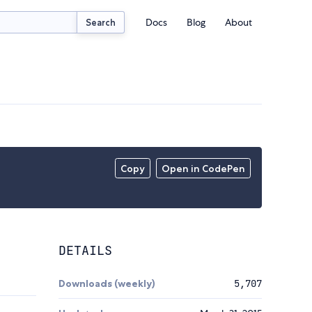
Docs
Blog
About
Search
Copy
Open in CodePen
DETAILS
Downloads (weekly)
5,707