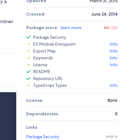
Updated
March 31, 2015
ly a
Created
June 24, 2014
8nliner
Package score
learn more
44
/100
Package Security
ES Module Entrypoint
Info
Export Map
Info
Keywords
Info
License
Info
README
Repository URL
TypeScript Types
Info
License
None
Dependencies
0
Links
Package Security
snyk.io