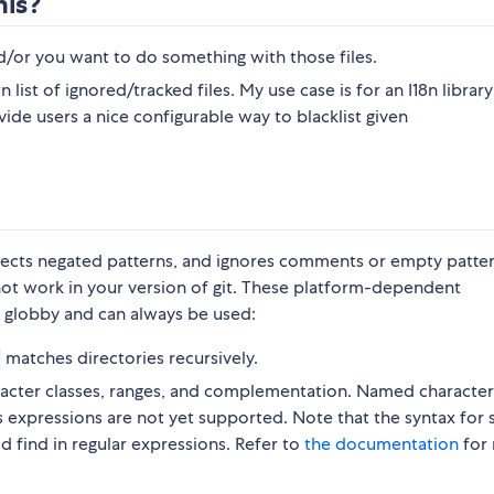
his?
d/or you want to do something with those files.
n list of ignored/tracked files. My use case is for an I18n library
ovide users a nice configurable way to blacklist given
spects negated patterns, and ignores comments or empty patter
not work in your version of git. These platform-dependent
 globby and can always be used:
matches directories recursively.
haracter classes, ranges, and complementation. Named character
ss expressions are not yet supported. Note that the syntax for
ld find in regular expressions. Refer to
the documentation
for