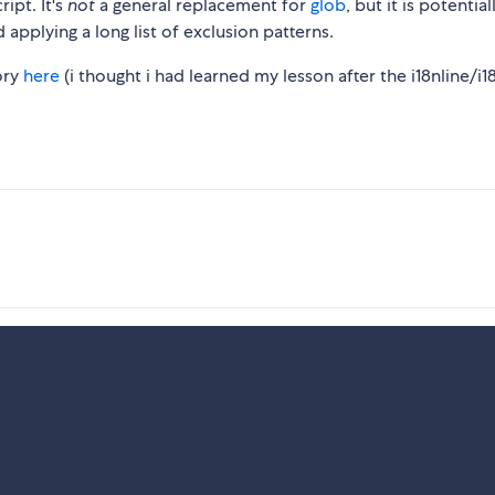
ript. It's
not
a general replacement for
glob
, but it is potential
d applying a long list of exclusion patterns.
tory
here
(i thought i had learned my lesson after the i18nline/i1