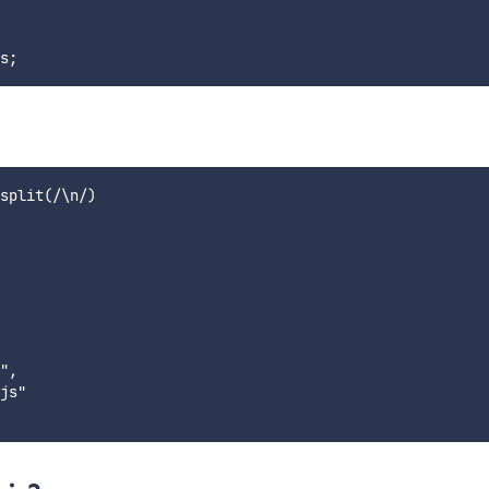
split(/\n/)

",

js"
