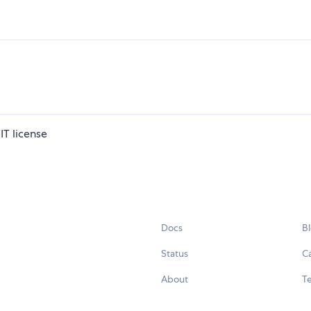
IT license
Docs
B
Status
C
About
Te