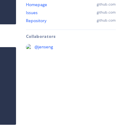
Homepage
github.com
Issues
github.com
Repository
github.com
Collaborators
@
jenseng