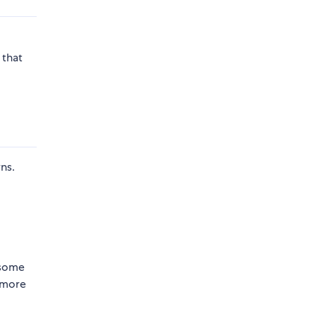
 that
ns.
 some
 more