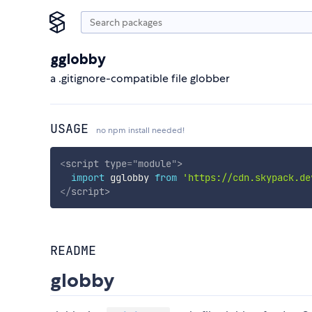
gglobby
a .gitignore-compatible file globber
USAGE
no npm install needed!
<
script
type
=
"
module
"
>
import
 gglobby 
from
'https://cdn.skypack.de
</
script
>
README
globby