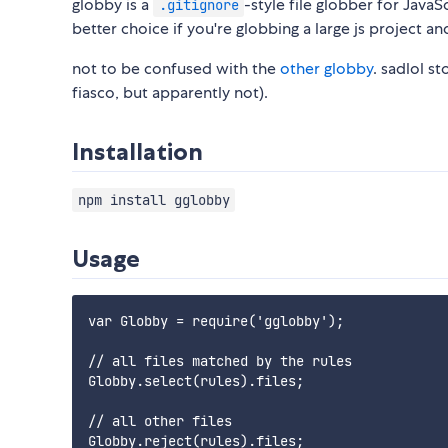
globby is a
-style file globber for JavaSc
.gitignore
better choice if you're globbing a large js project an
not to be confused with the
other globby
. sadlol s
fiasco, but apparently not).
Installation
npm install gglobby
Usage
var Globby = require('gglobby');

// all files matched by the rules

Globby.select(rules).files;

// all other files

Globby.reject(rules).files;
