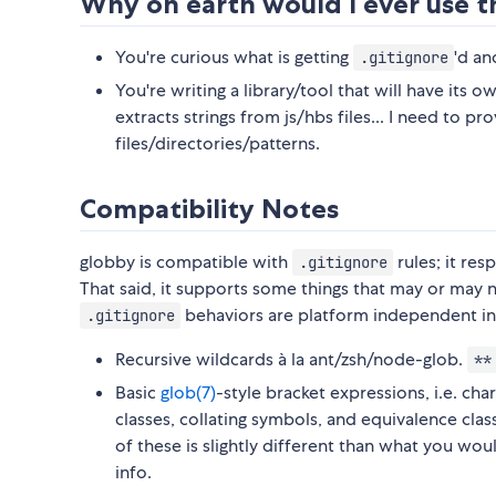
Why on earth would I ever use t
You're curious what is getting
'd an
.gitignore
You're writing a library/tool that will have its ow
extracts strings from js/hbs files... I need to pr
files/directories/patterns.
Compatibility Notes
globby is compatible with
rules; it re
.gitignore
That said, it supports some things that may or may 
behaviors are platform independent in
.gitignore
Recursive wildcards à la ant/zsh/node-glob.
**
Basic
glob(7)
-style bracket expressions, i.e. c
classes, collating symbols, and equivalence cla
of these is slightly different than what you wou
info.