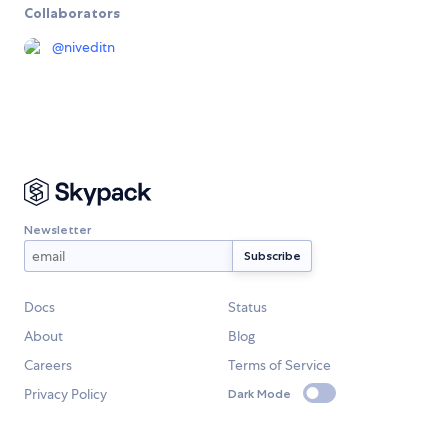
Collaborators
@
niveditn
Newsletter
Docs
Status
About
Blog
Careers
Terms of Service
Privacy Policy
Dark Mode