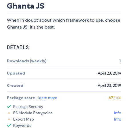
Ghanta JS
When in doubt about which framework to use, choose
Ghanta JS! It's the best.
DETAILS
Downloads (weekly)
1
Updated
April 23, 2019
Created
April 23, 2019
Package score
learn more
67
/100
Package Security
ES Module Entrypoint
Info
Export Map
Info
Keywords