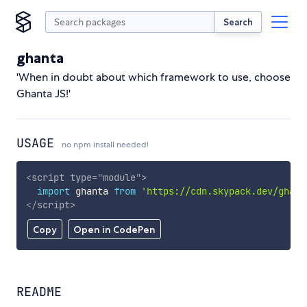
Search
ghanta
'When in doubt about which framework to use, choose
Ghanta JS!'
USAGE
no npm install needed!
<
script
type
=
"
module
"
>
import
 ghanta 
from
'https://cdn.skypack.dev/ghant
</
script
>
Copy
Open in CodePen
README