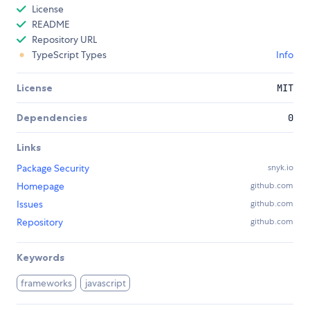
License
README
Repository URL
TypeScript Types
Info
License
MIT
Dependencies
0
Links
Package Security
snyk.io
Homepage
github.com
Issues
github.com
Repository
github.com
Keywords
frameworks
javascript