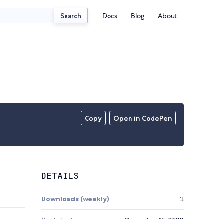
Docs
Blog
About
Search
Copy
Open in CodePen
DETAILS
Downloads (weekly)
1