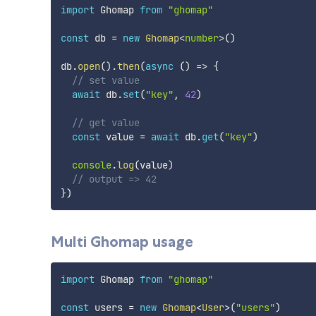
import
 Ghomap 
from
"ghomap"
const
 db 
=
new
Ghomap
<
number
>
(
)
db
.
open
(
)
.
then
(
async
(
)
=>
{
// set value
await
 db
.
set
(
"key"
,
42
)
// get value
const
 value 
=
await
 db
.
get
(
"key"
)
console
.
log
(
value
)
// output => 42
}
)
Multi Ghomap usage
import
 Ghomap 
from
"ghomap"
const
 users 
=
new
Ghomap
<
User
>
(
"users"
)