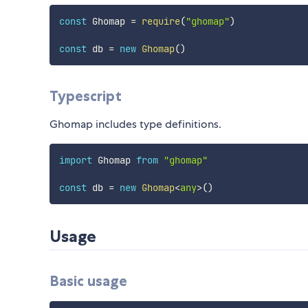
const
 Ghomap 
=
require
(
"ghomap"
)
const
 db 
=
new
Ghomap
(
)
Typescript
Ghomap includes type definitions.
import
 Ghomap 
from
"ghomap"
const
 db 
=
new
Ghomap
<
any
>
(
)
Usage
Basic usage