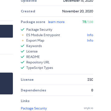
Updated
December 15, 2020
Created
November 20, 2020
Package score
learn more
78
/100
Package Security
ES Module Entrypoint
Info
Export Map
Info
Keywords
License
README
Repository URL
TypeScript Types
License
ISC
Dependencies
0
Links
Package Security
snyk.io