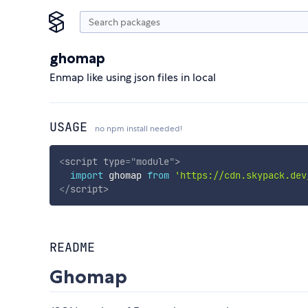
ghomap
Enmap like using json files in local
USAGE
no npm install needed!
<
script
type
=
"
module
"
>
import
 ghomap 
from
'https://cdn.skypack.dev
</
script
>
README
Ghomap