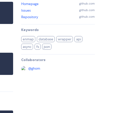
Homepage
github.com
Issues
github.com
Repository
github.com
Keywords
enmap
database
wrapper
api
async
fs
json
Collaborators
@
ghom