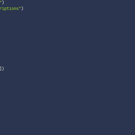
"
)
riptions"
)
]
)