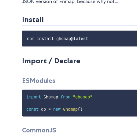
JSON version of Enmap, because why not...
Install
Import / Declare
ESModules
import
 Ghomap 
from
"ghomap"
const
 db 
=
new
Ghomap
(
)
CommonJS