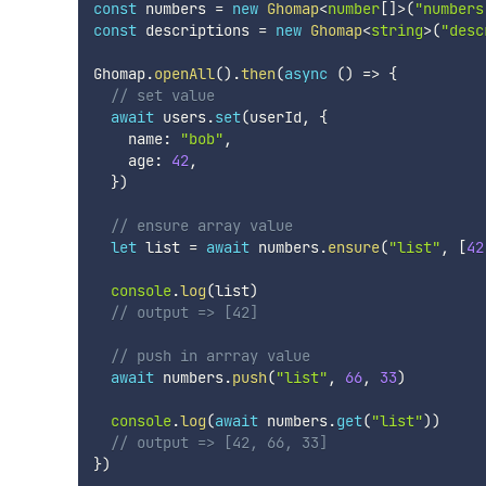
const
 numbers 
=
new
Ghomap
<
number
[
]
>
(
"numbers
const
 descriptions 
=
new
Ghomap
<
string
>
(
"desc
Ghomap
.
openAll
(
)
.
then
(
async
(
)
=>
{
// set value
await
 users
.
set
(
userId
,
{
    name
:
"bob"
,
    age
:
42
,
}
)
// ensure array value
let
 list 
=
await
 numbers
.
ensure
(
"list"
,
[
42
console
.
log
(
list
)
// output => [42]
// push in arrray value
await
 numbers
.
push
(
"list"
,
66
,
33
)
console
.
log
(
await
 numbers
.
get
(
"list"
)
)
// output => [42, 66, 33]
}
)