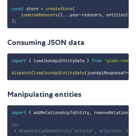
const
 store 
=
createStore
(
combineReducers
(
{
...
your
-
reducers
,
 entities
}
)
,
)
;
Consuming JSON data
import
{
 loadJsonApiEntityData 
}
from
'giadc-redux-
dispatch
(
loadJsonApiEntityData
(
jsonApiResponseFromS
Manipulating entities
import
{
 addRelationshipToEntity
,
 removeRelationshi
/**

 * dispatch(updateEntity('article', articleId, {
