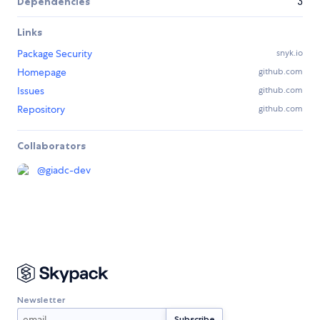
Dependencies
3
Links
Package Security
snyk.io
Homepage
github.com
Issues
github.com
Repository
github.com
Collaborators
@
giadc-dev
Newsletter