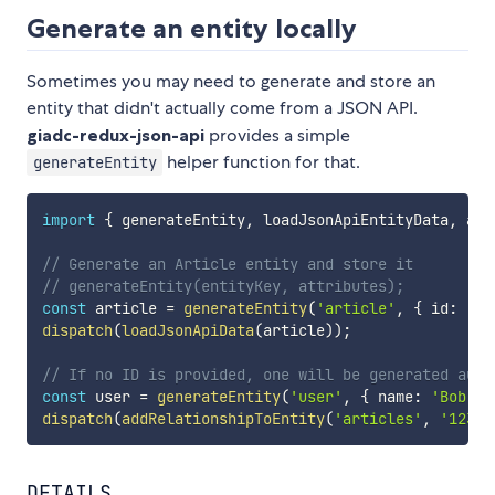
Generate an entity locally
Sometimes you may need to generate and store an
entity that didn't actually come from a JSON API.
giadc-redux-json-api
provides a simple
helper function for that.
generateEntity
import
{
 generateEntity
,
 loadJsonApiEntityData
,
 add
// Generate an Article entity and store it
// generateEntity(entityKey, attributes);
const
 article 
=
generateEntity
(
'article'
,
{
 id
:
'12
dispatch
(
loadJsonApiData
(
article
)
)
;
// If no ID is provided, one will be generated auto
const
 user 
=
generateEntity
(
'user'
,
{
 name
:
'Bob Ro
dispatch
(
addRelationshipToEntity
(
'articles'
,
'123'
,
DETAILS