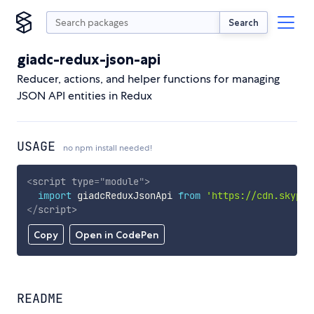
Search
giadc-redux-json-api
Reducer, actions, and helper functions for managing
JSON API entities in Redux
USAGE
no npm install needed!
<
script
type
=
"
module
"
>
import
 giadcReduxJsonApi 
from
'https://cdn.skypac
</
script
>
Copy
Open in CodePen
README