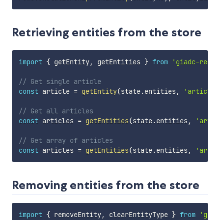
Retrieving entities from the store
import
{
 getEntity
,
 getEntities 
}
from
'giadc-redux
// Get single article
const
 article 
=
getEntity
(
state
.
entities
,
'article'
// Get all articles
const
 articles 
=
getEntities
(
state
.
entities
,
'artic
// Get array of articles
const
 articles 
=
getEntities
(
state
.
entities
,
'artic
Removing entities from the store
import
{
 removeEntity
,
 clearEntityType 
}
from
'giad