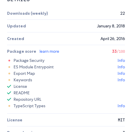
Downloads (weekly)
22
Updated
January 8, 2018
Created
April 26, 2016
Package score
learn more
33
/100
Package Security
Info
ES Module Entrypoint
Info
Export Map
Info
Keywords
Info
License
README
Repository URL
TypeScript Types
Info
License
MIT