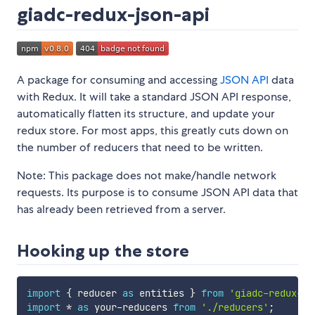
giadc-redux-json-api
A package for consuming and accessing
JSON API
data
with Redux. It will take a standard JSON API response,
automatically flatten its structure, and update your
redux store. For most apps, this greatly cuts down on
the number of reducers that need to be written.
Note: This package does not make/handle network
requests. Its purpose is to consume JSON API data that
has already been retrieved from a server.
Hooking up the store
import
{
 reducer 
as
 entities 
}
from
'giadc-redux-js
import
*
as
 your
-
reducers 
from
'./reducers'
;