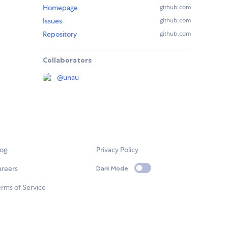
Homepage
github.com
Issues
github.com
Repository
github.com
Collaborators
@
unau
log
Privacy Policy
areers
Dark Mode
rms of Service