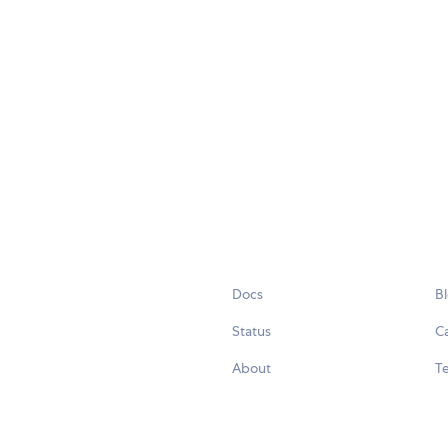
Docs
B
Status
C
About
Te