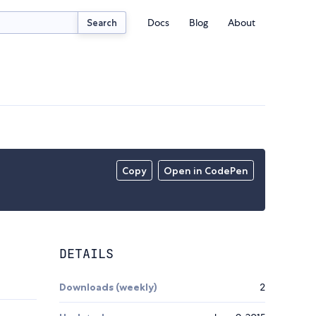
Docs
Blog
About
Search
Copy
Open in CodePen
DETAILS
Downloads (weekly)
2