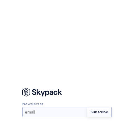
Newsletter