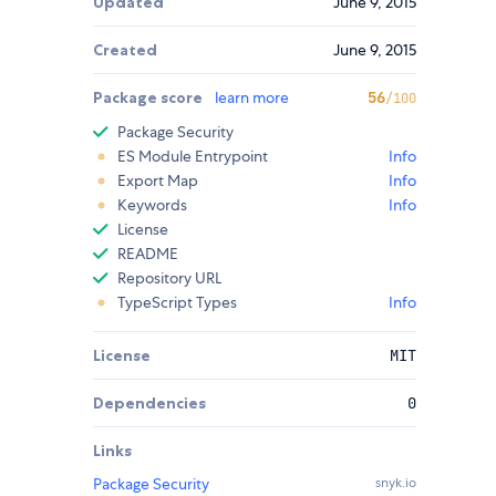
Updated
June 9, 2015
Created
June 9, 2015
Package score
learn more
56
/100
Package Security
ES Module Entrypoint
Info
Export Map
Info
Keywords
Info
License
README
Repository URL
TypeScript Types
Info
License
MIT
Dependencies
0
Links
Package Security
snyk.io