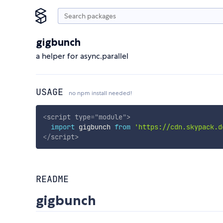
gigbunch
a helper for async.parallel
USAGE
no npm install needed!
<
script
type
=
"
module
"
>
import
 gigbunch 
from
'https://cdn.skypack.d
</
script
>
README
gigbunch