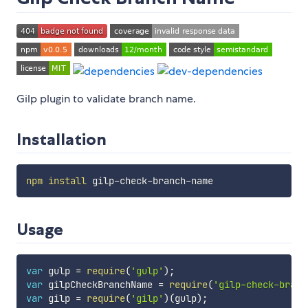
Gilp plugin to validate branch name.
Installation
npm
install
Usage
var
 gulp 
=
require
(
'gulp'
)
;
var
 gilpCheckBranchName 
=
require
(
'gilp-check-branc
var
 gilp 
=
require
(
'gilp'
)
(
gulp
)
;