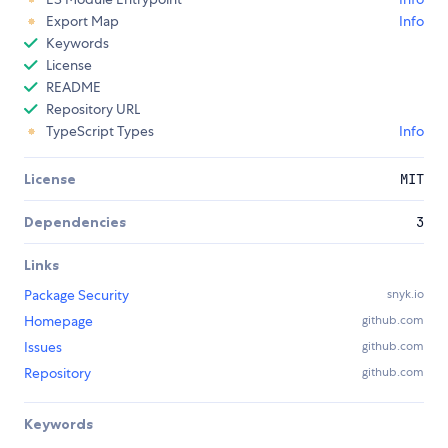
Export Map
Info
Keywords
License
README
Repository URL
TypeScript Types
Info
License
MIT
Dependencies
3
Links
Package Security
snyk.io
Homepage
github.com
Issues
github.com
Repository
github.com
Keywords