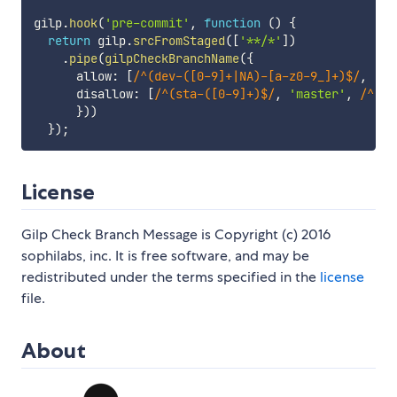
gilp
.
hook
(
'pre-commit'
,
function
(
)
{
return
 gilp
.
srcFromStaged
(
[
'**/*'
]
)
.
pipe
(
gilpCheckBranchName
(
{
      allow
:
[
/
^(dev-([0-9]+|NA)-[a-z0-9_]+)$
/
,
'ho
      disallow
:
[
/
^(sta-([0-9]+)$
/
,
'master'
,
/
^(ho
}
)
)
}
)
;
License
Gilp Check Branch Message is Copyright (c) 2016
sophilabs, inc. It is free software, and may be
redistributed under the terms specified in the
license
file.
About