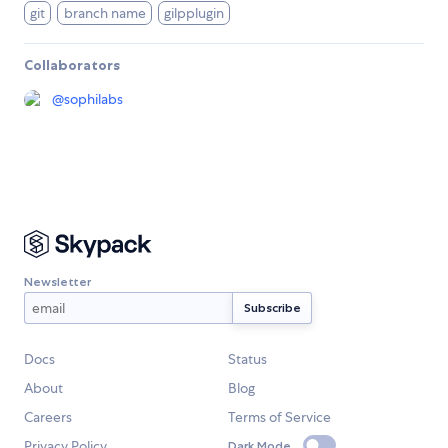
git
branch name
gilpplugin
Collaborators
@
sophilabs
Newsletter
Docs
Status
About
Blog
Careers
Terms of Service
Privacy Policy
Dark Mode