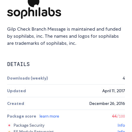
Gilp Check Branch Message is maintained and funded
by sophilabs, inc. The names and logos for sophilabs
are trademarks of sophilabs, inc.
DETAILS
Downloads (weekly)
4
Updated
April 11, 2017
Created
December 26, 2016
Package score
learn more
44
/100
Package Security
Info
ES Module Entrypoint
Info