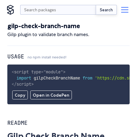
Search
gilp-check-branch-name
Gilp plugin to validate branch names.
USAGE
no npm install needed!
<
script
type
=
"
module
"
>
import
 gilpCheckBranchName 
from
'https://cdn.skyp
</
script
>
Copy
Open in CodePen
README
Gilp Check Branch Name