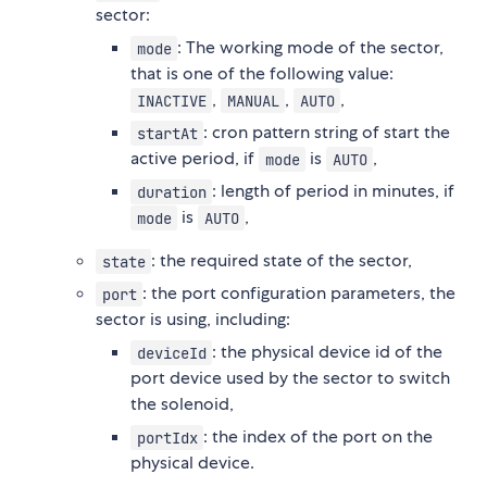
sector:
: The working mode of the sector,
mode
that is one of the following value:
,
,
,
INACTIVE
MANUAL
AUTO
: cron pattern string of start the
startAt
active period, if
is
,
mode
AUTO
: length of period in minutes, if
duration
is
,
mode
AUTO
: the required state of the sector,
state
: the port configuration parameters, the
port
sector is using, including:
: the physical device id of the
deviceId
port device used by the sector to switch
the solenoid,
: the index of the port on the
portIdx
physical device.