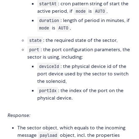
: cron pattern string of start the
startAt
active period, if
is
,
mode
AUTO
: length of period in minutes, if
duration
is
,
mode
AUTO
: the required state of the sector,
state
: the port configuration parameters, the
port
sector is using, including:
: the physical device id of the
deviceId
port device used by the sector to switch
the solenoid,
: the index of the port on the
portIdx
physical device.
Response:
The sector object, which equals to the incoming
message
object, incl. the properties
payload