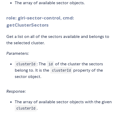
The array of available sector objects.
role: giri-sector-control, cmd:
getClusterSectors
Get a list on all of the sectors available and belongs to
the selected cluster.
Parameters:
: The
of the cluster the sectors
clusterId
id
belong to. It is the
property of the
clusterId
sector object.
Response:
The array of available sector objects with the given
.
clusterId