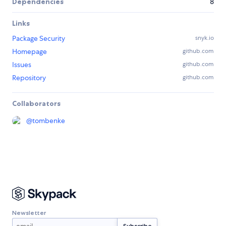
Dependencies
8
Links
Package Security
snyk.io
Homepage
github.com
Issues
github.com
Repository
github.com
Collaborators
@
tombenke
Newsletter