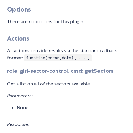
Options
There are no options for this plugin.
Actions
All actions provide results via the standard callback
format:
.
function(error,data){ ... }
role: giri-sector-control, cmd: getSectors
Get a list on all of the sectors available.
Parameters:
None
Response: