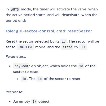
In
mode, the timer will activate the valve, when
AUTO
the active period starts, and will deactivate, when the
period ends.
role: giri-sector-control, cmd: resetSector
Reset the sector selected by its
. The sector will be
id
set to
mode, and the
to
.
INACTIVE
state
OFF
Parameters:
: An object, which holds the
of the
payload
id
sector to reset.
. The
of the sector to reset.
id
id
Response:
An empty
object.
{}