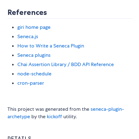
References
giri home page
Seneca.js
How to Write a Seneca Plugin
Seneca plugins
Chai Assertion Library / BDD API Reference
node-schedule
cron-parser
This project was generated from the
seneca-plugin-
archetype
by the
kickoff
utility.
DETAILS