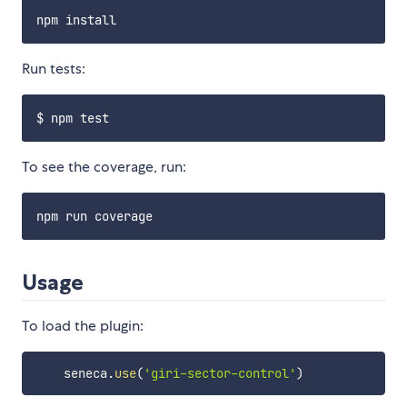
Run tests:
To see the coverage, run:
Usage
To load the plugin:
    seneca
.
use
(
'giri-sector-control'
)