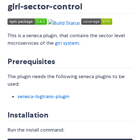
giri-sector-control
This is a seneca plugin, that contains the sector level
microservices of the
giri system
.
Prerequisites
The plugin needs the following seneca plugins to be
used:
seneca-logtrans-plugin
Installation
Run the install command: