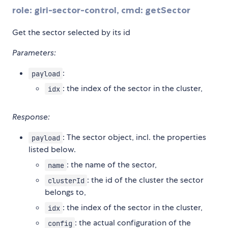
role: giri-sector-control, cmd: getSector
Get the sector selected by its id
Parameters:
:
payload
: the index of the sector in the cluster,
idx
Response:
: The sector object, incl. the properties
payload
listed below.
: the name of the sector,
name
: the id of the cluster the sector
clusterId
belongs to,
: the index of the sector in the cluster,
idx
: the actual configuration of the
config