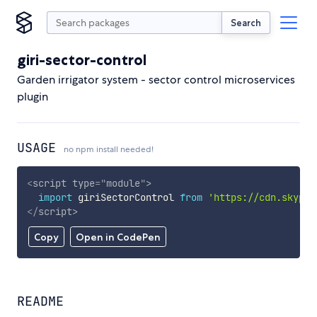
Search
giri-sector-control
Garden irrigator system - sector control microservices
plugin
USAGE
no npm install needed!
<
script
type
=
"
module
"
>
import
 giriSectorControl 
from
'https://cdn.skypac
</
script
>
Copy
Open in CodePen
README