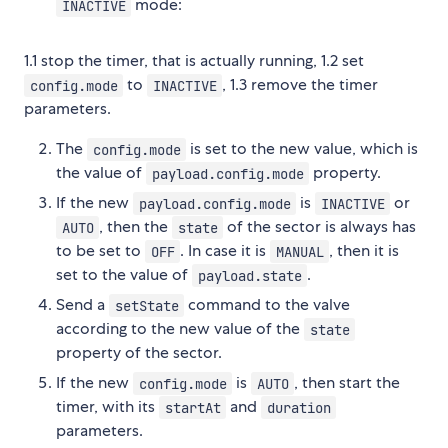
mode:
INACTIVE
1.1 stop the timer, that is actually running, 1.2 set
to
, 1.3 remove the timer
config.mode
INACTIVE
parameters.
The
is set to the new value, which is
config.mode
the value of
property.
payload.config.mode
If the new
is
or
payload.config.mode
INACTIVE
, then the
of the sector is always has
AUTO
state
to be set to
. In case it is
, then it is
OFF
MANUAL
set to the value of
.
payload.state
Send a
command to the valve
setState
according to the new value of the
state
property of the sector.
If the new
is
, then start the
config.mode
AUTO
timer, with its
and
startAt
duration
parameters.