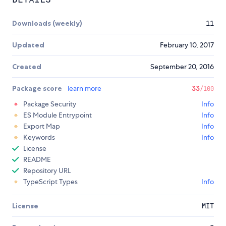
Downloads (weekly)
11
Updated
February 10, 2017
Created
September 20, 2016
Package score
learn more
33
/100
Package Security
Info
ES Module Entrypoint
Info
Export Map
Info
Keywords
Info
License
README
Repository URL
TypeScript Types
Info
License
MIT