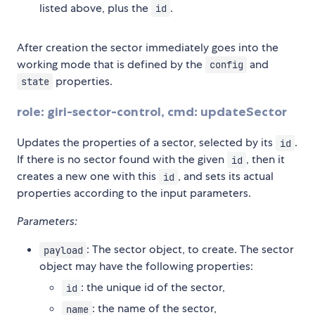
listed above, plus the
.
id
After creation the sector immediately goes into the
working mode that is defined by the
and
config
properties.
state
role: giri-sector-control, cmd: updateSector
Updates the properties of a sector, selected by its
.
id
If there is no sector found with the given
, then it
id
creates a new one with this
, and sets its actual
id
properties according to the input parameters.
Parameters:
: The sector object, to create. The sector
payload
object may have the following properties:
: the unique id of the sector,
id
: the name of the sector,
name