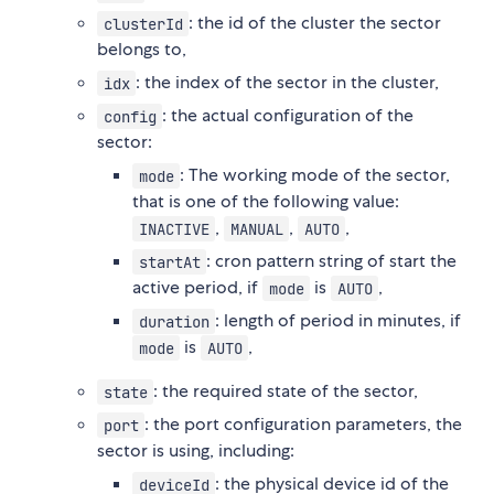
: the id of the cluster the sector
clusterId
belongs to,
: the index of the sector in the cluster,
idx
: the actual configuration of the
config
sector:
: The working mode of the sector,
mode
that is one of the following value:
,
,
,
INACTIVE
MANUAL
AUTO
: cron pattern string of start the
startAt
active period, if
is
,
mode
AUTO
: length of period in minutes, if
duration
is
,
mode
AUTO
: the required state of the sector,
state
: the port configuration parameters, the
port
sector is using, including:
: the physical device id of the
deviceId