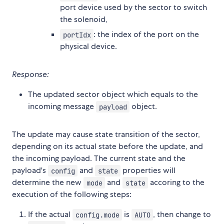
port device used by the sector to switch
the solenoid,
: the index of the port on the
portIdx
physical device.
Response:
The updated sector object which equals to the
incoming message
object.
payload
The update may cause state transition of the sector,
depending on its actual state before the update, and
the incoming payload. The current state and the
payload's
and
properties will
config
state
determine the new
and
accoring to the
mode
state
execution of the following steps:
If the actual
is
, then change to
config.mode
AUTO