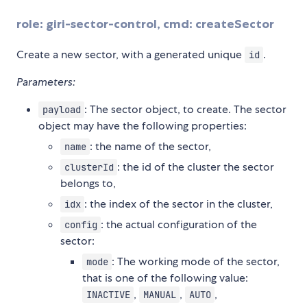
role: giri-sector-control, cmd: createSector
Create a new sector, with a generated unique
.
id
Parameters:
: The sector object, to create. The sector
payload
object may have the following properties:
: the name of the sector,
name
: the id of the cluster the sector
clusterId
belongs to,
: the index of the sector in the cluster,
idx
: the actual configuration of the
config
sector:
: The working mode of the sector,
mode
that is one of the following value:
,
,
,
INACTIVE
MANUAL
AUTO