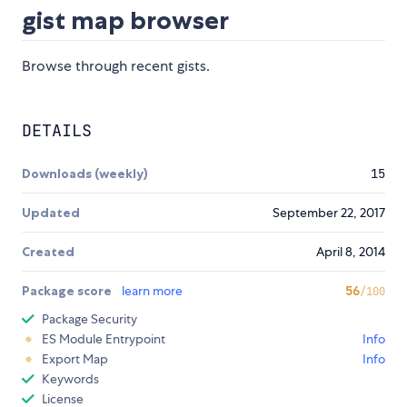
gist map browser
Browse through recent gists.
DETAILS
Downloads (weekly)
15
Updated
September 22, 2017
Created
April 8, 2014
Package score
learn more
56
/100
Package Security
ES Module Entrypoint
Info
Export Map
Info
Keywords
License