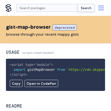
Search
gist-map-browser
deprecated
browse through your recent mappy gists
USAGE
no npm install needed!
<
script
type
=
"
module
"
>
import
 gistMapBrowser 
from
'https://cdn.skypack.d
</
script
>
Copy
Open in CodePen
README