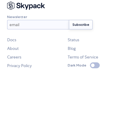
Newsletter
Docs
Status
About
Blog
Careers
Terms of Service
Privacy Policy
Dark Mode