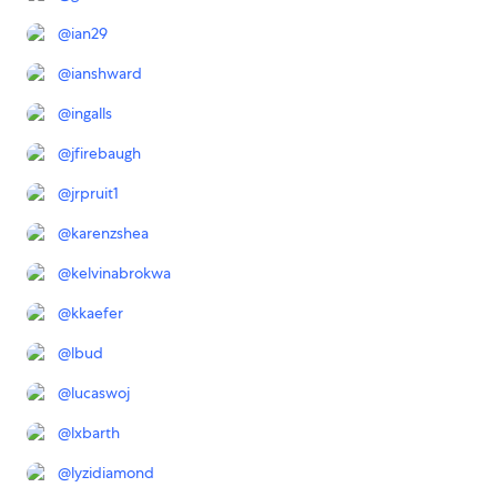
@
ian29
@
ianshward
@
ingalls
@
jfirebaugh
@
jrpruit1
@
karenzshea
@
kelvinabrokwa
@
kkaefer
@
lbud
@
lucaswoj
@
lxbarth
@
lyzidiamond