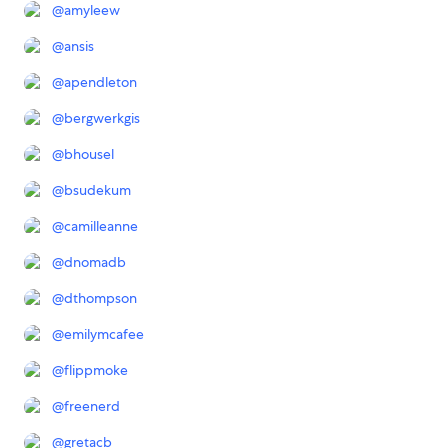
@
amyleew
@
ansis
@
apendleton
@
bergwerkgis
@
bhousel
@
bsudekum
@
camilleanne
@
dnomadb
@
dthompson
@
emilymcafee
@
flippmoke
@
freenerd
@
gretacb