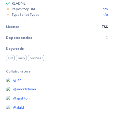
README
Repository URL
Info
TypeScript Types
Info
License
ISC
Dependencies
1
Keywords
gist
map
browser
Collaborators
@
1ec5
@
aaronlidman
@
ajashton
@
alulsh