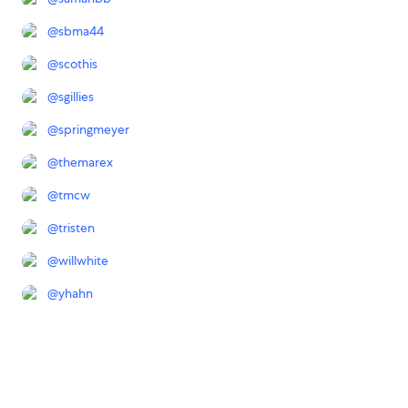
@
sbma44
@
scothis
@
sgillies
@
springmeyer
@
themarex
@
tmcw
@
tristen
@
willwhite
@
yhahn