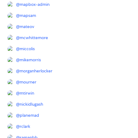
@
mapbox-admin
@
mapsam
@
mateov
@
mcwhittemore
@
miccolis
@
mikemorris
@
morganherlocker
@
mourner
@
mtirwin
@
nickidlugash
@
planemad
@
rclark
@
samanbb