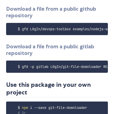
Download a file from a public github
repository
Download a file from a public gitlab
repository
Use this package in your own
project
    $ 
npm
 i --save git-file-downloader

# Or