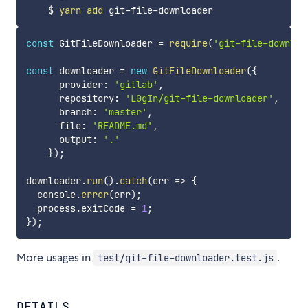
    $ 
yarn
add
const
 GitFileDownloader 
=
require
(
'git-file-downloa
const
 downloader 
=
new
GitFileDownloader
(
{
      provider
:
'gitlab'
,
      repository
:
'L0gIn/git-file-downloader'
,
      branch
:
'master'
,
      file
:
'README.md'
,
      output
:
'.'
}
)
;
downloader
.
run
(
)
.
catch
(
err
=>
{
  console
.
error
(
err
)
;
  process
.
exitCode 
=
1
;
}
)
;
More usages in
.
test/git-file-downloader.test.js
DETAILS