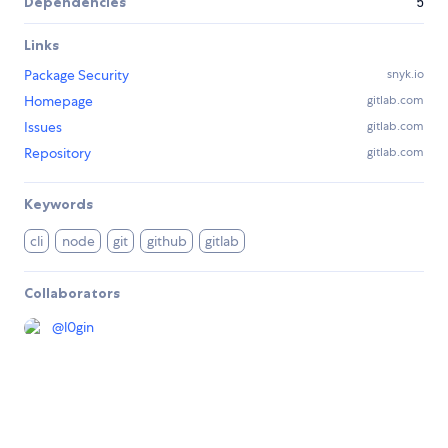
Dependencies
5
Links
Package Security
snyk.io
Homepage
gitlab.com
Issues
gitlab.com
Repository
gitlab.com
Keywords
cli
node
git
github
gitlab
Collaborators
@
l0gin