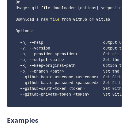
  Or

  Usage: git-file-downloader 
[
options
]
<
repository
>
  Download a raw 
file
 from Github or Gitlab

  Options:

    -h, --help                          output usage
    -V, --version                       output the v
    -p, --provider 
<
provider
>
           Set 
git
 pro
    -o, --output 
<
path
>
                 Set the out
    -k, --keep-original-path            Option to k
    -b, --branch 
<
path
>
                 Set the bra
    --github-basic-username 
<
username
>
  Set Github 
    --github-basic-password 
<
password
>
  Set Github 
    --github-oauth-token 
<
token
>
        Set Github 
    --gitlab-private-token 
<
token
>
      Set Gitlab 
Examples