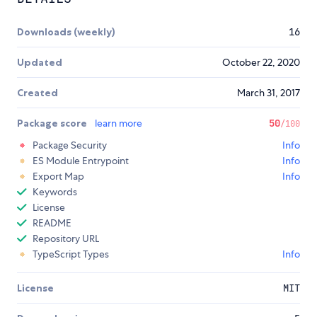
Downloads (weekly)
16
Updated
October 22, 2020
Created
March 31, 2017
Package score
learn more
50
/100
Package Security
Info
ES Module Entrypoint
Info
Export Map
Info
Keywords
License
README
Repository URL
TypeScript Types
Info
License
MIT