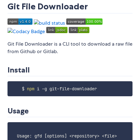
Git File Downloader
Git File Downloader is a CLI tool to download a raw file
from Github or Gitlab.
Install
    $ 
npm
Usage
  Usage: gfd 
[
options
]
<
repository
>
<
file
>