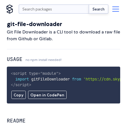
Search
git-file-downloader
Git File Downloader is a CLI tool to download a raw file
from Github or Gitlab.
USAGE
no npm install needed!
<
script
type
=
"
module
"
>
import
 gitFileDownloader 
from
'https://cdn.skypac
</
script
>
Copy
Open in CodePen
README