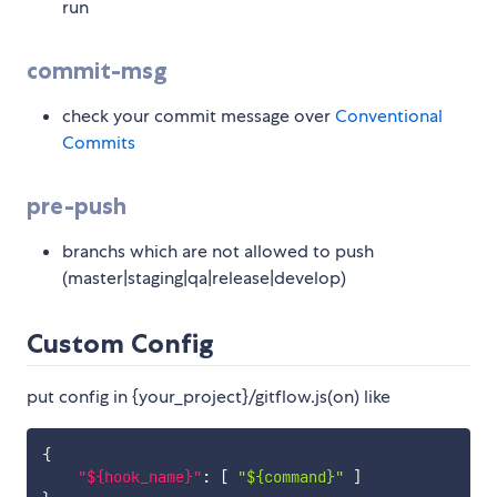
run
commit-msg
check your commit message over
Conventional
Commits
pre-push
branchs which are not allowed to push
(master|staging|qa|release|develop)
Custom Config
put config in {your_project}/gitflow.js(on) like
{
"${hook_name}"
:
[
"${command}"
]