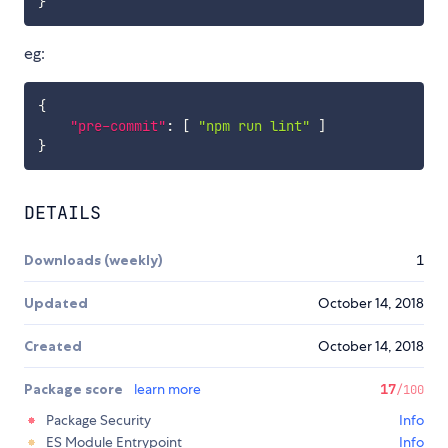
}
eg:
{
"pre-commit"
:
[
"npm run lint"
]
}
DETAILS
Downloads (weekly)
1
Updated
October 14, 2018
Created
October 14, 2018
Package score
learn more
17
/100
Package Security
Info
ES Module Entrypoint
Info