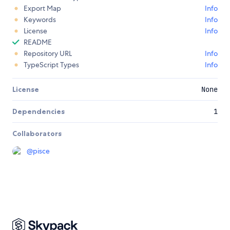
Export Map
Info
Keywords
Info
License
Info
README
Repository URL
Info
TypeScript Types
Info
License
None
Dependencies
1
Collaborators
@
pisce