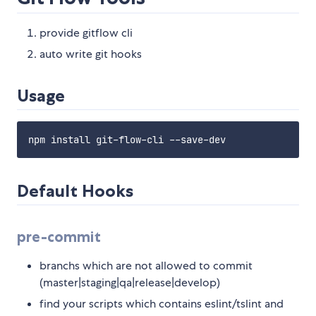
provide gitflow cli
auto write git hooks
Usage
Default Hooks
pre-commit
branchs which are not allowed to commit
(master|staging|qa|release|develop)
find your scripts which contains eslint/tslint and