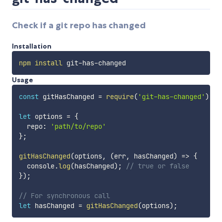
Check if a git repo has changed
Installation
npm
install
Usage
const
 gitHasChanged 
=
require
(
'git-has-changed'
)
;
let
 options 
=
{
  repo
:
'path/to/repo'
}
;
gitHasChanged
(
options
,
(
err
,
 hasChanged
)
=>
{
  console
.
log
(
hasChanged
)
;
// true or false
}
)
;
// For synchronous call
let
 hasChanged 
=
gitHasChanged
(
options
)
;