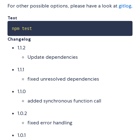
For other possible options, please have a look at
gitlog
.
Test
npm
test
Changelog
1.1.2
Update dependencies
1.1.1
fixed unresolved dependencies
1.1.0
added synchronous function call
1.0.2
fixed error handling
1.0.1