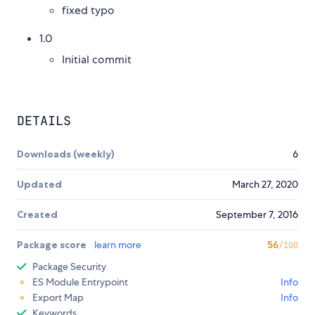
fixed typo
1.0
Initial commit
DETAILS
Downloads (weekly)
6
Updated
March 27, 2020
Created
September 7, 2016
Package score
learn more
56
/100
Package Security
ES Module Entrypoint
Info
Export Map
Info
Keywords