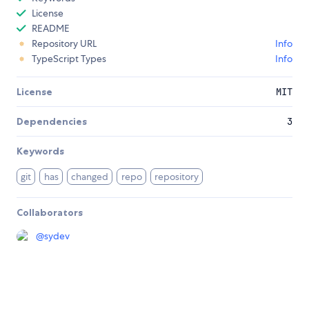
License
README
Repository URL
Info
TypeScript Types
Info
License
MIT
Dependencies
3
Keywords
git
has
changed
repo
repository
Collaborators
@
sydev