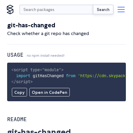
Search
git-has-changed
Check whether a git repo has changed
USAGE
no npm install needed!
<
script
type
=
"
module
"
>
import
 gitHasChanged 
from
'https://cdn.skypack.de
</
script
>
Copy
Open in CodePen
README
git-has-changed