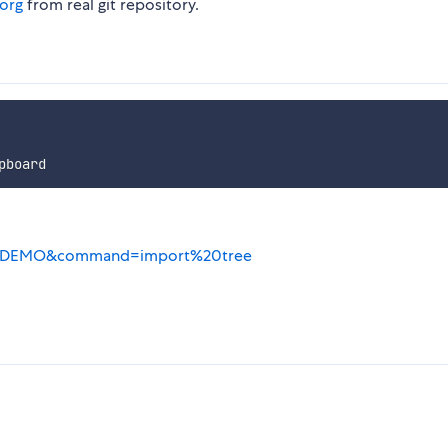
.org
from real git repository.
g/?NODEMO&command=import%20tree