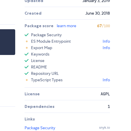
Updated
January 3, 2019
Created
June 30, 2018
Package score
learn more
67
/100
Package Security
ES Module Entrypoint
Info
Export Map
Info
Keywords
License
README
Repository URL
TypeScript Types
Info
License
AGPL
Dependencies
1
Links
Package Security
snyk.io