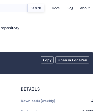
Docs
Blog
About
Search
 repository.
Copy
Open in CodePen
DETAILS
Downloads (weekly)
4