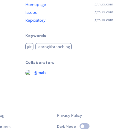
Homepage
github.com
Issues
github.com
Repository
github.com
Keywords
git
learngitbranching
Collaborators
@
mab
log
Privacy Policy
areers
Dark Mode