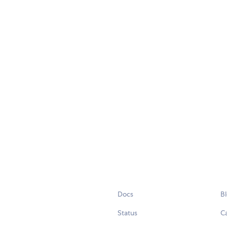
Docs
B
Status
C