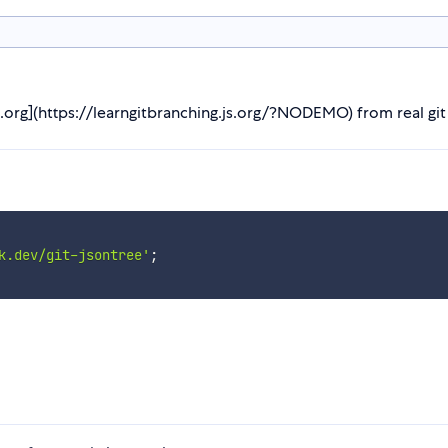
s.org](https://learngitbranching.js.org/?NODEMO) from real git
k.dev/git-jsontree'
;