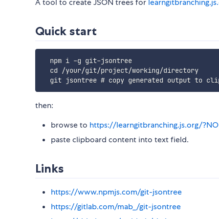
A tool to create JSON trees for
learngitbranching.js
Quick start
  npm i -g git-jsontree

  cd /your/git/project/working/directory

then:
browse to
https://learngitbranching.js.or
paste clipboard content into text field.
Links
https://www.npmjs.com/git-jsontree
https://gitlab.com/mab_/git-jsontree