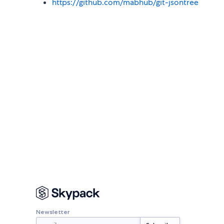
https://github.com/mabhub/git-jsontree
Newsletter