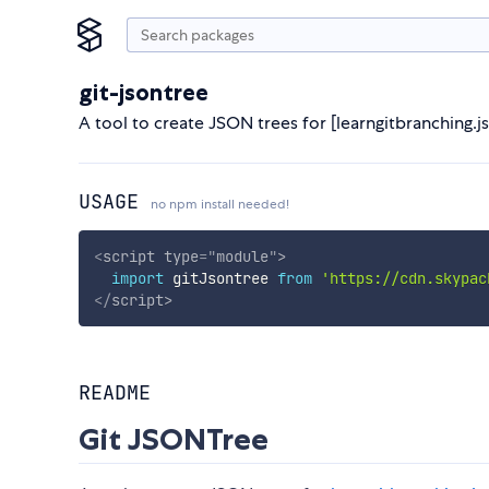
git-jsontree
A tool to create JSON trees for [learngitbranching.j
USAGE
no npm install needed!
<
script
type
=
"
module
"
>
import
 gitJsontree 
from
'https://cdn.skypac
</
script
>
README
Git JSONTree