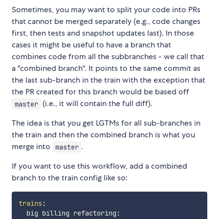
Sometimes, you may want to split your code into PRs
that cannot be merged separately (e.g., code changes
first, then tests and snapshot updates last). In those
cases it might be useful to have a branch that
combines code from all the subbranches - we call that
a "combined branch". It points to the same commit as
the last sub-branch in the train with the exception that
the PR created for this branch would be based off
(i.e., it will contain the full diff).
master
The idea is that you get LGTMs for all sub-branches in
the train and then the combined branch is what you
merge into
.
master
If you want to use this workflow, add a combined
branch to the train config like so:
trains
:
  big billing refactoring
: