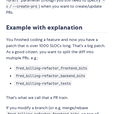
parameter (though you still need to specify
-draft
-
/
) when you want to create/update
c
--create-prs
PRs.
Example with explanation
You finished coding a feature and now you have a
patch that is over 1000 SLOCs long. That's a big patch.
As a good citizen, you want to split the diff into
multiple PRs, e.g.:
fred_billing-refactor_frontend_bits
fred_billing-refactor_backend_bits
fred_billing-refactor_tests
That's what we call that a
PR train
.
If you modify a branch (or e.g. merge/rebase
on top of