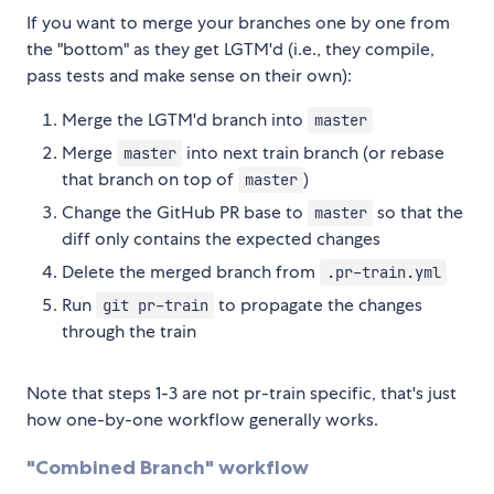
If you want to merge your branches one by one from
the "bottom" as they get LGTM'd (i.e., they compile,
pass tests and make sense on their own):
Merge the LGTM'd branch into
master
Merge
into next train branch (or rebase
master
that branch on top of
)
master
Change the GitHub PR base to
so that the
master
diff only contains the expected changes
Delete the merged branch from
.pr-train.yml
Run
to propagate the changes
git pr-train
through the train
Note that steps 1-3 are not pr-train specific, that's just
how one-by-one workflow generally works.
"Combined Branch" workflow