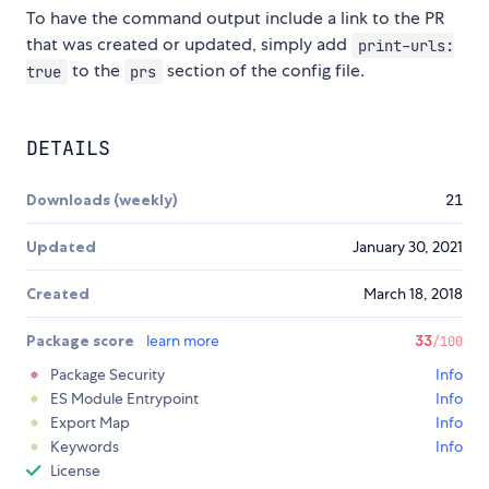
To have the command output include a link to the PR
that was created or updated, simply add
print-urls:
to the
section of the config file.
true
prs
DETAILS
Downloads (weekly)
21
Updated
January 30, 2021
Created
March 18, 2018
Package score
learn more
33
/100
Package Security
Info
ES Module Entrypoint
Info
Export Map
Info
Keywords
Info
License