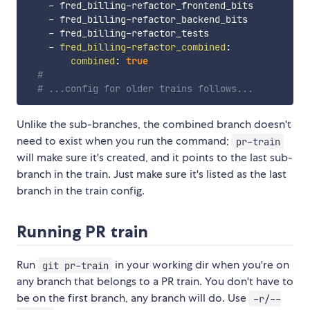
-
 fred_billing
-
refactor_frontend_bits

-
 fred_billing
-
refactor_backend_bits

-
 fred_billing
-
refactor_tests

-
fred_billing-refactor_combined
:
combined
:
true
#
# ...config for older trains follows...
Unlike the sub-branches, the combined branch doesn't
need to exist when you run the command;
pr-train
will make sure it's created, and it points to the last sub-
branch in the train. Just make sure it's listed as the last
branch in the train config.
Running PR train
Run
in your working dir when you're on
git pr-train
any branch that belongs to a PR train. You don't have to
be on the first branch, any branch will do. Use
-r/--