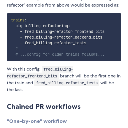
refactor" example from above would be expressed as:
trains
:
  big billing refactoring
:
-
 fred_billing
-
refactor_frontend_bits

-
 fred_billing
-
refactor_backend_bits

-
 fred_billing
-
refactor_tests

#
# ...config for older trains follows...
With this config,
fred_billing-
branch will be the first one in
refactor_frontend_bits
the train and
will be
fred_billing-refactor_tests
the last.
Chained PR workflows
"One-by-one" workflow