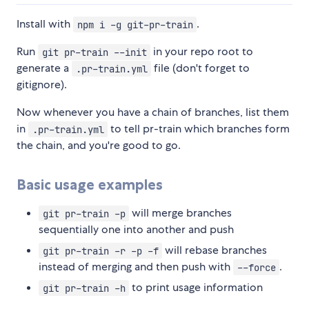
Install with
.
npm i -g git-pr-train
Run
in your repo root to
git pr-train --init
generate a
file (don't forget to
.pr-train.yml
gitignore).
Now whenever you have a chain of branches, list them
in
to tell pr-train which branches form
.pr-train.yml
the chain, and you're good to go.
Basic usage examples
will merge branches
git pr-train -p
sequentially one into another and push
will rebase branches
git pr-train -r -p -f
instead of merging and then push with
.
--force
to print usage information
git pr-train -h