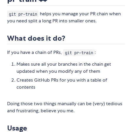
helps you manage your PR chain when
git pr-train
you need split a long PR into smaller ones.
What does it do?
If you have a chain of PRs,
:
git pr-train
Makes sure all your branches in the chain get
updated when you modify any of them
Creates GitHub PRs for you with a table of
contents
Doing those two things manually can be (very) tedious
and frustrating, believe you me.
Usage