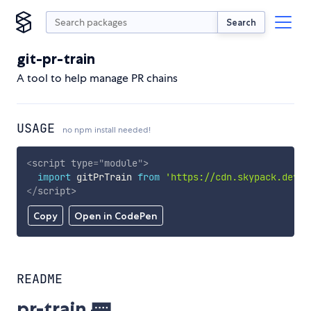
Search
git-pr-train
A tool to help manage PR chains
USAGE
no npm install needed!
<
script
type
=
"
module
"
>
import
 gitPrTrain 
from
'https://cdn.skypack.dev/g
</
script
>
Copy
Open in CodePen
README
pr-train 🚃