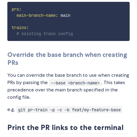
prs
:
main-branch-name
:
 main

trains
:
# existing train config
Override the base branch when creating
PRs
You can override the base branch to use when creating
PRs by passing the
. This takes
--base <branch-name>
precedence over the main branch specified in the
config file.
e.g.
git pr-train -p -c -b feat/my-feature-base
Print the PR links to the terminal