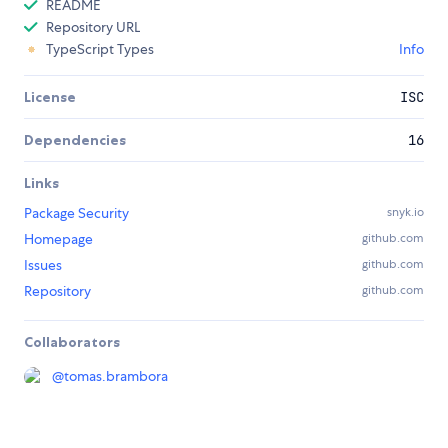
README
Repository URL
TypeScript Types
Info
License
ISC
Dependencies
16
Links
Package Security
snyk.io
Homepage
github.com
Issues
github.com
Repository
github.com
Collaborators
@
tomas.brambora