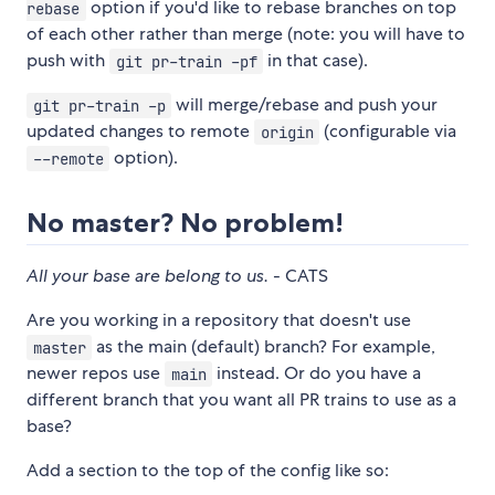
option if you'd like to rebase branches on top
rebase
of each other rather than merge (note: you will have to
push with
in that case).
git pr-train -pf
will merge/rebase and push your
git pr-train -p
updated changes to remote
(configurable via
origin
option).
--remote
No master? No problem!
All your base are belong to us.
- CATS
Are you working in a repository that doesn't use
as the main (default) branch? For example,
master
newer repos use
instead. Or do you have a
main
different branch that you want all PR trains to use as a
base?
Add a section to the top of the config like so: