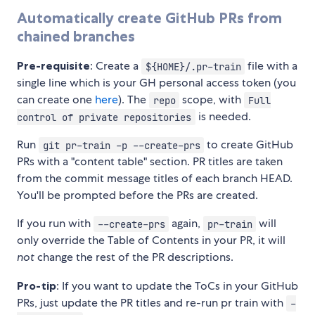
Automatically create GitHub PRs from
chained branches
Pre-requisite
: Create a
file with a
${HOME}/.pr-train
single line which is your GH personal access token (you
can create one
here
). The
scope, with
repo
Full
is needed.
control of private repositories
Run
to create GitHub
git pr-train -p --create-prs
PRs with a "content table" section. PR titles are taken
from the commit message titles of each branch HEAD.
You'll be prompted before the PRs are created.
If you run with
again,
will
--create-prs
pr-train
only override the Table of Contents in your PR, it will
not
change the rest of the PR descriptions.
Pro-tip
: If you want to update the ToCs in your GitHub
PRs, just update the PR titles and re-run pr train with
-