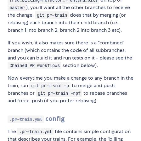
fred_billing-refactor_frontend_bits
), you'll want all the other branches to receive
master
the change.
does that by merging (or
git pr-train
rebasing) each branch into their child branch (i.e.,
branch 1 into branch 2, branch 2 into branch 3 etc).
If you wish, it also makes sure there is a "combined"
branch (which contains the code of all subbranches,
and you can build it and run tests on it - please see the
section below).
Chained PR workflows
Now everytime you make a change to any branch in the
train, run
to merge and push
git pr-train -p
branches or
to rebase branches
git pr-train -rpf
and force-push (if you prefer rebasing).
config
.pr-train.yml
The
file contains simple configuration
.pr-train.yml
that describes your trains. For example, the "billing