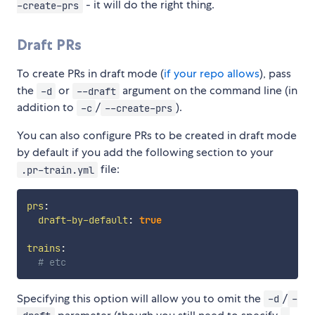
- it will do the right thing.
-create-prs
Draft PRs
To create PRs in draft mode (
if your repo allows
), pass
the
or
argument on the command line (in
-d
--draft
addition to
/
).
-c
--create-prs
You can also configure PRs to be created in draft mode
by default if you add the following section to your
file:
.pr-train.yml
prs
:
draft-by-default
:
true
trains
:
# etc
Specifying this option will allow you to omit the
/
-d
-