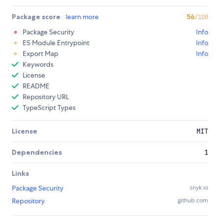
Package score
learn more
56
/100
Package Security
Info
ES Module Entrypoint
Info
Export Map
Info
Keywords
License
README
Repository URL
TypeScript Types
License
MIT
Dependencies
1
Links
Package Security
snyk.io
Repository
github.com