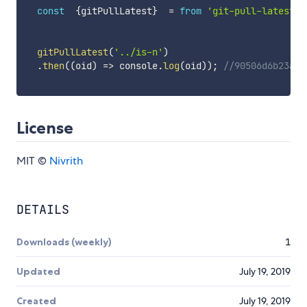
const
{
gitPullLatest
}
=
from
'git-pull-latest'
;
gitPullLatest
(
'../is-n'
)
.
then
(
(
oid
)
=>
 console
.
log
(
oid
)
)
;
//90506d6b23ad2
License
MIT ©
Nivrith
DETAILS
Downloads (weekly)
1
Updated
July 19, 2019
Created
July 19, 2019