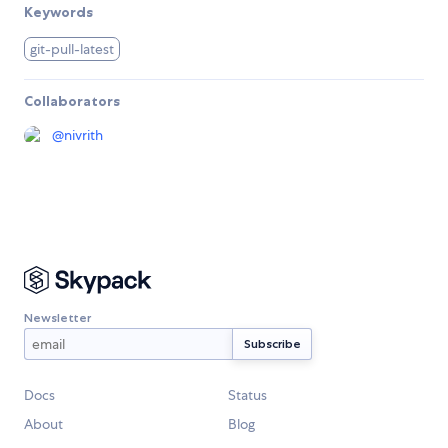
Keywords
git-pull-latest
Collaborators
@
nivrith
Newsletter
Docs
Status
About
Blog