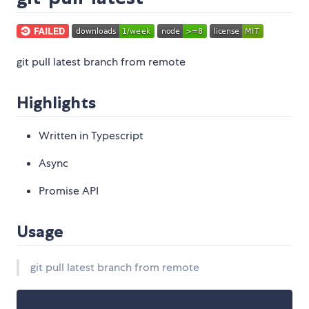
git pull latest branch from remote
Highlights
Written in Typescript
Async
Promise API
Usage
git pull latest branch from remote