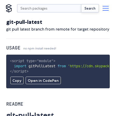
Search
git-pull-latest
git pull latest branch from remote for target repository
USAGE
no npm install needed!
<
script
type
=
"
module
"
>
import
 gitPullLatest 
from
'https://cdn.skypack.de
</
script
>
Copy
Open in CodePen
README
git-pull-latest