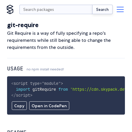
Search
git-require
Git Require is a way of fully specifying a repo's
requirements while still being able to change the
requirements from the outside.
USAGE
no npm install needed!
<
script
type
=
"
module
"
>
import
 gitRequire 
from
'https://cdn.skypack.dev/g
</
script
>
Copy
Open in CodePen