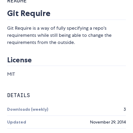
README
Git Require
Git Require is a way of fully specifying a repo's
requirements while still being able to change the
requirements from the outside.
License
MIT
DETAILS
Downloads (weekly)
3
Updated
November 29, 2014