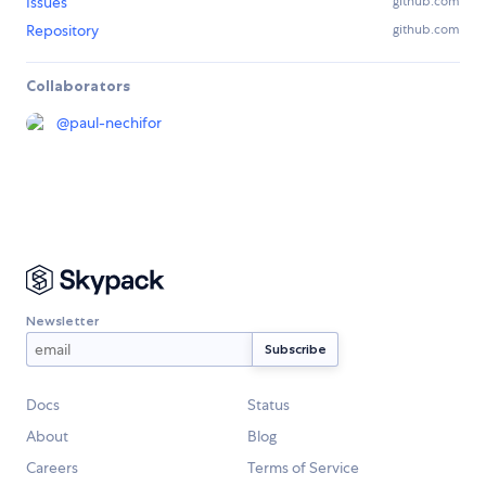
Issues
github.com
Repository
github.com
Collaborators
@
paul-nechifor
Newsletter
Docs
Status
About
Blog
Careers
Terms of Service