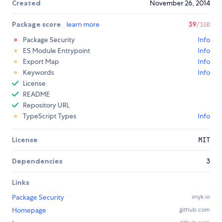
Created
November 26, 2014
Package score
learn more
39
/100
Package Security
Info
ES Module Entrypoint
Info
Export Map
Info
Keywords
Info
License
README
Repository URL
TypeScript Types
Info
License
MIT
Dependencies
3
Links
Package Security
snyk.io
Homepage
github.com