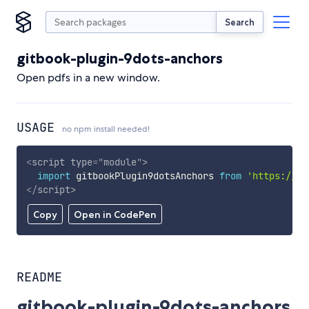
Search
gitbook-plugin-9dots-anchors
Open pdfs in a new window.
USAGE
no npm install needed!
<
script
type
=
"
module
"
>
import
 gitbookPlugin9dotsAnchors 
from
'https://cd
</
script
>
Copy
Open in CodePen
README
gitbook-plugin-9dots-anchors