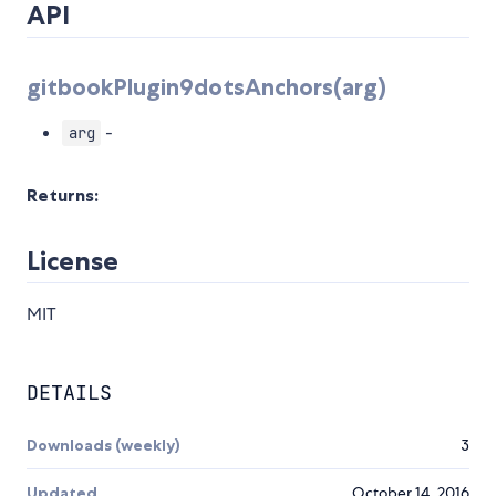
API
gitbookPlugin9dotsAnchors(arg)
-
arg
Returns:
License
MIT
DETAILS
Downloads (weekly)
3
Updated
October 14, 2016