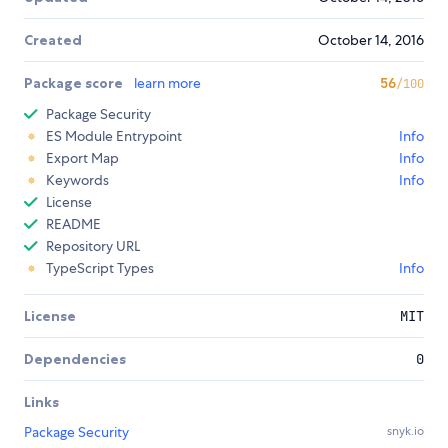
Created
October 14, 2016
Package score
learn more
56
/100
Package Security
ES Module Entrypoint
Info
Export Map
Info
Keywords
Info
License
README
Repository URL
TypeScript Types
Info
License
MIT
Dependencies
0
Links
Package Security
snyk.io