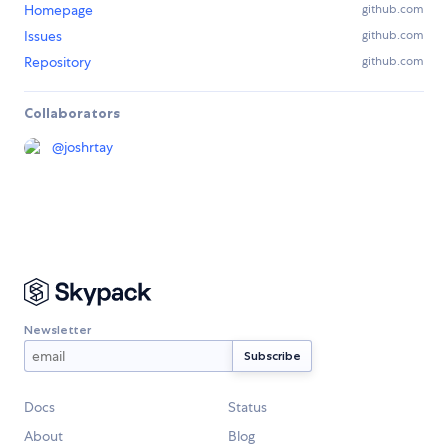
Homepage
github.com
Issues
github.com
Repository
github.com
Collaborators
@
joshrtay
Newsletter
Docs
Status
About
Blog