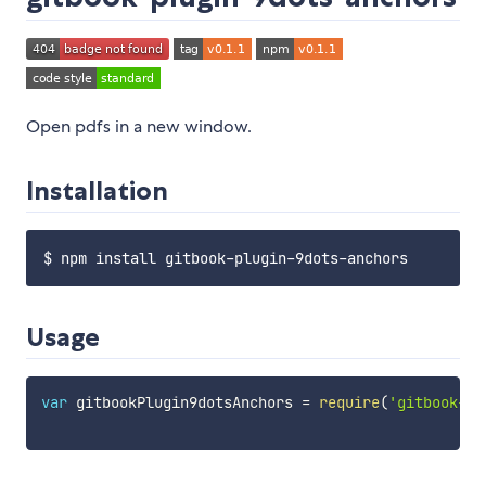
Open pdfs in a new window.
Installation
Usage
var
 gitbookPlugin9dotsAnchors 
=
require
(
'gitbook-pl