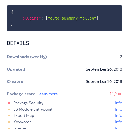
{
"plugins"
:
[
"auto-summary-follow"
]
}
DETAILS
Downloads (weekly)
2
Updated
September 26, 2018
Created
September 26, 2018
Package score
learn more
11
/100
Package Security
Info
ES Module Entrypoint
Info
Export Map
Info
Keywords
Info
License
Info