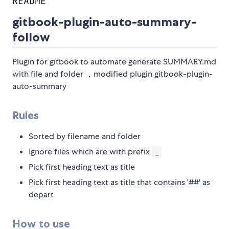
README
gitbook-plugin-auto-summary-
follow
Plugin for gitbook to automate generate SUMMARY.md
with file and folder ，modified plugin gitbook-plugin-
auto-summary
Rules
Sorted by filename and folder
Ignore files which are with prefix
_
Pick first heading text as title
Pick first heading text as title that contains '##' as
depart
How to use