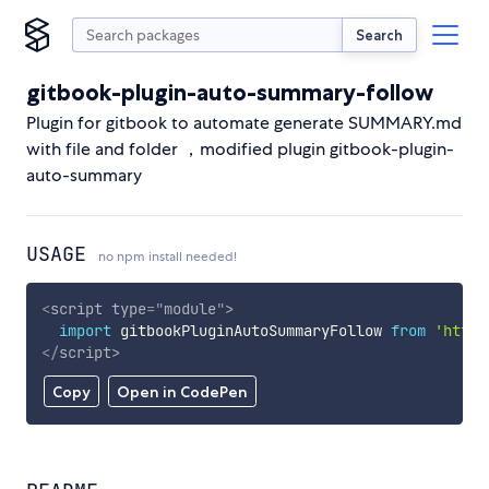
Search
gitbook-plugin-auto-summary-follow
Plugin for gitbook to automate generate SUMMARY.md
with file and folder ，modified plugin gitbook-plugin-
auto-summary
USAGE
no npm install needed!
<
script
type
=
"
module
"
>
import
 gitbookPluginAutoSummaryFollow 
from
'https
</
script
>
Copy
Open in CodePen