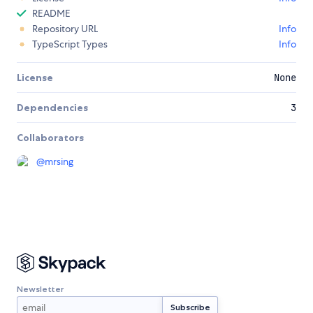
README
Repository URL
Info
TypeScript Types
Info
License
None
Dependencies
3
Collaborators
@
mrsing
Newsletter