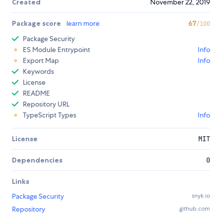
Created
November 22, 2019
Package score
learn more
67
/100
Package Security
ES Module Entrypoint
Info
Export Map
Info
Keywords
License
README
Repository URL
TypeScript Types
Info
License
MIT
Dependencies
0
Links
Package Security
snyk.io
Repository
github.com