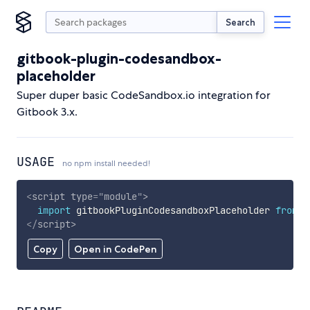
Search
gitbook-plugin-codesandbox-
placeholder
Super duper basic CodeSandbox.io integration for
Gitbook 3.x.
USAGE
no npm install needed!
<
script
type
=
"
module
"
>
import
 gitbookPluginCodesandboxPlaceholder 
from
'
</
script
>
Copy
Open in CodePen