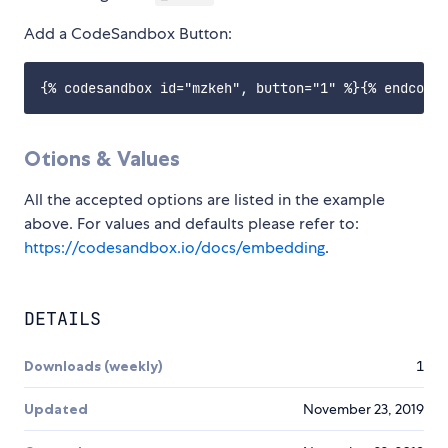
Add a CodeSandbox Button:
Otions & Values
All the accepted options are listed in the example
above. For values and defaults please refer to:
https://codesandbox.io/docs/embedding
.
DETAILS
Downloads (weekly)
1
Updated
November 23, 2019