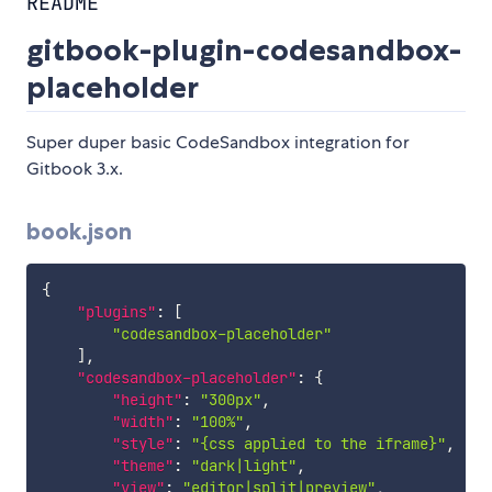
README
gitbook-plugin-codesandbox-
placeholder
Super duper basic CodeSandbox integration for
Gitbook 3.x.
book.json
{
"plugins"
:
[
"codesandbox-placeholder"
]
,
"codesandbox-placeholder"
:
{
"height"
:
"300px"
,
"width"
:
"100%"
,
"style"
:
"{css applied to the iframe}"
,
"theme"
:
"dark|light"
,
"view"
:
"editor|split|preview"
,