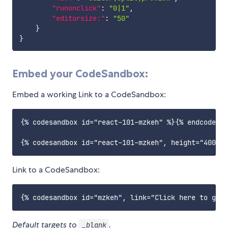
"runonclick"
:
"0|1"
,
"editorsize:"
:
"50"
}
}
Embed your CodeSandbox:
Embed a working Link to a CodeSandbox:
{% codesandbox id="react-101-mzkeh" %}{% endcodesan
Link to a CodeSandbox:
Default targets to
.
_blank