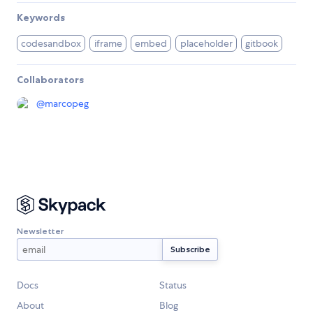
Keywords
codesandbox
iframe
embed
placeholder
gitbook
Collaborators
@
marcopeg
Newsletter
Docs
Status
About
Blog