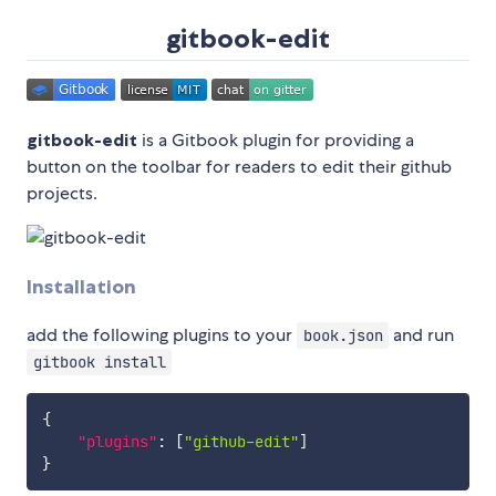
gitbook-edit
gitbook-edit
is a Gitbook plugin for providing a
button on the toolbar for readers to edit their github
projects.
Installation
add the following plugins to your
and run
book.json
gitbook install
{
"plugins"
:
[
"github-edit"
]
}