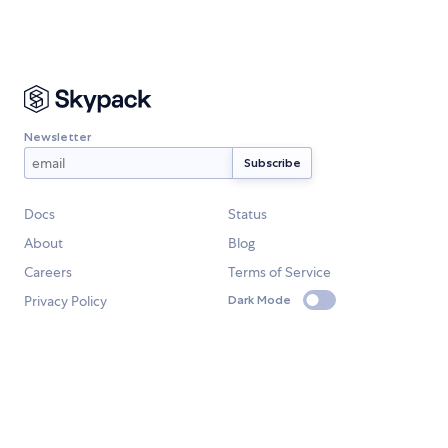
Newsletter
Docs
Status
About
Blog
Careers
Terms of Service
Privacy Policy
Dark Mode