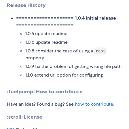
Release History
====================
1.0.4 Initial release
====================
1.0.5 update readme
1.0.6 update readme
1.0.8 consider the case of using a
root
property
1.0.9 fix the problem of getting wrong file path
1.1.0 extend url option for configuring
:fuelpump: How to contribute
Have an idea? Found a bug? See
how to contribute
.
:scroll: License