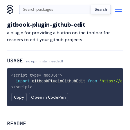
Search
gitbook-plugin-github-edit
a plugin for providing a button on the toolbar for
readers to edit your github projects
USAGE
no npm install needed!
<
script
type
=
"
module
"
>
import
 gitbookPluginGithubEdit 
from
'https://cdn.
</
script
>
Copy
Open in CodePen
README