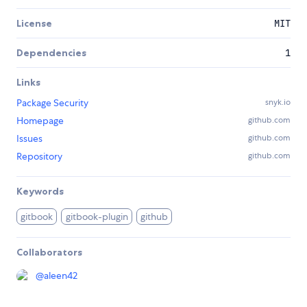
License
MIT
Dependencies
1
Links
Package Security
snyk.io
Homepage
github.com
Issues
github.com
Repository
github.com
Keywords
gitbook
gitbook-plugin
github
Collaborators
@
aleen42