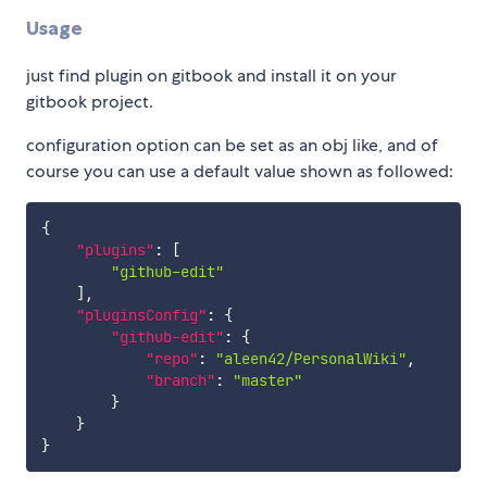
Usage
just find plugin on gitbook and install it on your
gitbook project.
configuration option can be set as an obj like, and of
course you can use a default value shown as followed:
{
"plugins"
:
[
"github-edit"
]
,
"pluginsConfig"
:
{
"github-edit"
:
{
"repo"
:
"aleen42/PersonalWiki"
,
"branch"
:
"master"
}
}
}