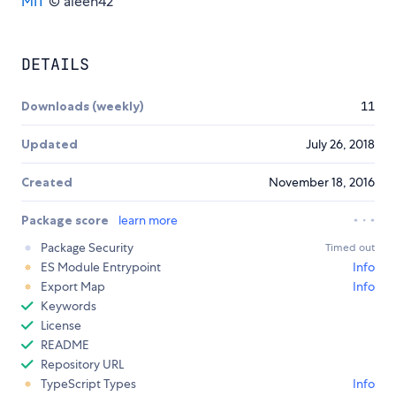
MIT
© aleen42
DETAILS
Downloads (weekly)
11
Updated
July 26, 2018
Created
November 18, 2016
Package score
learn more
Package Security
Timed out
ES Module Entrypoint
Info
Export Map
Info
Keywords
License
README
Repository URL
TypeScript Types
Info