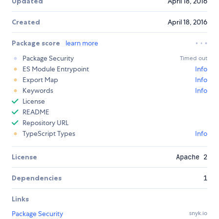
Updated
April 18, 2016
Created
April 18, 2016
Package score
learn more
Package Security
Timed out
ES Module Entrypoint
Info
Export Map
Info
Keywords
Info
License
README
Repository URL
TypeScript Types
Info
License
Apache 2
Dependencies
1
Links
Package Security
snyk.io