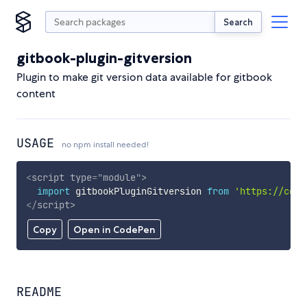
Search
gitbook-plugin-gitversion
Plugin to make git version data available for gitbook
content
USAGE
no npm install needed!
<
script
type
=
"
module
"
>
import
 gitbookPluginGitversion 
from
'https://cdn.
</
script
>
Copy
Open in CodePen
README