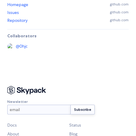
Homepage
github.com
Issues
github.com
Repository
github.com
Collaborators
@
0hjc
Newsletter
Docs
Status
About
Blog