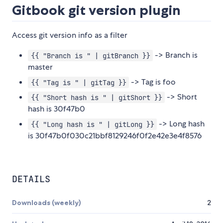
Gitbook git version plugin
Access git version info as a filter
-> Branch is
{{ "Branch is " | gitBranch }}
master
-> Tag is foo
{{ "Tag is " | gitTag }}
-> Short
{{ "Short hash is " | gitShort }}
hash is 30f47b0
-> Long hash
{{ "Long hash is " | gitLong }}
is 30f47b0f030c21bbf8129246f0f2e42e3e4f8576
DETAILS
Downloads (weekly)
2