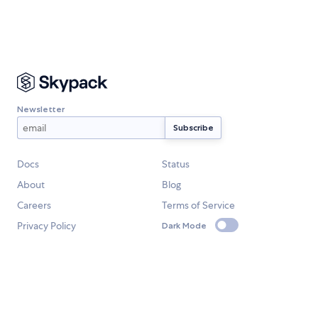
Newsletter
Docs
Status
About
Blog
Careers
Terms of Service
Privacy Policy
Dark Mode