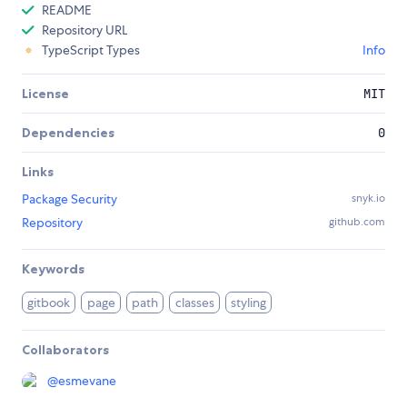
README
Repository URL
TypeScript Types
Info
License
MIT
Dependencies
0
Links
Package Security
snyk.io
Repository
github.com
Keywords
gitbook
page
path
classes
styling
Collaborators
@
esmevane