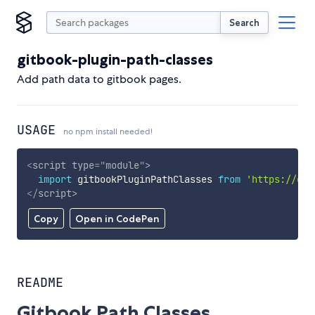
Search
gitbook-plugin-path-classes
Add path data to gitbook pages.
USAGE
no npm install needed!
<
script
type
=
"
module
"
>
import
 gitbookPluginPathClasses 
from
'https://cdn
</
script
>
Copy
Open in CodePen
README
Gitbook Path Classes