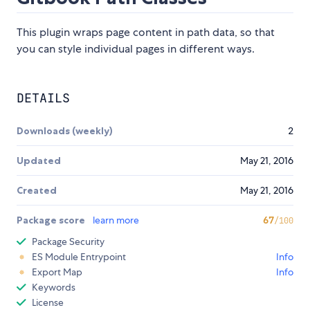
This plugin wraps page content in path data, so that
you can style individual pages in different ways.
DETAILS
Downloads (weekly)
2
Updated
May 21, 2016
Created
May 21, 2016
Package score
learn more
67
/100
Package Security
ES Module Entrypoint
Info
Export Map
Info
Keywords
License