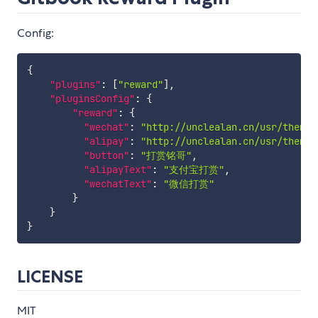
Config:
{
"plugins"
:
[
"reward"
]
,
"pluginsConfig"
:
{
"reward"
:
{
"wechat"
:
"http://unclealan.cn/usr/themes
"alipay"
:
"http://unclealan.cn/usr/themes
"button"
:
"打赏铭哥"
,
"alipayText"
:
"支付宝打赏"
,
"wechatText"
:
"微信打赏"
}
}
}
LICENSE
MIT