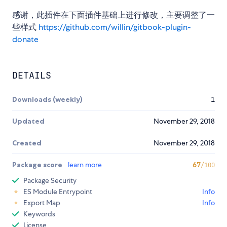
感谢，此插件在下面插件基础上进行修改，主要调整了一
些样式
https://github.com/willin/gitbook-plugin-
donate
DETAILS
Downloads (weekly)
1
Updated
November 29, 2018
Created
November 29, 2018
Package score
learn more
67
/100
Package Security
ES Module Entrypoint
Info
Export Map
Info
Keywords
License