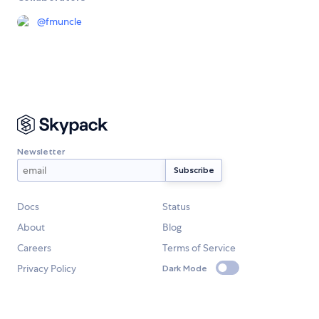
@
fmuncle
Newsletter
Docs
Status
About
Blog
Careers
Terms of Service
Privacy Policy
Dark Mode