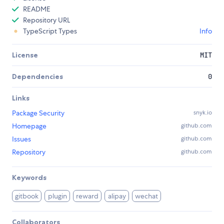
README
Repository URL
TypeScript Types
Info
License
MIT
Dependencies
0
Links
Package Security
snyk.io
Homepage
github.com
Issues
github.com
Repository
github.com
Keywords
gitbook
plugin
reward
alipay
wechat
Collaborators