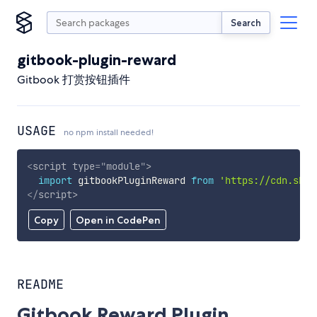
Search
gitbook-plugin-reward
Gitbook 打赏按钮插件
USAGE
no npm install needed!
<
script
type
=
"
module
"
>
import
 gitbookPluginReward 
from
'https://cdn.skyp
</
script
>
Copy
Open in CodePen
README
Gitbook Reward Plugin