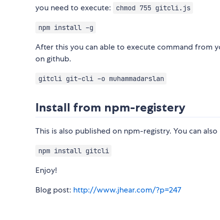
you need to execute:
chmod 755 gitcli.js
npm install -g
After this you can able to execute command from you
on github.
gitcli git-cli -o muhammadarslan
Install from npm-registery
This is also published on npm-registry. You can also
npm install gitcli
Enjoy!
Blog post:
http://www.jhear.com/?p=247