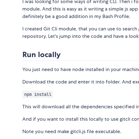
I was looking for some ways of writing CLI. Then i 
module. And this is easy as it writing a simple js ap
definitely be a good addition in my Bash Profile.
I created Git Cli module, that you can use to searc
repository. Let's jump into the code and have a look
Run locally
You just need to have node installed in your machin
Download the code and enter it into folder. And e
npm install
This will download all the dependencies specified i
And if you want to install this locally to use gitc
Note you need make gitcli.js file executable.