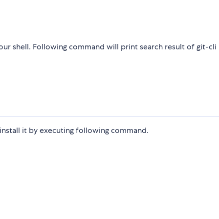
r shell. Following command will print search result of git-cli
 install it by executing following command.