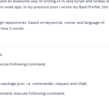
found an awesome way of writing cli in Java Script and nodejs 
p in node app. In my previous post i wrote my Bash Profile, this 
h git repositories, based on keywords, owner and language of
 how it works.
e.
xecute following command.
n package.json. i.e. commander, request and chalk.
li command, execute following command.