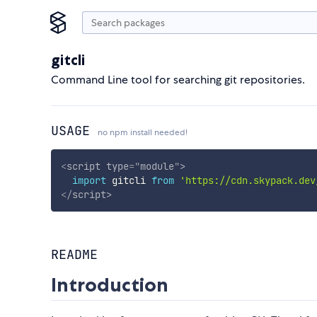
gitcli
Command Line tool for searching git repositories.
USAGE
no npm install needed!
<
script
type
=
"
module
"
>
import
 gitcli 
from
'https://cdn.skypack.dev
</
script
>
README
Introduction