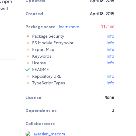
Updated
April 18, 2015
as npm
will
Created
April 18, 2015
Package score
learn more
11
/100
Package Security
Info
ES Module Entrypoint
Info
Export Map
Info
Keywords
Info
License
Info
README
Repository URL
Info
TypeScript Types
Info
License
None
Dependencies
3
Collaborators
@
arslan_mecom