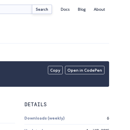
Docs
Blog
About
Search
Copy
Open in CodePen
DETAILS
Downloads (weekly)
6