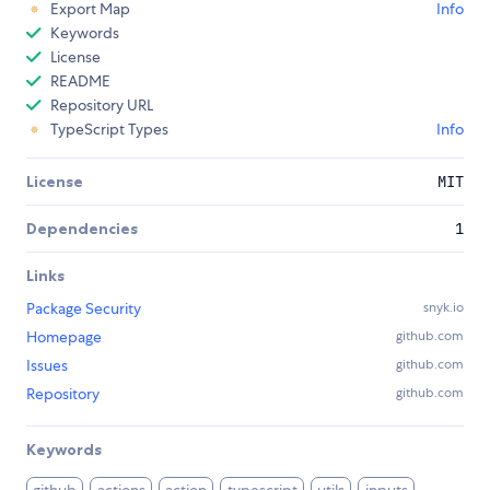
Export Map
Info
Keywords
License
README
Repository URL
TypeScript Types
Info
License
MIT
Dependencies
1
Links
Package Security
snyk.io
Homepage
github.com
Issues
github.com
Repository
github.com
Keywords