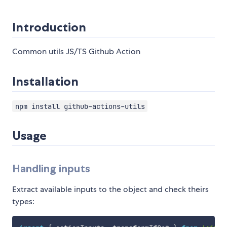
Introduction
Common utils JS/TS Github Action
Installation
npm install github-actions-utils
Usage
Handling inputs
Extract available inputs to the object and check theirs
types: