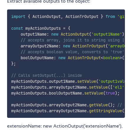
Extract available outputs to the object:
import
{
 ActionOutput
,
 ActionTrOutput 
}
from
'githu
const
 myActionOutputs 
=
{
    output1Name
:
new
ActionOutput
(
'output1Name'
)
,
// accepts array, joins it to string using | gl
    arrayOutput2Name
:
new
ActionTrOutput
(
'arrayOutp
// accepts boolean value, converts to 'true' or
    boolOutputName
:
new
ActionTrOutput
<
boolean
>
(
'bo
}
;
// Calls setOutput(...) inside
myActionOutputs
.
output1Name
.
setValue
(
'output1value'
myActionOutputs
.
arrayOutput2Name
.
setValue
(
[
'el1'
,
'
myActionOutputs
.
boolOutputName
.
setValue
(
true
)
;
myActionOutputs
.
arrayOutput2Name
.
getValue
(
)
;
// -> 
myActionOutputs
.
arrayOutput2Name
.
getStringValue
(
)
;
extensionName: new ActionOutput('extensionName'),