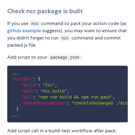
Check ncc package is built
If you use
command to pack your action code (as
ncc
github example
suggests), you may want to ensure that
you didn't forget to run
command and commit
ncc
packed js file.
Add script to your
:
package.json
"scripts"
:
{
"build"
:
"tsc"
,
"pack"
:
"ncc build"
,
"all"
:
"npm run build && npm run pack"
,
"checkPackCommited"
:
"checkIsUnchanged ./dist/i
}
Add script call in a build-test workflow after pack: