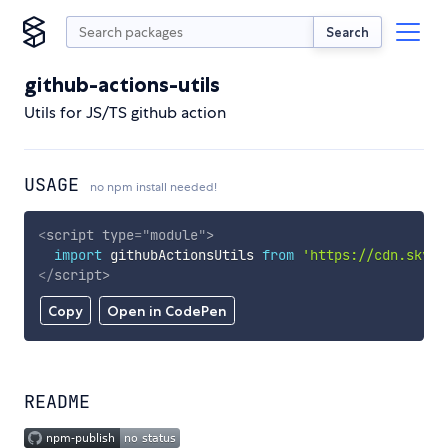
Search
github-actions-utils
Utils for JS/TS github action
USAGE
no npm install needed!
<
script
type
=
"
module
"
>
import
 githubActionsUtils 
from
'https://cdn.skypa
</
script
>
Copy
Open in CodePen
README