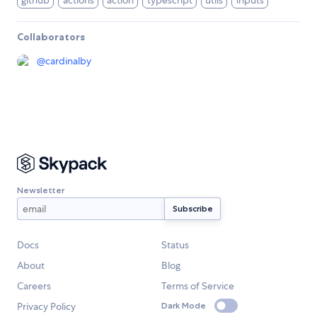
github
actions
action
typescript
utils
inputs
Collaborators
@
cardinalby
Newsletter
Docs
Status
About
Blog
Careers
Terms of Service
Privacy Policy
Dark Mode