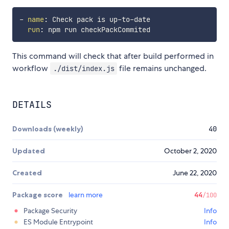
-
name
:
 Check pack is up
-
to
-
date

run
:
This command will check that after build performed in
workflow
file remains unchanged.
./dist/index.js
DETAILS
Downloads (weekly)
40
Updated
October 2, 2020
Created
June 22, 2020
Package score
learn more
44
/100
Package Security
Info
ES Module Entrypoint
Info