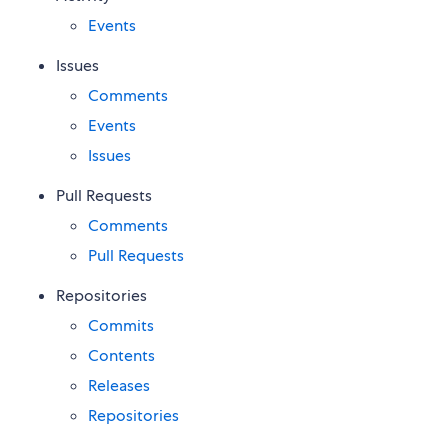
Events
Issues
Comments
Events
Issues
Pull Requests
Comments
Pull Requests
Repositories
Commits
Contents
Releases
Repositories