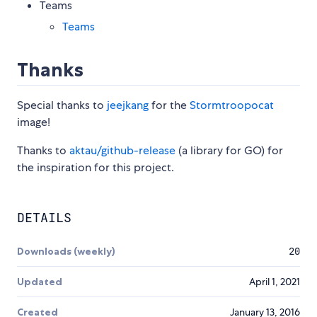
Teams
Teams
Thanks
Special thanks to
jeejkang
for the
Stormtroopocat
image!
Thanks to
aktau/github-release
(a library for GO) for
the inspiration for this project.
DETAILS
Downloads (weekly)
20
Updated
April 1, 2021
Created
January 13, 2016