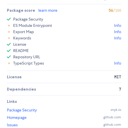
Package score
learn more
56
/100
Package Security
ES Module Entrypoint
Info
Export Map
Info
Keywords
Info
License
README
Repository URL
TypeScript Types
Info
License
MIT
Dependencies
7
Links
Package Security
snyk.io
Homepage
github.com
Issues
github.com