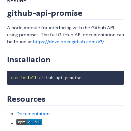
README
github-api-promise
A node module for interfacing with the Github API
using promises. The full GitHub API documentation can
be found at
https://developer.github.com/v3/
.
Installation
npm
install
Resources
Documentation