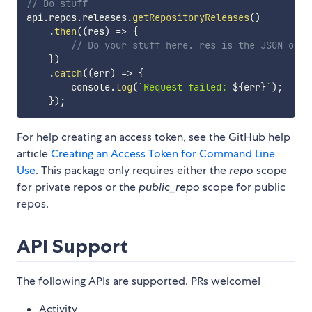
// Do stuff
api
.
repos
.
releases
.
getRepositoryReleases
(
)
.
then
(
(
res
)
=>
{
// Do your stuff here. res is the JSON obje
}
)
.
catch
(
(
err
)
=>
{
        console
.
log
(
`
Request failed: 
${
err
}
`
)
;
}
)
;
For help creating an access token, see the GitHub help
article
Creating an Access Token for Command Line
Use
. This package only requires either the
repo
scope
for private repos or the
public_repo
scope for public
repos.
API Support
The following APIs are supported. PRs welcome!
Activity