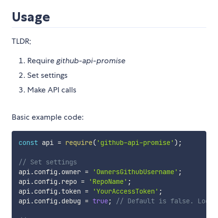
Usage
TLDR;
Require
github-api-promise
Set settings
Make API calls
Basic example code:
const
 api 
=
require
(
'github-api-promise'
)
;
// Set settings
api
.
config
.
owner 
=
'OwnersGithubUsername'
;
api
.
config
.
repo 
=
'RepoName'
;
api
.
config
.
token 
=
'YourAccessToken'
;
api
.
config
.
debug 
=
true
;
// Default is false. Logs 