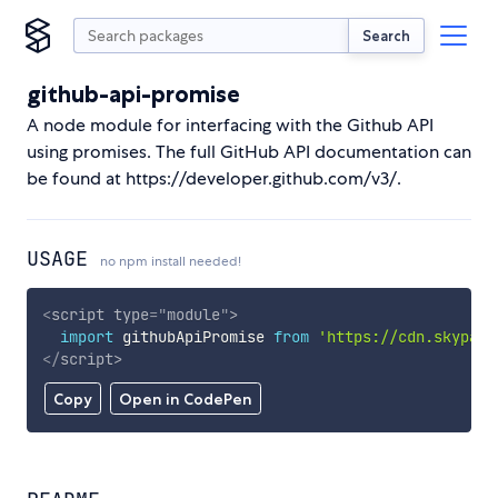
Search
github-api-promise
A node module for interfacing with the Github API
using promises. The full GitHub API documentation can
be found at https://developer.github.com/v3/.
USAGE
no npm install needed!
<
script
type
=
"
module
"
>
import
 githubApiPromise 
from
'https://cdn.skypack
</
script
>
Copy
Open in CodePen