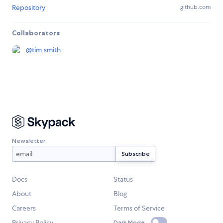
Repository
github.com
Collaborators
@
tim.smith
Newsletter
Docs
Status
About
Blog
Careers
Terms of Service
Privacy Policy
Dark Mode