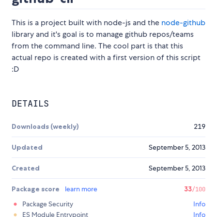
This is a project built with node-js and the
node-github
library and it's goal is to manage github repos/teams
from the command line. The cool part is that this
actual repo is created with a first version of this script
:D
DETAILS
Downloads (weekly)
219
Updated
September 5, 2013
Created
September 5, 2013
Package score
learn more
33
/100
Package Security
Info
ES Module Entrypoint
Info