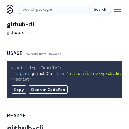
Search
github-cli
github-cli ==
USAGE
no npm install needed!
<
script
type
=
"
module
"
>
import
 githubCli 
from
'https://cdn.skypack.dev/gi
</
script
>
Copy
Open in CodePen
README
github-cli