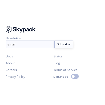
Newsletter
Docs
Status
About
Blog
Careers
Terms of Service
Privacy Policy
Dark Mode