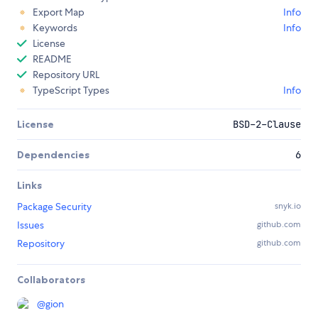
Export Map
Info
Keywords
Info
License
README
Repository URL
TypeScript Types
Info
License
BSD-2-Clause
Dependencies
6
Links
Package Security
snyk.io
Issues
github.com
Repository
github.com
Collaborators
@
gion