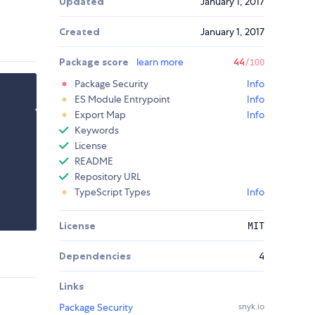
Updated
January 1, 2017
Created
January 1, 2017
Package score
learn more
44
/100
Package Security
Info
ES Module Entrypoint
Info
Export Map
Info
Keywords
License
README
Repository URL
TypeScript Types
Info
License
MIT
Dependencies
4
Links
Package Security
snyk.io