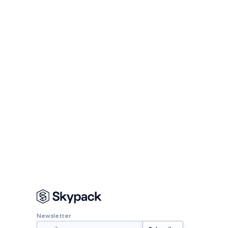
Newsletter