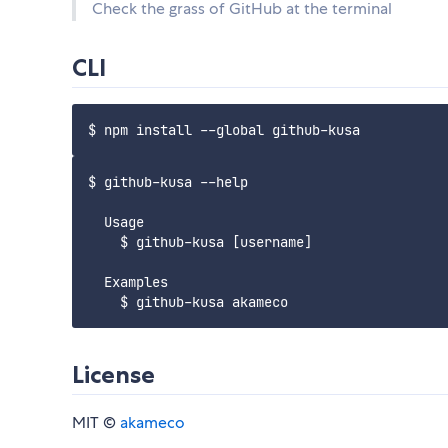
Check the grass of GitHub at the terminal
CLI
$ github-kusa --help

  Usage

    $ github-kusa [username]

  Examples

License
MIT ©
akameco