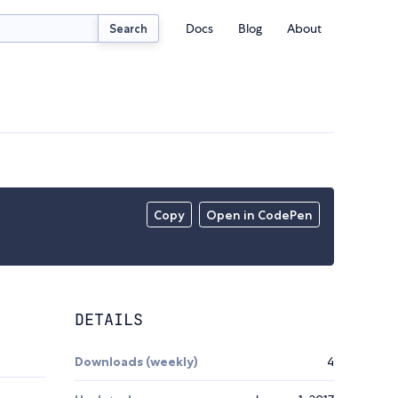
Docs
Blog
About
Search
Copy
Open in CodePen
DETAILS
Downloads (weekly)
4