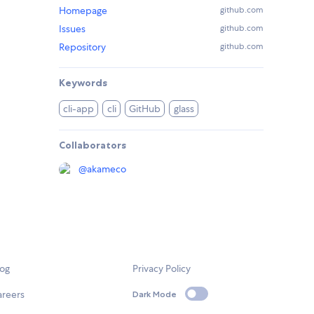
Homepage
github.com
Issues
github.com
Repository
github.com
Keywords
cli-app
cli
GitHub
glass
Collaborators
@
akameco
log
Privacy Policy
areers
Dark Mode