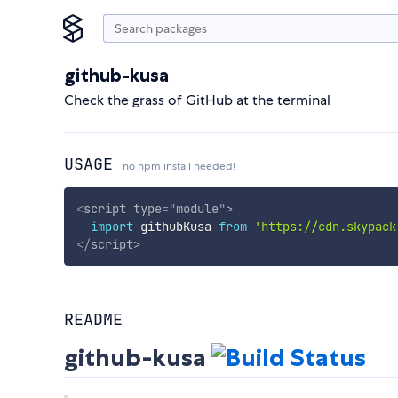
github-kusa
Check the grass of GitHub at the terminal
USAGE
no npm install needed!
<
script
type
=
"
module
"
>
import
 githubKusa 
from
'https://cdn.skypack
</
script
>
README
github-kusa