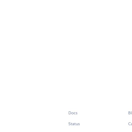
Docs
B
Status
C