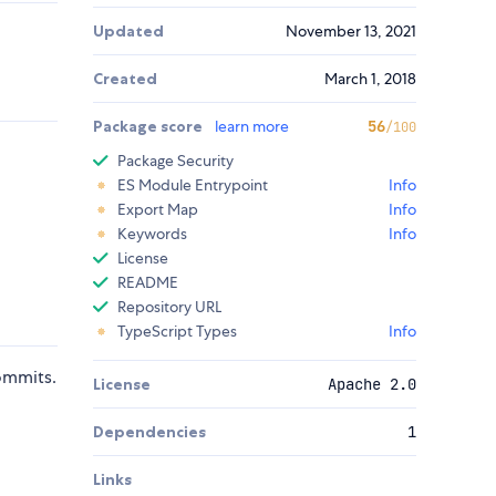
Updated
November 13, 2021
Created
March 1, 2018
Package score
learn more
56
/100
Package Security
ES Module Entrypoint
Info
Export Map
Info
Keywords
Info
License
README
Repository URL
TypeScript Types
Info
ommits.
License
Apache 2.0
Dependencies
1
Links