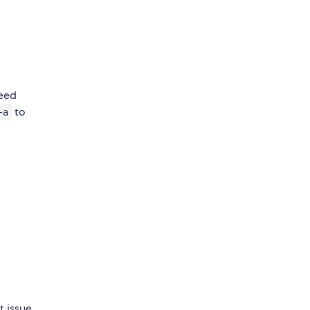
need
to
-a
t issue