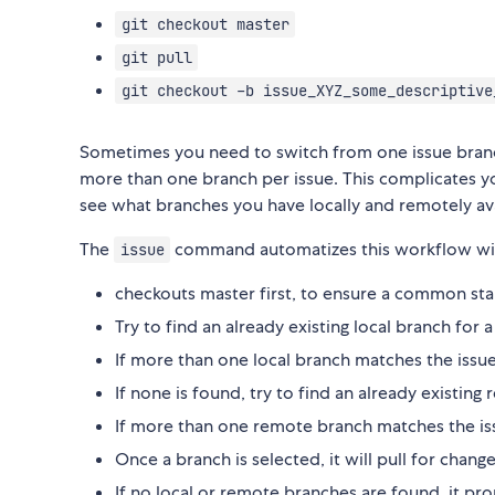
git checkout master
git pull
git checkout -b issue_XYZ_some_descriptive
Sometimes you need to switch from one issue bran
more than one branch per issue. This complicates 
see what branches you have locally and remotely ava
The
command automatizes this workflow wit
issue
checkouts master first, to ensure a common sta
Try to find an already existing local branch for
If more than one local branch matches the issu
If none is found, try to find an already existin
If more than one remote branch matches the iss
Once a branch is selected, it will pull for chan
If no local or remote branches are found, it pr