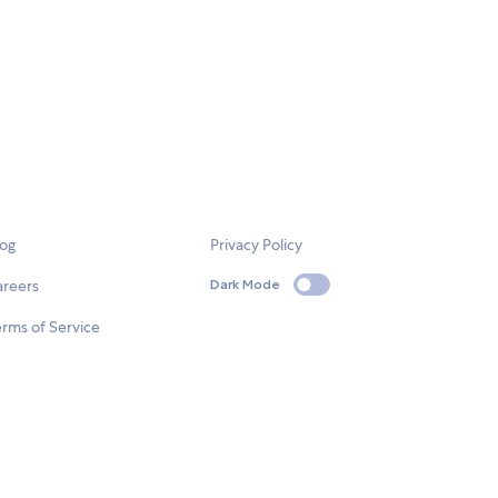
log
Privacy Policy
areers
Dark Mode
rms of Service