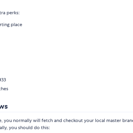
ra perks:
rting place
#33
ches
ows
e, you normally will fetch and checkout your local master bra
ly, you should do this: