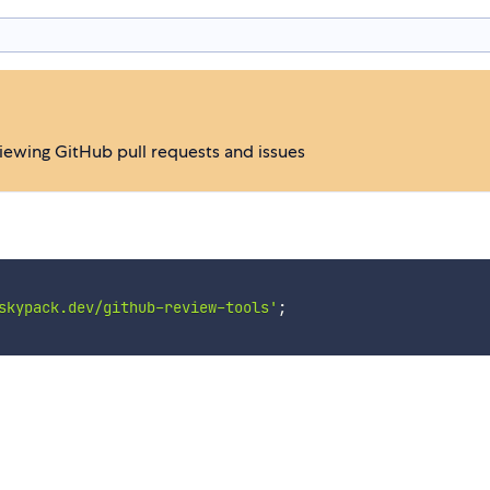
iewing GitHub pull requests and issues
skypack.dev/github-review-tools'
;