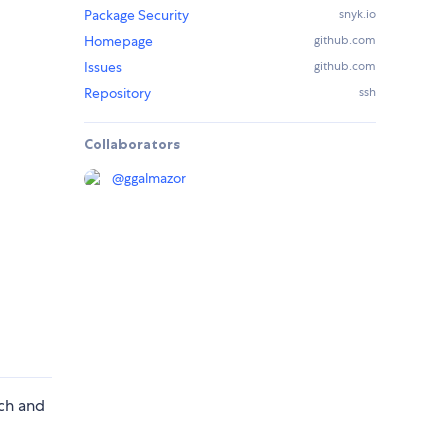
Package Security
snyk.io
Homepage
github.com
Issues
github.com
Repository
ssh
Collaborators
@
ggalmazor
nch and