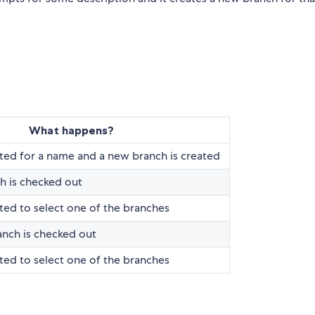
What happens?
ed for a name and a new branch is created
h is checked out
ed to select one of the branches
nch is checked out
ed to select one of the branches