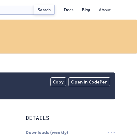
Docs
Blog
About
Search
Copy
Open in CodePen
DETAILS
Downloads (weekly)