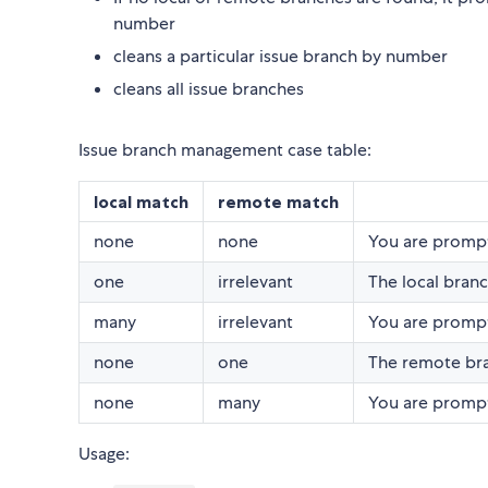
number
cleans a particular issue branch by number
cleans all issue branches
Issue branch management case table:
local match
remote match
none
none
You are prompt
one
irrelevant
The local branc
many
irrelevant
You are prompt
none
one
The remote bra
none
many
You are prompt
Usage: