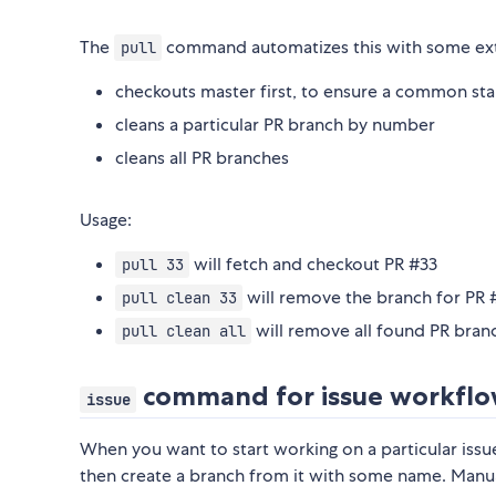
The
command automatizes this with some ext
pull
checkouts master first, to ensure a common sta
cleans a particular PR branch by number
cleans all PR branches
Usage:
will fetch and checkout PR #33
pull 33
will remove the branch for PR 
pull clean 33
will remove all found PR bran
pull clean all
command for issue workfl
issue
When you want to start working on a particular issu
then create a branch from it with some name. Manual