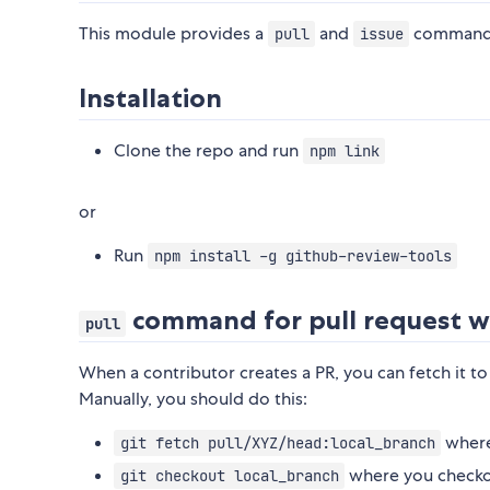
This module provides a
and
command-l
pull
issue
Installation
Clone the repo and run
npm link
or
Run
npm install -g github-review-tools
command for pull request w
pull
When a contributor creates a PR, you can fetch it t
Manually, you should do this:
where 
git fetch pull/XYZ/head:local_branch
where you checkou
git checkout local_branch