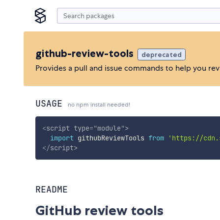
github-review-tools
deprecated
Provides a pull and issue commands to help you rev
USAGE
no npm install needed!
<
script
type
=
"
module
"
>
import
 githubReviewTools 
from
'https://cdn.
</
script
>
README
GitHub review tools