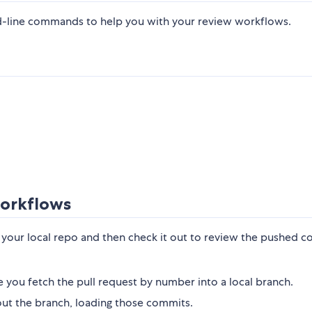
ine commands to help you with your review workflows.
orkflows
o your local repo and then check it out to review the pushed c
you fetch the pull request by number into a local branch.
t the branch, loading those commits.