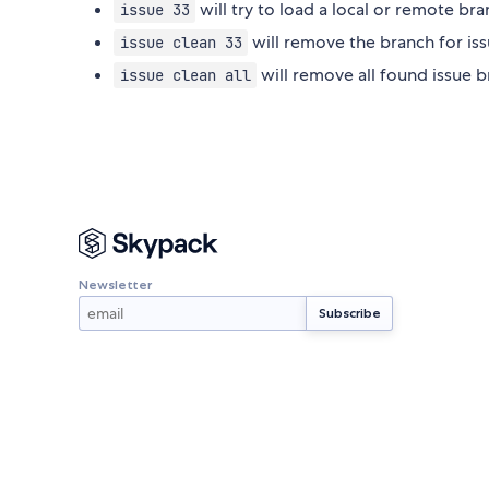
will try to load a local or remote bra
issue 33
will remove the branch for is
issue clean 33
will remove all found issue 
issue clean all
Newsletter