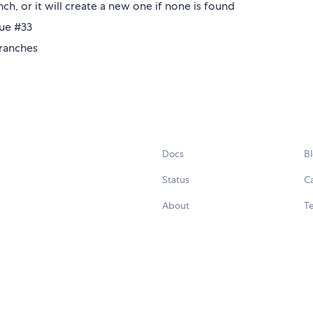
nch, or it will create a new one if none is found
sue #33
branches
Docs
B
Status
C
About
Te