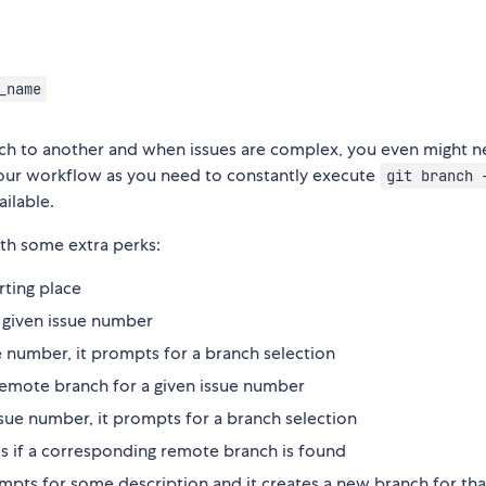
_name
ch to another and when issues are complex, you even might 
your workflow as you need to constantly execute
git branch 
ilable.
h some extra perks:
rting place
 a given issue number
e number, it prompts for a branch selection
g remote branch for a given issue number
ue number, it prompts for a branch selection
ges if a corresponding remote branch is found
ompts for some description and it creates a new branch for tha