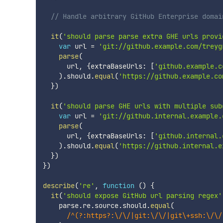
// Handle arbitrary GitHub Enterprise domai
it
(
'should parse parse extra GHE urls provi
var
 url 
=
'git://github.example.com/treyg
parse
(
      url
,
{
extraBaseUrls
:
[
'github.example.c
)
.
should
.
equal
(
'https://github.example.co
}
)
it
(
'should parse GHE urls with multiple sub
var
 url 
=
'git://github.internal.example.
parse
(
      url
,
{
extraBaseUrls
:
[
'github.internal.
)
.
should
.
equal
(
'https://github.internal.e
}
)
}
)
describe
(
're'
,
function
(
)
{
it
(
'should expose GitHub url parsing regex'
    parse
.
re
.
source
.
should
.
equal
(
/
^(?:https?:\/\/|git:\/\/|git\+ssh:\/\/