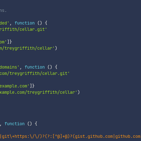
ns.
ded'
,
function
(
)
{
riffith/cellar.git'
om'
]
}
m/treygriffith/cellar'
)
domains'
,
function
(
)
{
com/treygriffith/cellar.git'
example.com'
]
}
xample.com/treygriffith/cellar'
)
,
function
(
)
{
|git\+https:\/\/)?(?:[^@]+@)?(gist.github.com|github.com