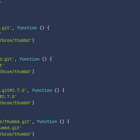
'
.git'
,
function
(
)
{
'
/bcoe/thumbd'
)
d.git'
,
function
(
)
{
t'
/bcoe/thumbd'
)
.git#2.7.0'
,
function
(
)
{
#2.7.0'
/bcoe/thumbd'
)
e/thumbd.git'
,
function
(
)
{
umbd.git'
/bcoe/thumbd'
)