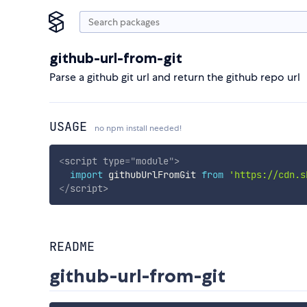
github-url-from-git
Parse a github git url and return the github repo url
USAGE
no npm install needed!
<
script
type
=
"
module
"
>
import
 githubUrlFromGit 
from
'https://cdn.s
</
script
>
README
github-url-from-git