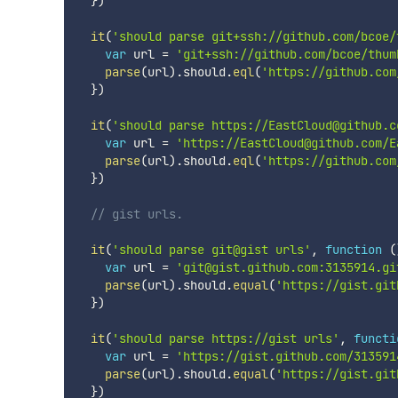
}
)
it
(
'should parse git+ssh://github.com/bcoe/
var
 url 
=
'git+ssh://github.com/bcoe/thum
parse
(
url
)
.
should
.
eql
(
'https://github.com
}
)
it
(
'should parse https://EastCloud@github.c
var
 url 
=
'https://EastCloud@github.com/E
parse
(
url
)
.
should
.
eql
(
'https://github.com
}
)
// gist urls.
it
(
'should parse git@gist urls'
,
function
(
var
 url 
=
'git@gist.github.com:3135914.gi
parse
(
url
)
.
should
.
equal
(
'https://gist.git
}
)
it
(
'should parse https://gist urls'
,
functi
var
 url 
=
'https://gist.github.com/313591
parse
(
url
)
.
should
.
equal
(
'https://gist.git
}
)