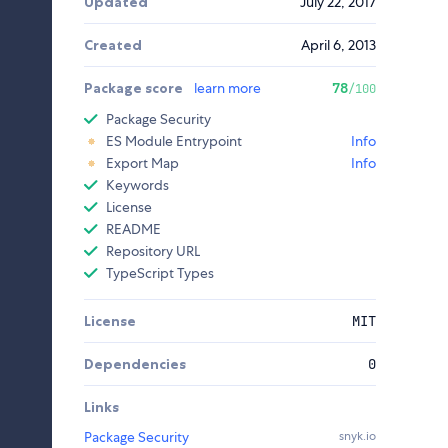
Updated
July 22, 2017
Created
April 6, 2013
Package score
learn more
78
/100
Package Security
ES Module Entrypoint
Info
Export Map
Info
Keywords
License
README
Repository URL
TypeScript Types
License
MIT
Dependencies
0
Links
Package Security
snyk.io