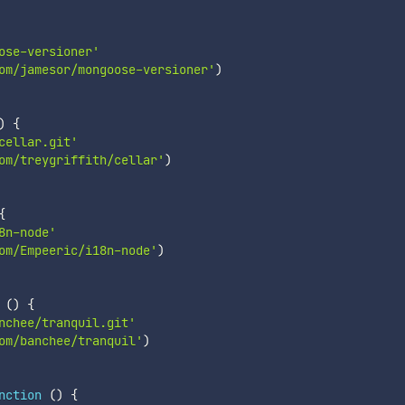
ose-versioner'
om/jamesor/mongoose-versioner'
)
)
{
cellar.git'
om/treygriffith/cellar'
)
{
8n-node'
om/Empeeric/i18n-node'
)
(
)
{
nchee/tranquil.git'
om/banchee/tranquil'
)
nction
(
)
{