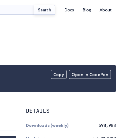
Docs
Blog
About
Search
Copy
Open in CodePen
DETAILS
Downloads (weekly)
598,988