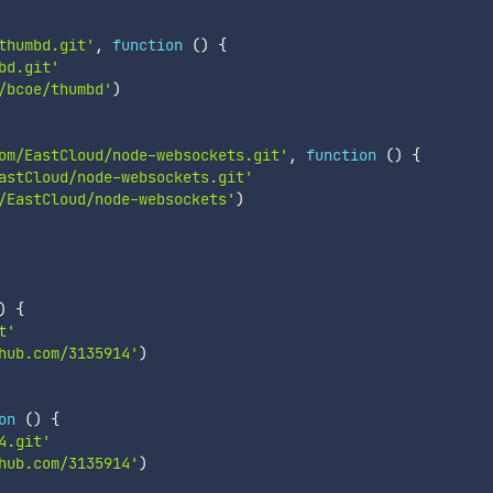
thumbd.git'
,
function
(
)
{
bd.git'
/bcoe/thumbd'
)
om/EastCloud/node-websockets.git'
,
function
(
)
{
astCloud/node-websockets.git'
/EastCloud/node-websockets'
)
)
{
t'
hub.com/3135914'
)
on
(
)
{
4.git'
hub.com/3135914'
)