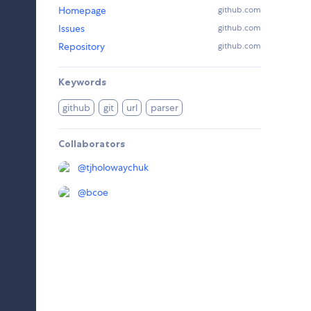
Homepage
github.com
Issues
github.com
Repository
github.com
Keywords
github
git
url
parser
Collaborators
@
tjholowaychuk
@
bcoe