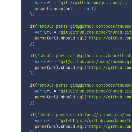
var
 url 
=
'git://github.com/justgord/.git
assert
(
parse
(
url
)
==
null
)
}
)
it
(
'should parse git@github.com:bcoe/thumbd
var
 url 
=
'git@github.com:bcoe/thumbd.git
parse
(
url
)
.
should
.
eql
(
'https://github.com
}
)
it
(
'should parse git@github.com:/bcoe/thumb
var
 url 
=
'git@github.com:/bcoe/thumbd.gi
parse
(
url
)
.
should
.
eql
(
'https://github.com
}
)
it
(
'should parse git@github.com:bcoe/thumbd
var
 url 
=
'git@github.com:bcoe/thumbd.git
parse
(
url
)
.
should
.
eql
(
'https://github.com
}
)
it
(
'should parse git+https://github.com/bco
var
 url 
=
'git+https://github.com/bcoe/th
parse
(
url
)
.
should
.
eql
(
'https://github.com