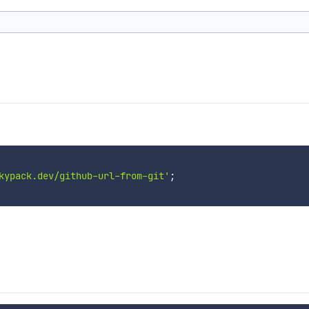
kypack.dev/github-url-from-git'
;