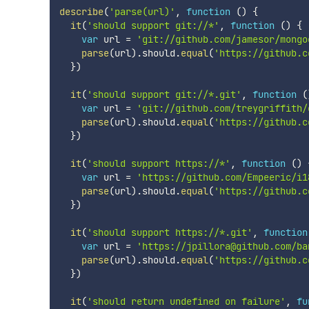
describe
(
'parse(url)'
,
function
(
)
{
it
(
'should support git://*'
,
function
(
)
{
var
 url 
=
'git://github.com/jamesor/mongo
parse
(
url
)
.
should
.
equal
(
'https://github.c
}
)
it
(
'should support git://*.git'
,
function
(
var
 url 
=
'git://github.com/treygriffith/
parse
(
url
)
.
should
.
equal
(
'https://github.c
}
)
it
(
'should support https://*'
,
function
(
)
var
 url 
=
'https://github.com/Empeeric/i1
parse
(
url
)
.
should
.
equal
(
'https://github.c
}
)
it
(
'should support https://*.git'
,
function
var
 url 
=
'https://jpillora@github.com/ba
parse
(
url
)
.
should
.
equal
(
'https://github.c
}
)
it
(
'should return undefined on failure'
,
fu